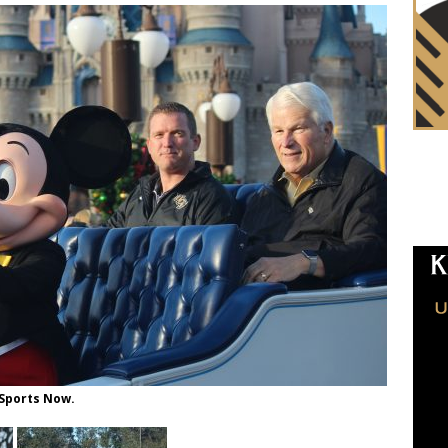
 Sports Now.