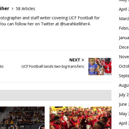
liher
58 Articles
April
photographer and staff writer covering UCF Football for
Marc
ou can follow her on Twitter at @sarahkelliher4.
Febr
Janua
Dece
Nove
NEXT
Octo
to
UCF Football lands two big transfers
Sept
Augu
July 
June
May 
April