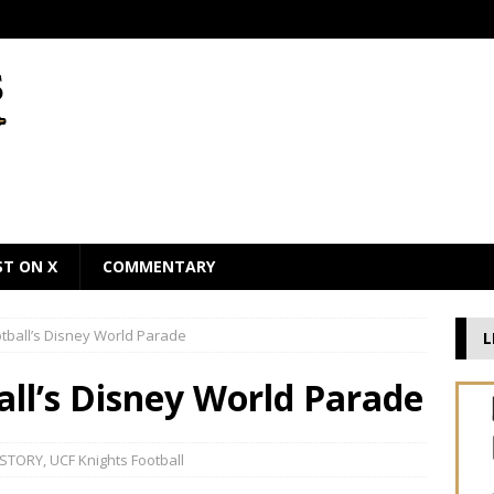
ST ON X
COMMENTARY
otball’s Disney World Parade
L
all’s Disney World Parade
 STORY
,
UCF Knights Football