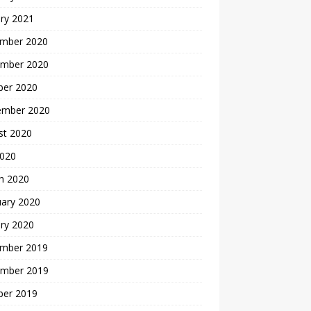
ry 2021
mber 2020
mber 2020
ber 2020
ember 2020
st 2020
2020
h 2020
uary 2020
ry 2020
mber 2019
mber 2019
ber 2019