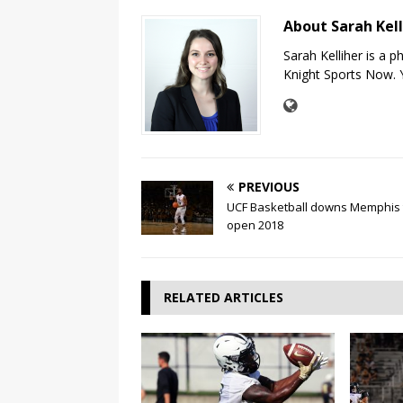
About Sarah Kel
Sarah Kelliher is a 
Knight Sports Now. Y
PREVIOUS
UCF Basketball downs Memphis 
open 2018
RELATED ARTICLES