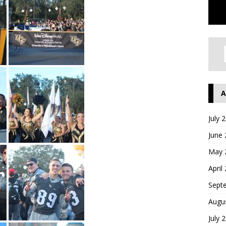
A
July 
June
May 
April
Sept
Augu
July 