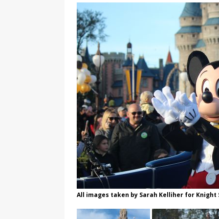
All images taken by Sarah Kelliher for Knight