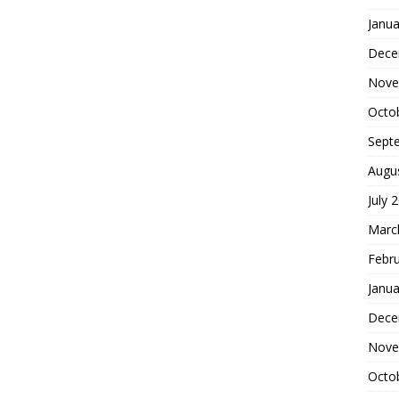
Janua
Dece
Nove
Octo
Sept
Augu
July 
Marc
Febr
Janua
Dece
Nove
Octo