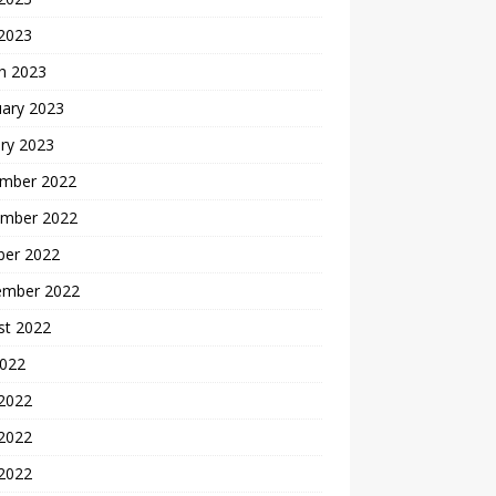
 2023
h 2023
uary 2023
ry 2023
mber 2022
mber 2022
ber 2022
ember 2022
st 2022
2022
 2022
2022
 2022