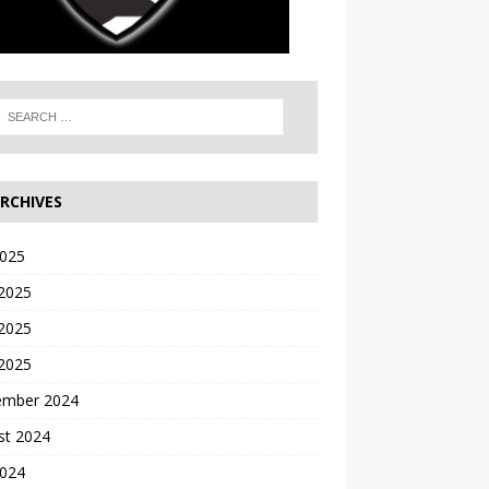
RCHIVES
2025
 2025
2025
 2025
ember 2024
st 2024
2024