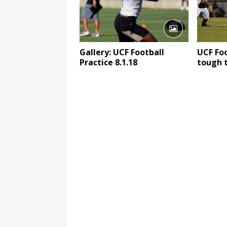
Gallery: UCF Football
UCF Foo
Practice 8.1.18
tough 