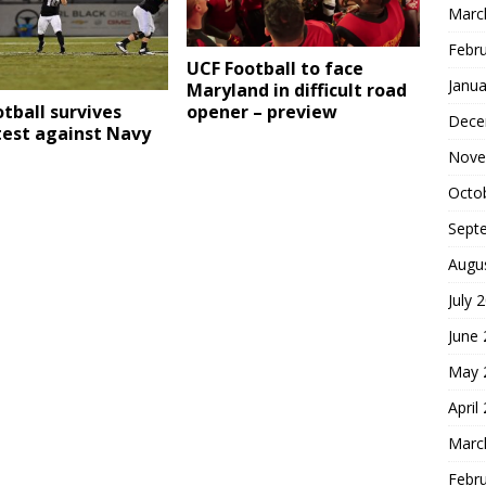
Marc
Febr
UCF Football to face
Janua
Maryland in difficult road
opener – preview
tball survives
Dece
test against Navy
Nove
Octo
Sept
Augu
July 
June
May 
April
Marc
Febr