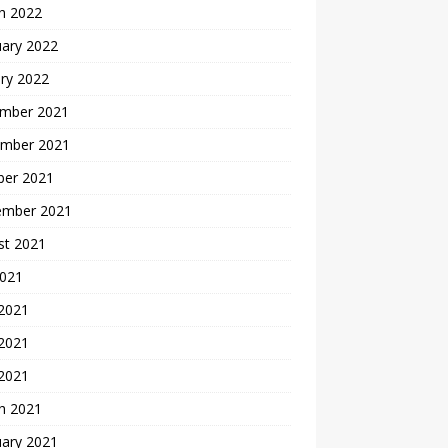
h 2022
uary 2022
ry 2022
mber 2021
mber 2021
ber 2021
ember 2021
st 2021
2021
 2021
2021
 2021
h 2021
uary 2021