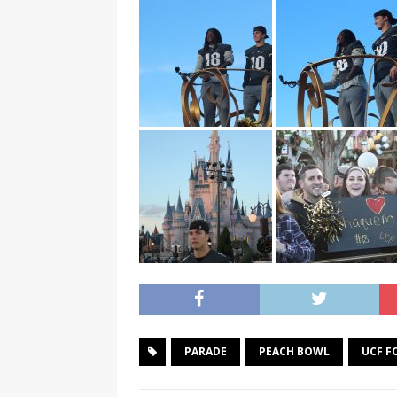
PARADE
PEACH BOWL
UCF F