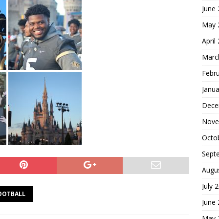
June
May 
April
Marc
Febr
Janua
Dece
Nove
Octo
Sept
Augu
July 
OOTBALL
June
May 