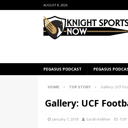
AUGUST 8, 2026
PEGASUS PODCAST
PEGASUS PODCA
HOME
TOP STORY
Gallery: UCF Fo
Gallery: UCF Footb
January 7, 2018
Sarah Kelliher
TOP