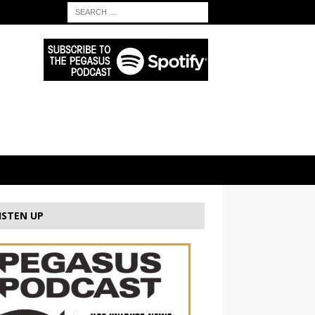
ISTEN UP