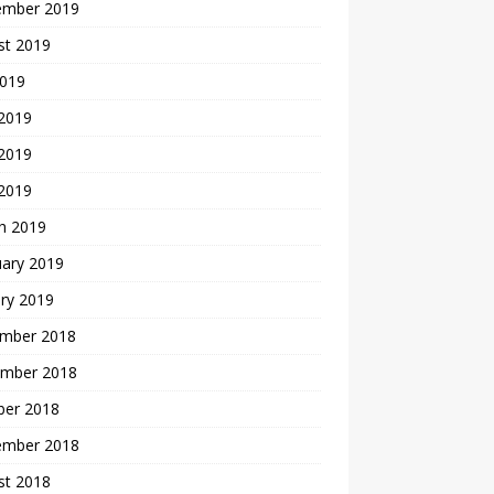
ember 2019
st 2019
2019
 2019
2019
 2019
h 2019
uary 2019
ry 2019
mber 2018
mber 2018
ber 2018
ember 2018
st 2018