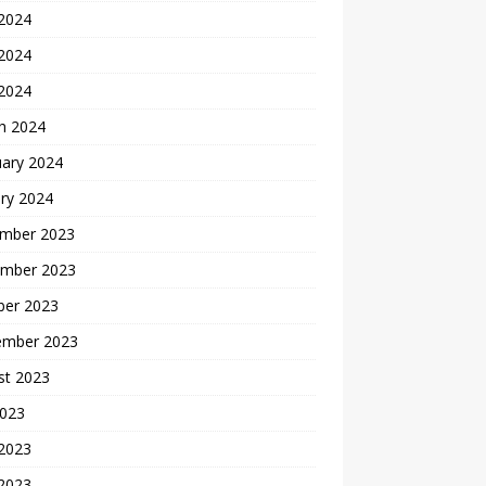
 2024
2024
 2024
h 2024
uary 2024
ry 2024
mber 2023
mber 2023
ber 2023
ember 2023
st 2023
2023
 2023
2023