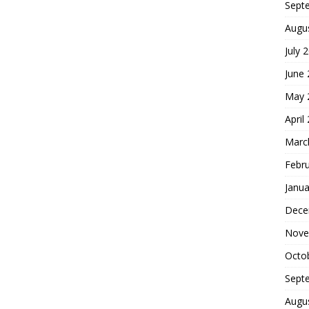
Sept
Augu
July 
June
May 
April
Marc
Febr
Janua
Dece
Nove
Octo
Sept
Augu