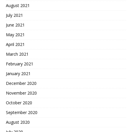
August 2021
July 2021
June 2021
May 2021
April 2021
March 2021
February 2021
January 2021
December 2020
November 2020
October 2020
September 2020
August 2020
July 2020