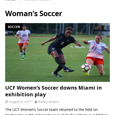
Woman’s Soccer
SOCCER
UCF Women’s Soccer downs Miami in
exhibition play
August 9, 2017
Bailey Adams
The UCF Women’s Soccer team returned to the field on