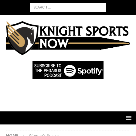
HOME
Woman’s Soccer