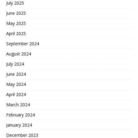
July 2025
June 2025
May 2025
April 2025
September 2024
August 2024
July 2024
June 2024
May 2024
April 2024
March 2024
February 2024
January 2024
December 2023