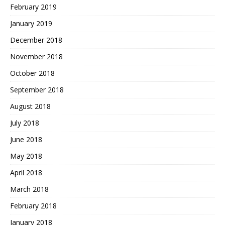
February 2019
January 2019
December 2018
November 2018
October 2018
September 2018
August 2018
July 2018
June 2018
May 2018
April 2018
March 2018
February 2018
January 2018