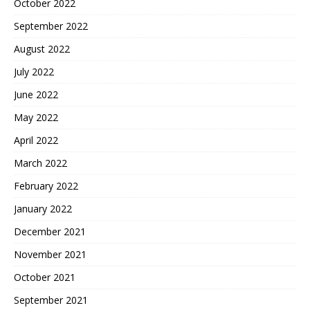
October 2022
September 2022
August 2022
July 2022
June 2022
May 2022
April 2022
March 2022
February 2022
January 2022
December 2021
November 2021
October 2021
September 2021