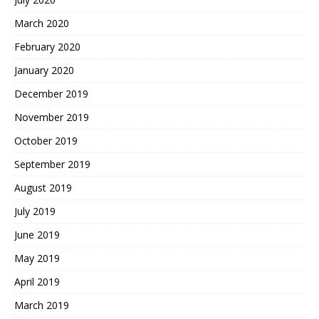
March 2020
February 2020
January 2020
December 2019
November 2019
October 2019
September 2019
August 2019
July 2019
June 2019
May 2019
April 2019
March 2019