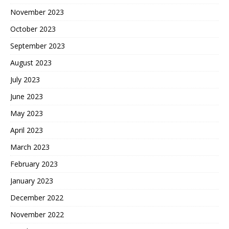
November 2023
October 2023
September 2023
August 2023
July 2023
June 2023
May 2023
April 2023
March 2023
February 2023
January 2023
December 2022
November 2022