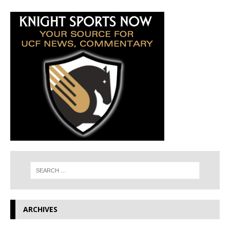
ARCHIVES