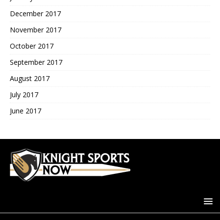
December 2017
November 2017
October 2017
September 2017
August 2017
July 2017
June 2017