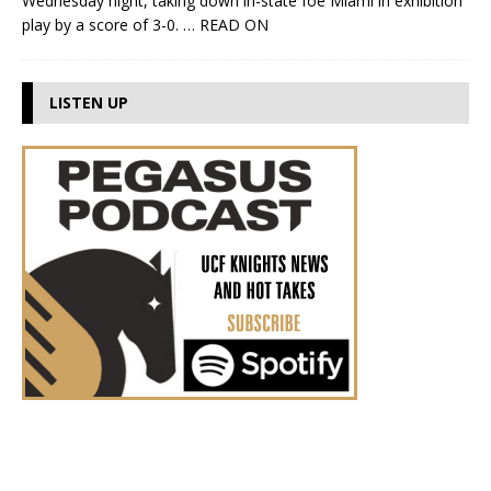
Wednesday night, taking down in-state foe Miami in exhibition
play by a score of 3-0.
… READ ON
LISTEN UP