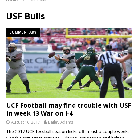
USF Bulls
COMMENTARY
UCF Football may find trouble with USF
in week 13 War on I-4
August 16, 2017
Bailey Adams
The 2017 UCF football season kicks off in just a couple weeks.