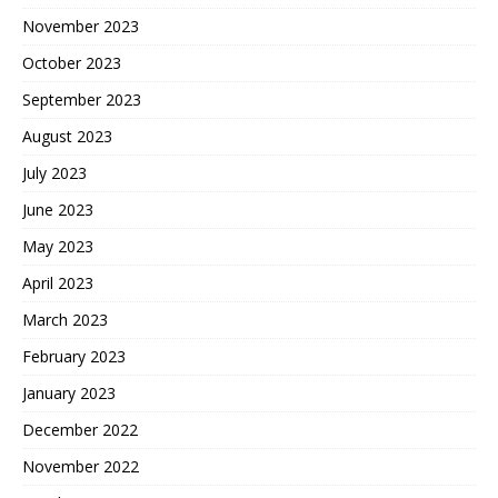
November 2023
October 2023
September 2023
August 2023
July 2023
June 2023
May 2023
April 2023
March 2023
February 2023
January 2023
December 2022
November 2022