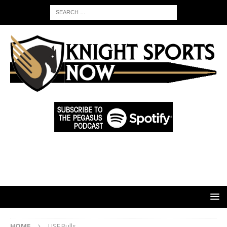
HOME
USF Bulls