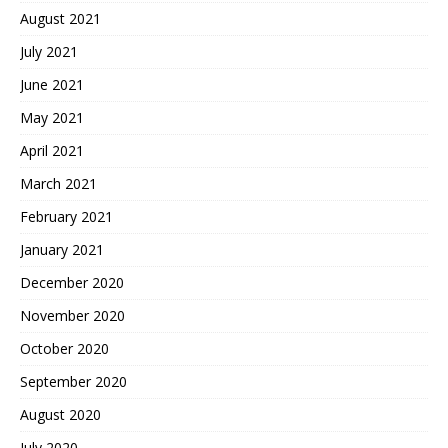
August 2021
July 2021
June 2021
May 2021
April 2021
March 2021
February 2021
January 2021
December 2020
November 2020
October 2020
September 2020
August 2020
July 2020