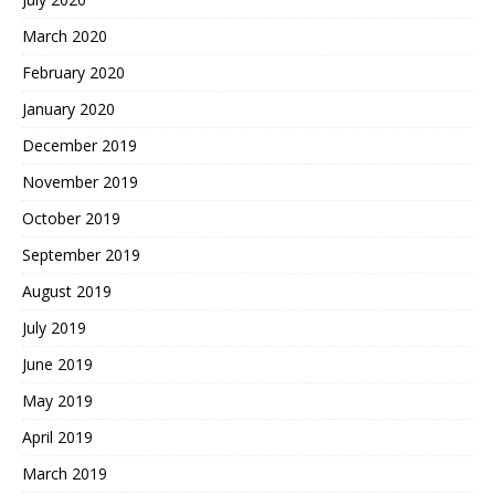
March 2020
February 2020
January 2020
December 2019
November 2019
October 2019
September 2019
August 2019
July 2019
June 2019
May 2019
April 2019
March 2019