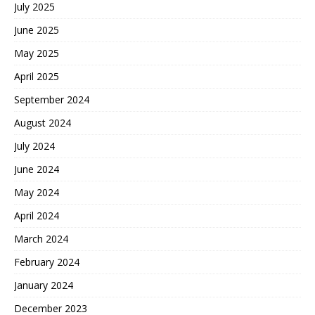
July 2025
June 2025
May 2025
April 2025
September 2024
August 2024
July 2024
June 2024
May 2024
April 2024
March 2024
February 2024
January 2024
December 2023