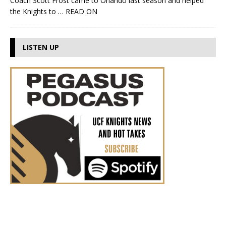
Coach Scott Frost came to Orlando last season and helped
the Knights to
… READ ON
LISTEN UP