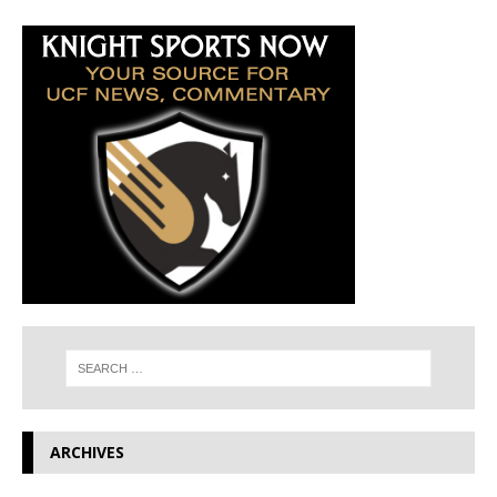
ARCHIVES