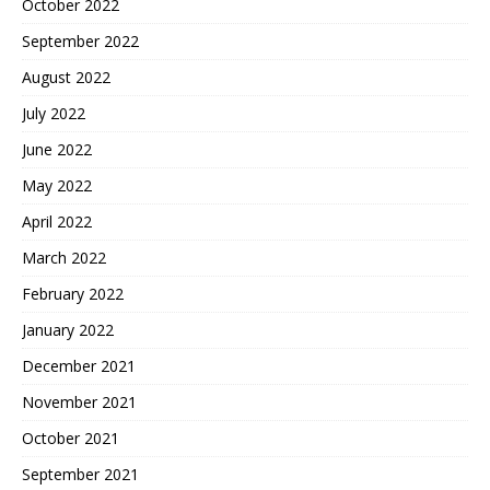
October 2022
September 2022
August 2022
July 2022
June 2022
May 2022
April 2022
March 2022
February 2022
January 2022
December 2021
November 2021
October 2021
September 2021