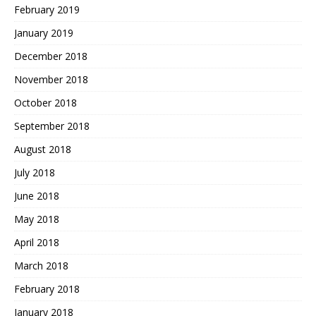
February 2019
January 2019
December 2018
November 2018
October 2018
September 2018
August 2018
July 2018
June 2018
May 2018
April 2018
March 2018
February 2018
January 2018