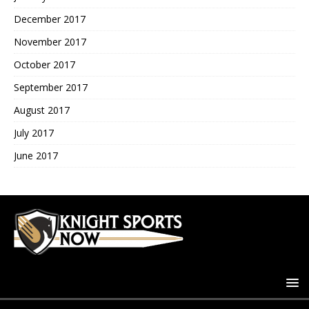
December 2017
November 2017
October 2017
September 2017
August 2017
July 2017
June 2017