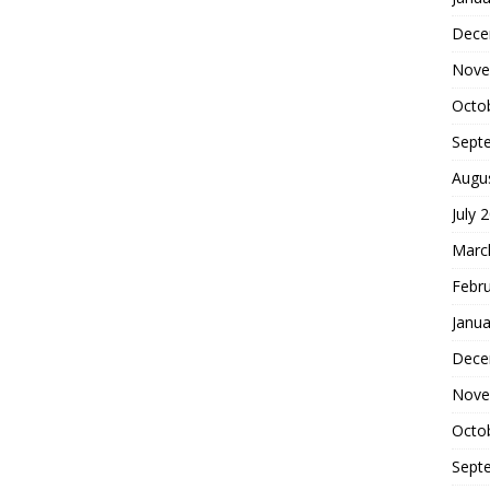
Dece
Nove
Octo
Sept
Augu
July 
Marc
Febr
Janua
Dece
Nove
Octo
Sept