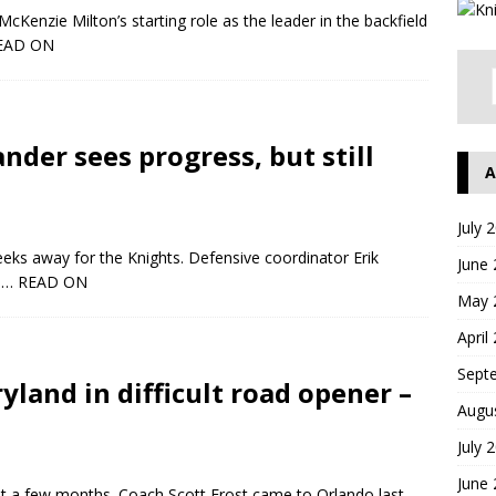
cKenzie Milton’s starting role as the leader in the backfield
EAD ON
ander sees progress, but still
A
July 
eeks away for the Knights. Defensive coordinator Erik
June
y
… READ ON
May 
April
Sept
yland in difficult road opener –
Augu
July 
June
ust a few months. Coach Scott Frost came to Orlando last