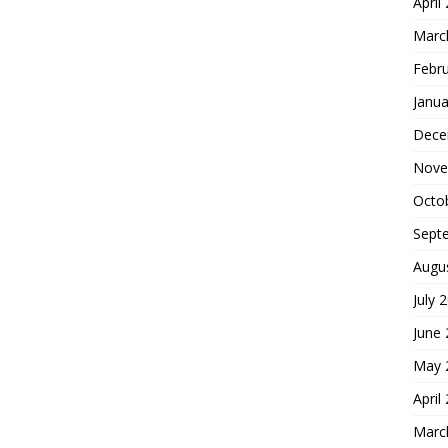
April
Marc
Febr
Janua
Dece
Nove
Octo
Sept
Augu
July 
June
May 
April
Marc