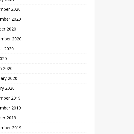
mber 2020
mber 2020
ber 2020
ember 2020
st 2020
2020
h 2020
uary 2020
ry 2020
mber 2019
mber 2019
ber 2019
ember 2019