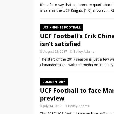
It’s safe to say that sophomore quarterback M
is safe as the UCF Knights (1-0) showed
… R
UCF KNIGHTS FOOTBALL
UCF Football’s Erik Chin
isn’t satisfied
August 23, 2017
Bailey Adams
The start of the 2017 season is just a few w
Chinander talked with the media on Tuesda
COMMENTARY
UCF Football to face Mar
preview
July 14, 2017
Bailey Adams
The 2017 UCF football season kicks off in j