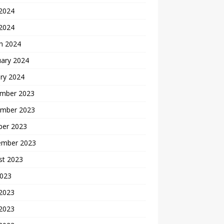
2024
 2024
h 2024
uary 2024
ry 2024
mber 2023
mber 2023
ber 2023
ember 2023
st 2023
2023
 2023
2023