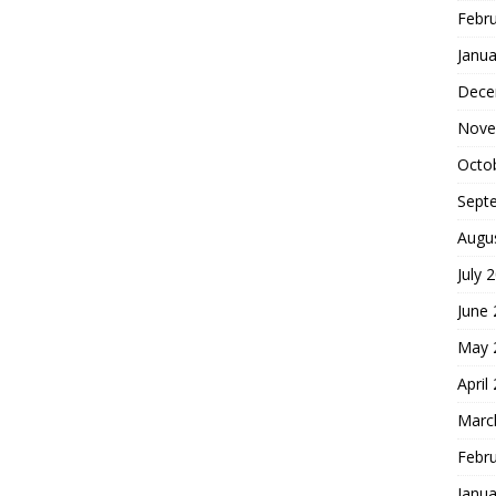
Febr
Janua
Dece
Nove
Octo
Sept
Augu
July 
June
May 
April
Marc
Febr
Janua