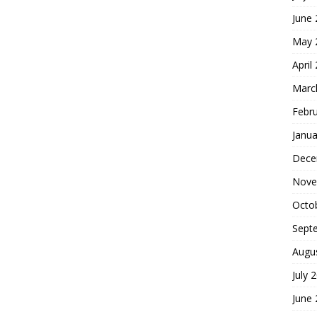
June
May 
April
Marc
Febr
Janua
Dece
Nove
Octo
Sept
Augu
July 
June