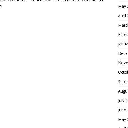
N
May 
April
Marc
Febr
Janua
Dece
Nove
Octo
Sept
Augu
July 
June
May 