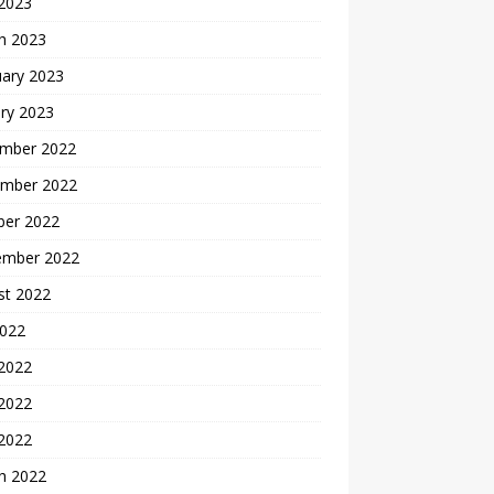
 2023
h 2023
uary 2023
ry 2023
mber 2022
mber 2022
ber 2022
ember 2022
st 2022
2022
 2022
2022
 2022
h 2022