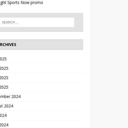
RCHIVES
2025
 2025
2025
 2025
ember 2024
st 2024
2024
 2024