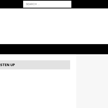
ISTEN UP