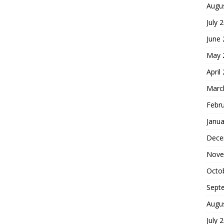
Augu
July 
June
May 
April
Marc
Febr
Janua
Dece
Nove
Octo
Sept
Augu
July 