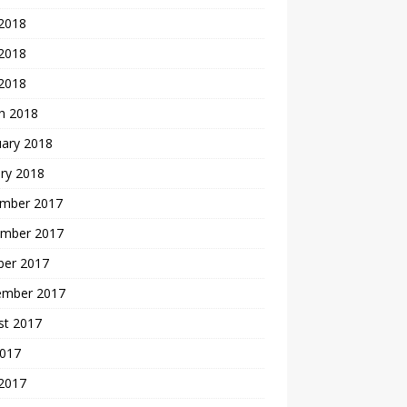
 2018
2018
 2018
h 2018
uary 2018
ry 2018
mber 2017
mber 2017
ber 2017
ember 2017
st 2017
2017
 2017