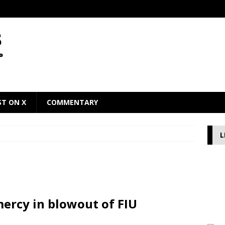
ST ON X
COMMENTARY
L
ercy in blowout of FIU