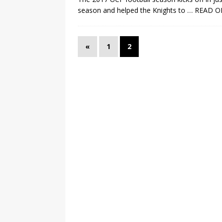
season and helped the Knights to
… READ O
«
1
2