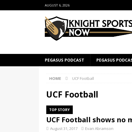
AUGUST 6, 2026
PEGASUS PODCAST
PEGASUS PODCA
HOME
UCF Football
UCF Football
TOP STORY
UCF Football shows no m
August 31, 2017
Evan Abramson