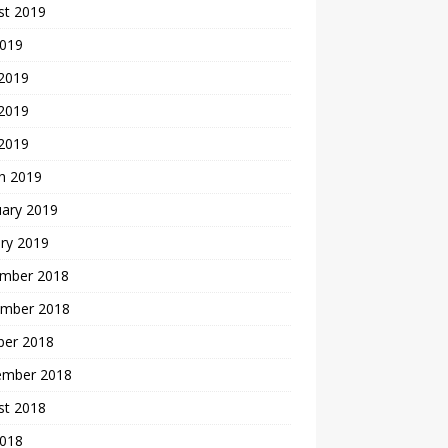
st 2019
2019
 2019
2019
 2019
h 2019
uary 2019
ry 2019
mber 2018
mber 2018
ber 2018
ember 2018
st 2018
2018