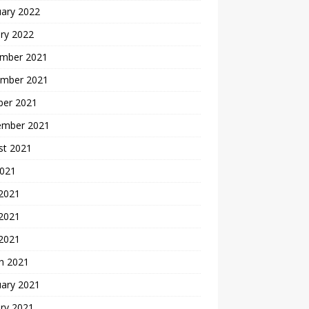
uary 2022
ry 2022
mber 2021
mber 2021
ber 2021
ember 2021
st 2021
2021
 2021
2021
 2021
h 2021
uary 2021
ry 2021