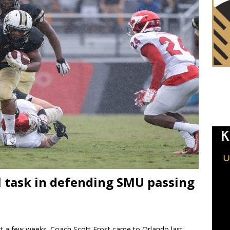
ll task in defending SMU passing
st a few weeks. Coach Scott Frost came to Orlando last