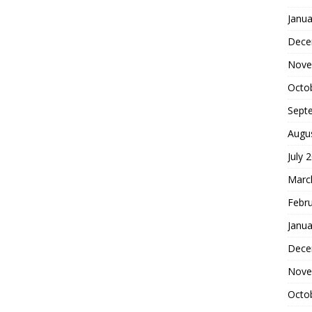
Janua
Dece
Nove
Octo
Sept
Augu
July 
Marc
Febr
Janua
Dece
Nove
Octo