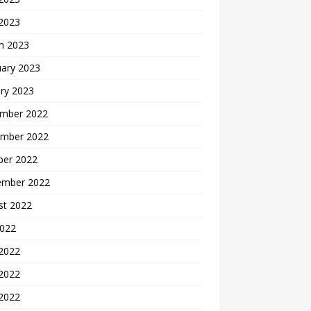
 2023
h 2023
uary 2023
ry 2023
mber 2022
mber 2022
ber 2022
ember 2022
st 2022
2022
 2022
2022
 2022