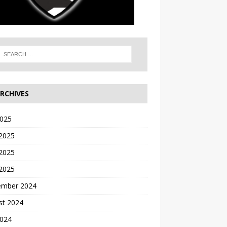
RCHIVES
2025
 2025
2025
 2025
ember 2024
st 2024
2024