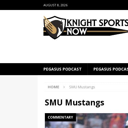
AUGUST 8, 2026
PEGASUS PODCAST
PEGASUS PODCA
HOME
SMU Mustangs
SMU Mustangs
COMMENTARY