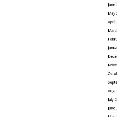
June
May 
April
Marc
Febr
Janua
Dece
Nove
Octo
Sept
Augu
July 
June
May 