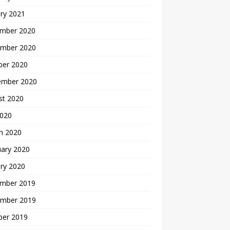
ry 2021
mber 2020
mber 2020
ber 2020
ember 2020
st 2020
2020
h 2020
uary 2020
ry 2020
mber 2019
mber 2019
ber 2019