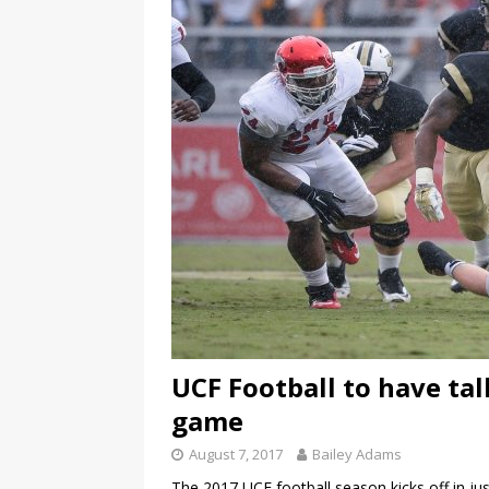
UCF Football to have ta
game
August 7, 2017
Bailey Adams
The 2017 UCF football season kicks off in ju