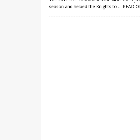
season and helped the Knights to
… READ O