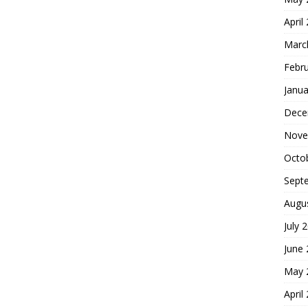
April
Marc
Febr
Janua
Dece
Nove
Octo
Sept
Augu
July 
June
May 
April