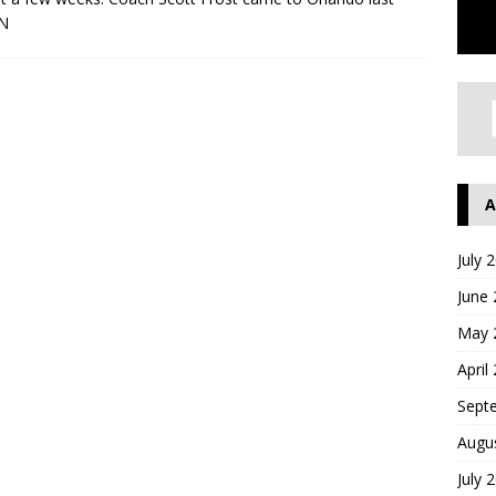
N
A
July 
June
May 
April
Sept
Augu
July 