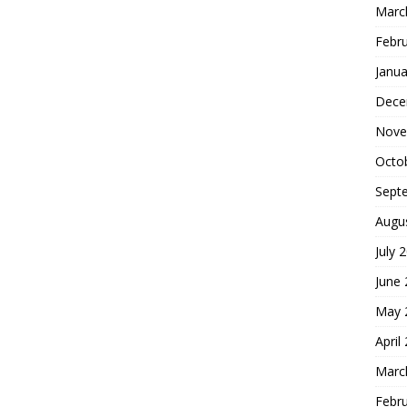
Marc
Febr
Janua
Dece
Nove
Octo
Sept
Augu
July 
June
May 
April
Marc
Febr