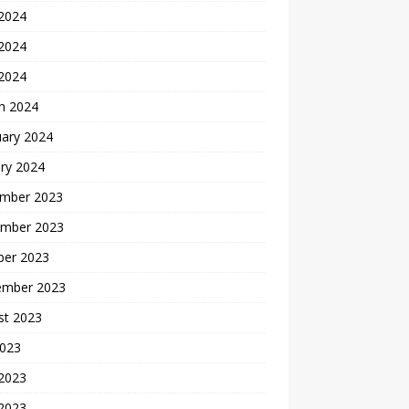
 2024
2024
 2024
h 2024
uary 2024
ry 2024
mber 2023
mber 2023
ber 2023
ember 2023
st 2023
2023
 2023
2023