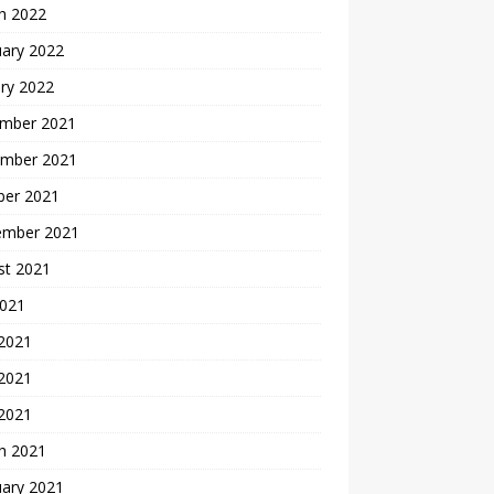
h 2022
uary 2022
ry 2022
mber 2021
mber 2021
ber 2021
ember 2021
st 2021
2021
 2021
2021
 2021
h 2021
uary 2021