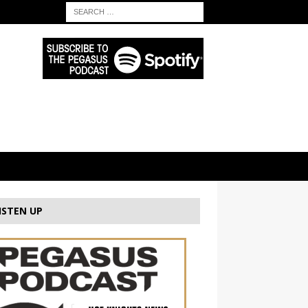
ISTEN UP