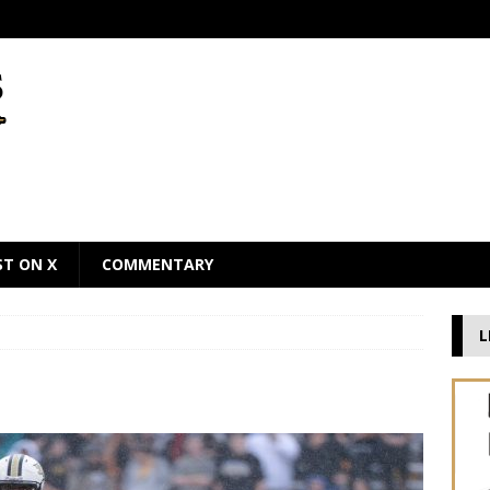
ST ON X
COMMENTARY
L