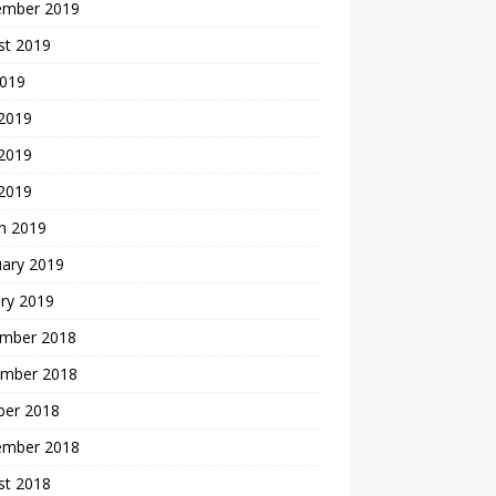
ember 2019
st 2019
2019
 2019
2019
 2019
h 2019
uary 2019
ry 2019
mber 2018
mber 2018
ber 2018
ember 2018
st 2018