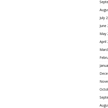
Sept
Augu
July 
June
May 
April
Marc
Febr
Janua
Dece
Nove
Octo
Sept
Augu