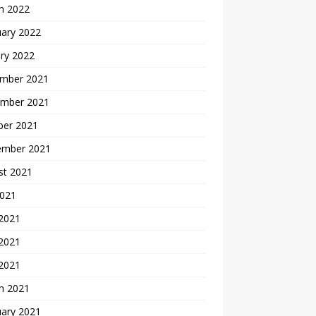
h 2022
uary 2022
ry 2022
mber 2021
mber 2021
ber 2021
ember 2021
st 2021
2021
 2021
2021
 2021
h 2021
uary 2021