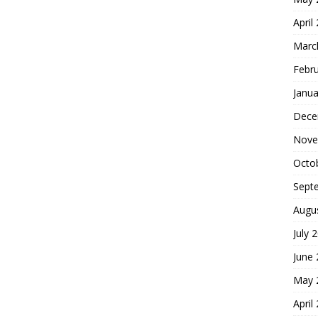
April
Marc
Febr
Janua
Dece
Nove
Octo
Sept
Augu
July 
June
May 
April