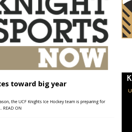
tes toward big year
ason, the UCF Knights Ice Hockey team is preparing for
… READ ON