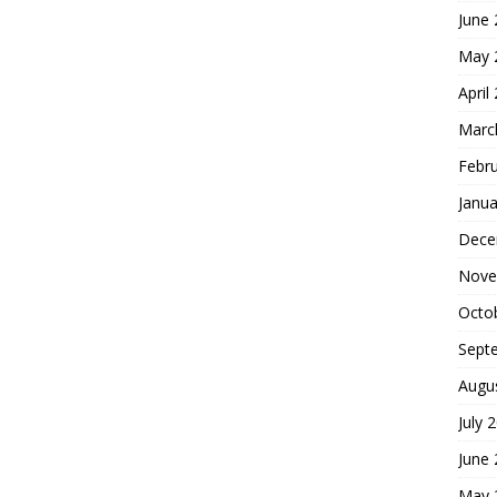
June
May 
April
Marc
Febr
Janua
Dece
Nove
Octo
Sept
Augu
July 
June
May 