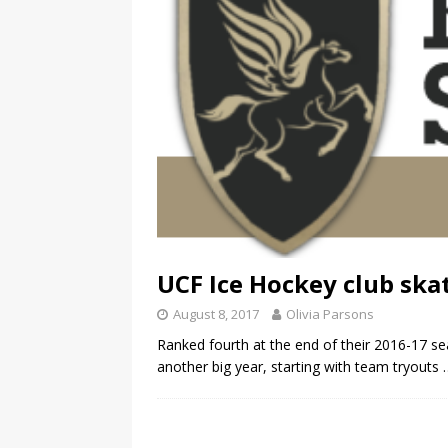
UCF Ice Hockey club ska
August 8, 2017
Olivia Parsons
Ranked fourth at the end of their 2016-17 se
another big year, starting with team tryouts