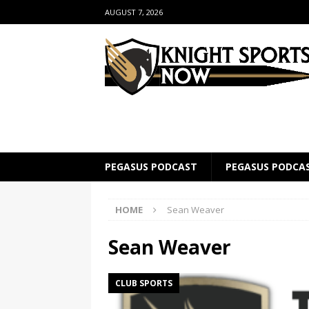
AUGUST 7, 2026
PEGASUS PODCAST
PEGASUS PODCA
HOME
Sean Weaver
Sean Weaver
CLUB SPORTS