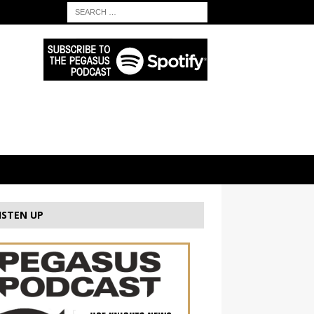
ISTEN UP