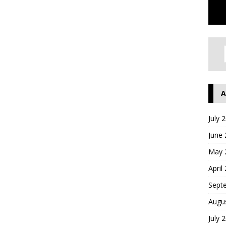
A
July 
June
May 
April
Sept
Augu
July 