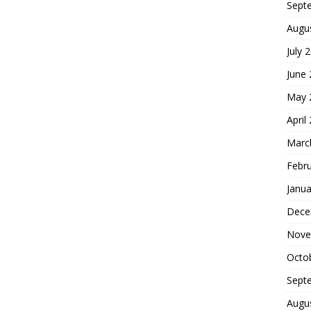
Sept
Augu
July 
June
May 
April
Marc
Febr
Janua
Dece
Nove
Octo
Sept
Augu