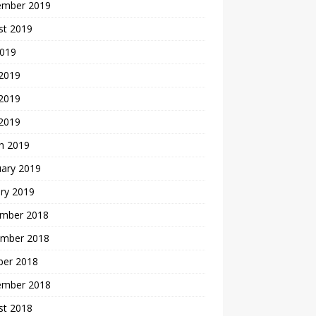
ember 2019
st 2019
2019
 2019
2019
 2019
h 2019
uary 2019
ry 2019
mber 2018
mber 2018
ber 2018
ember 2018
st 2018