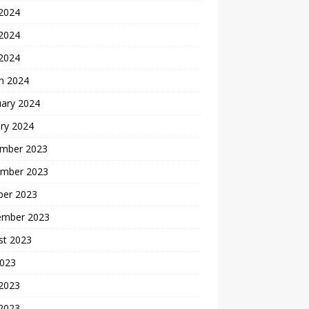
 2024
2024
 2024
h 2024
uary 2024
ry 2024
mber 2023
mber 2023
ber 2023
ember 2023
st 2023
2023
 2023
2023