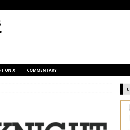
ST ON X
COMMENTARY
L