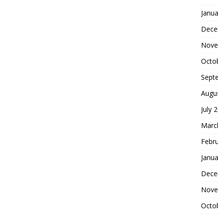
Janua
Dece
Nove
Octo
Sept
Augu
July 
Marc
Febr
Janua
Dece
Nove
Octo