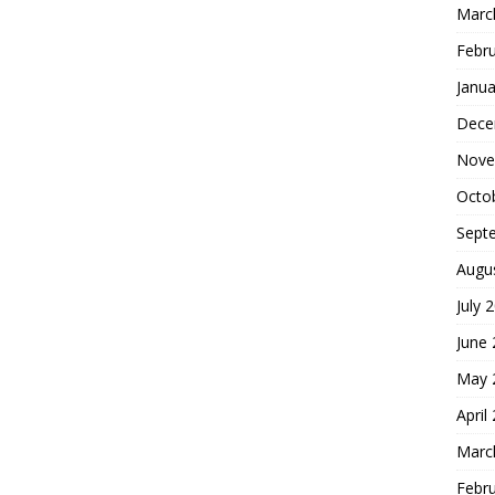
Marc
Febr
Janua
Dece
Nove
Octo
Sept
Augu
July 
June
May 
April
Marc
Febr