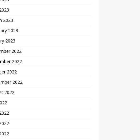
 2023
h 2023
uary 2023
ry 2023
mber 2022
mber 2022
ber 2022
ember 2022
st 2022
2022
 2022
2022
 2022