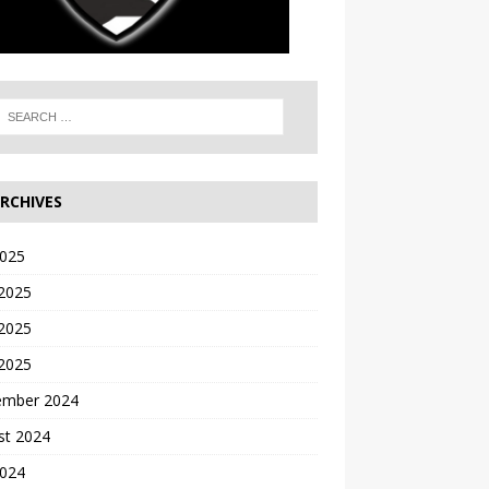
RCHIVES
2025
 2025
2025
 2025
ember 2024
st 2024
2024