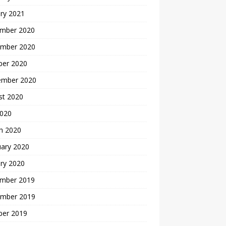
ry 2021
mber 2020
mber 2020
ber 2020
ember 2020
st 2020
2020
h 2020
uary 2020
ry 2020
mber 2019
mber 2019
ber 2019