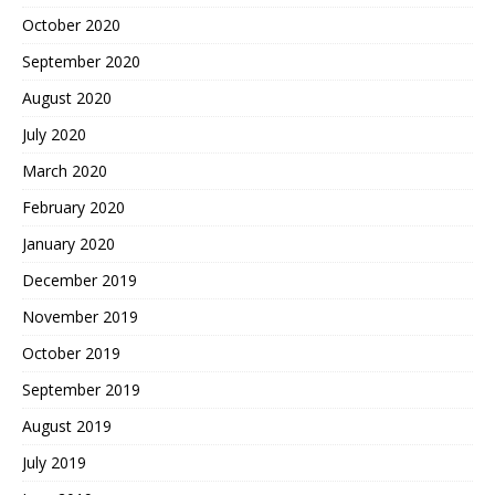
October 2020
September 2020
August 2020
July 2020
March 2020
February 2020
January 2020
December 2019
November 2019
October 2019
September 2019
August 2019
July 2019