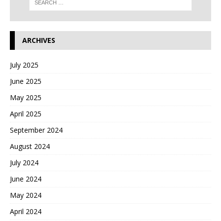
ARCHIVES
July 2025
June 2025
May 2025
April 2025
September 2024
August 2024
July 2024
June 2024
May 2024
April 2024