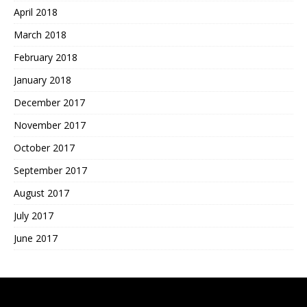
April 2018
March 2018
February 2018
January 2018
December 2017
November 2017
October 2017
September 2017
August 2017
July 2017
June 2017