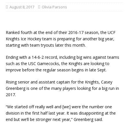
August 8, 2017
Olivia Parsons
Ranked fourth at the end of their 2016-17 season, the UCF
Knights Ice Hockey team is preparing for another big year,
starting with team tryouts later this month.
Ending with a 14-6-2 record, including big wins against teams
such as the USC Gamecocks, the Knights are looking to
improve before the regular season begins in late Sept.
Rising senior and assistant captain for the Knights, Casey
Greenberg is one of the many players looking for a big run in
2017.
“We started off really well and [we] were the number one
division in the first half last year. It was disappointing at the
end but we’ll be stronger next year,” Greenberg said.