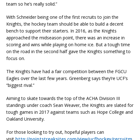
team so he’s really solid.”
With Schneider being one of the first recruits to join the
Knights, the hockey team should be able to build a decent
bench to support their starters. In 2016, as the Knights
approached the midseason point, there was an increase in
scoring and wins while playing on home ice. But a tough time
on the road in the second half gave the Knights something to
focus on.
The Knights have had a fair competition between the FGCU
Eagles over the last few years. Greenberg says they’re UCF’s
“biggest rival.”
Aiming to skate towards the top of the ACHA Division III
standings under coach Sean Weaver, the Knights are slated for
tough games in 2017 against teams such as Hope College and
Oakland University.
For those looking to try out, hopeful players can
visit
http://pointstreaksites.com/view/ucfhockey/recruitm