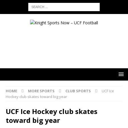
HOME
MORE SPORTS
CLUB SPORTS
UCF Ice
Hockey club skates toward big year
UCF Ice Hockey club skates
toward big year