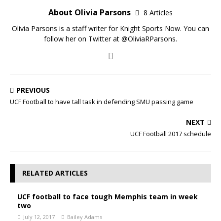
About Olivia Parsons
8 Articles
Olivia Parsons is a staff writer for Knight Sports Now. You can
follow her on Twitter at @OliviaRParsons.
PREVIOUS
UCF Football to have tall task in defending SMU passing game
NEXT
UCF Football 2017 schedule
RELATED ARTICLES
UCF football to face tough Memphis team in week
two
July 12, 2017
Bailey Adams