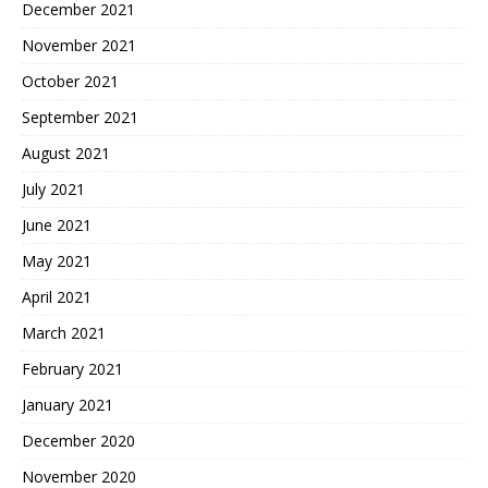
December 2021
November 2021
October 2021
September 2021
August 2021
July 2021
June 2021
May 2021
April 2021
March 2021
February 2021
January 2021
December 2020
November 2020