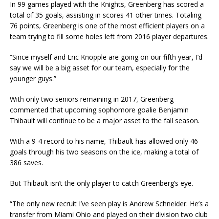
In 99 games played with the Knights, Greenberg has scored a
total of 35 goals, assisting in scores 41 other times. Totaling
76 points, Greenberg is one of the most efficient players on a
team trying to fill some holes left from 2016 player departures.
“Since myself and Eric Knopple are going on our fifth year, I’d
say we will be a big asset for our team, especially for the
younger guys.”
With only two seniors remaining in 2017, Greenberg
commented that upcoming sophomore goalie Benjamin
Thibault will continue to be a major asset to the fall season.
With a 9-4 record to his name, Thibault has allowed only 46
goals through his two seasons on the ice, making a total of
386 saves.
But Thibault isn’t the only player to catch Greenberg’s eye.
“The only new recruit I’ve seen play is Andrew Schneider. He’s a
transfer from Miami Ohio and played on their division two club