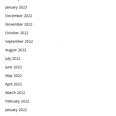
January 2023
December 2022
November 2022
October 2022
September 2022
August 2022
July 2022
June 2022
May 2022
April 2022
March 2022
February 2022
January 2022