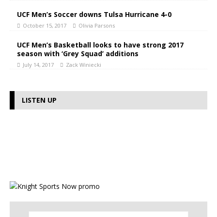
UCF Men’s Soccer downs Tulsa Hurricane 4-0
October 15, 2017
Olivia Parsons
UCF Men’s Basketball looks to have strong 2017
season with ‘Grey Squad’ additions
July 14, 2017
Zack Winiecki
LISTEN UP