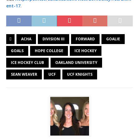
ent-17
.
ACHA
DIVISION III
FORWARD
GOALIE
GOALS
HOPE COLLEGE
ICE HOCKEY
ICE HOCKEY CLUB
OAKLAND UNIVERSITY
SEAN WEAVER
UCF
UCF KNIGHTS