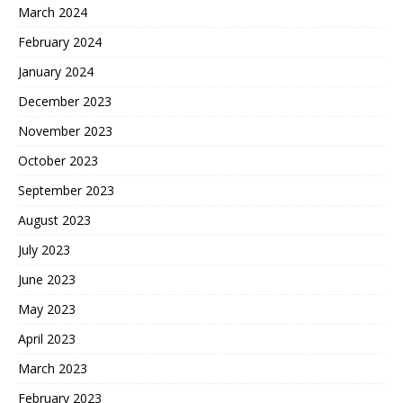
March 2024
February 2024
January 2024
December 2023
November 2023
October 2023
September 2023
August 2023
July 2023
June 2023
May 2023
April 2023
March 2023
February 2023