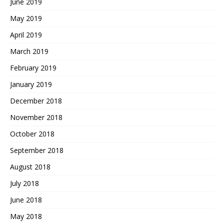
June 2019
May 2019
April 2019
March 2019
February 2019
January 2019
December 2018
November 2018
October 2018
September 2018
August 2018
July 2018
June 2018
May 2018