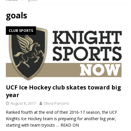
goals
CLUB SPORTS
UCF Ice Hockey club skates toward big
year
August 8, 2017
Olivia Parsons
Ranked fourth at the end of their 2016-17 season, the UCF
Knights Ice Hockey team is preparing for another big year,
starting with team tryouts
… READ ON