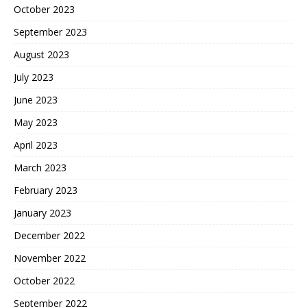
October 2023
September 2023
August 2023
July 2023
June 2023
May 2023
April 2023
March 2023
February 2023
January 2023
December 2022
November 2022
October 2022
September 2022