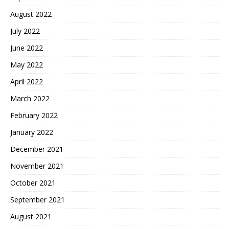
August 2022
July 2022
June 2022
May 2022
April 2022
March 2022
February 2022
January 2022
December 2021
November 2021
October 2021
September 2021
August 2021