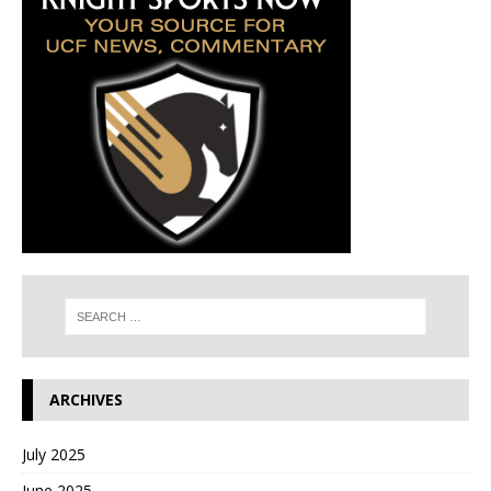
ARCHIVES
July 2025
June 2025