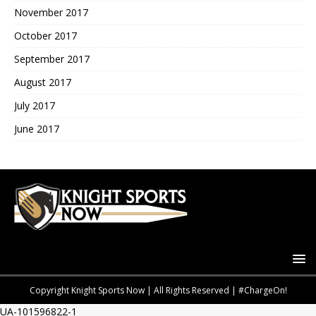
November 2017
October 2017
September 2017
August 2017
July 2017
June 2017
Copyright Knight Sports Now | All Rights Reserved | #ChargeOn!
UA-101596822-1