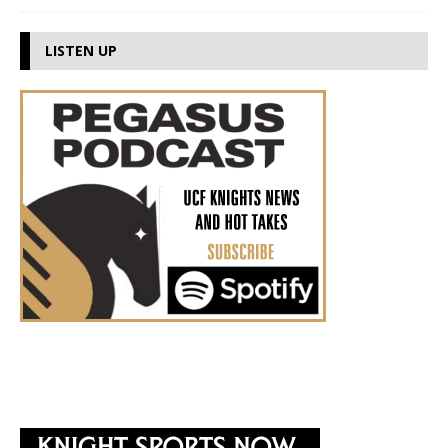
LISTEN UP