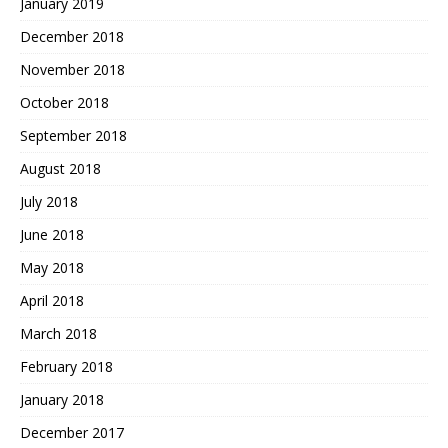
January 2019
December 2018
November 2018
October 2018
September 2018
August 2018
July 2018
June 2018
May 2018
April 2018
March 2018
February 2018
January 2018
December 2017