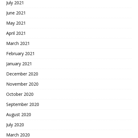
July 2021
June 2021
May 2021
April 2021
March 2021
February 2021
January 2021
December 2020
November 2020
October 2020
September 2020
August 2020
July 2020
March 2020