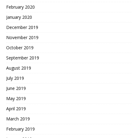
February 2020
January 2020
December 2019
November 2019
October 2019
September 2019
August 2019
July 2019
June 2019
May 2019
April 2019
March 2019
February 2019