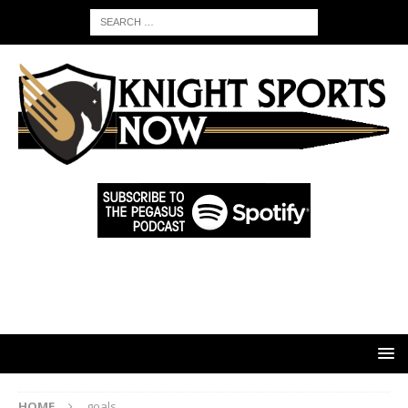
HOME
goals