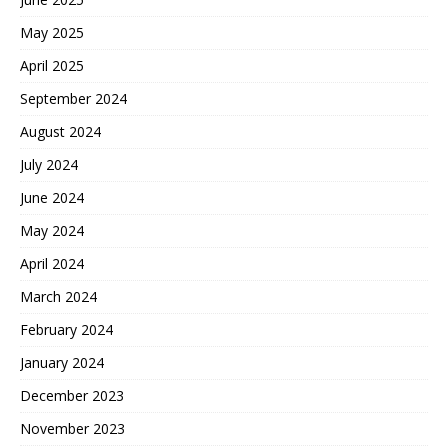
May 2025
April 2025
September 2024
August 2024
July 2024
June 2024
May 2024
April 2024
March 2024
February 2024
January 2024
December 2023
November 2023