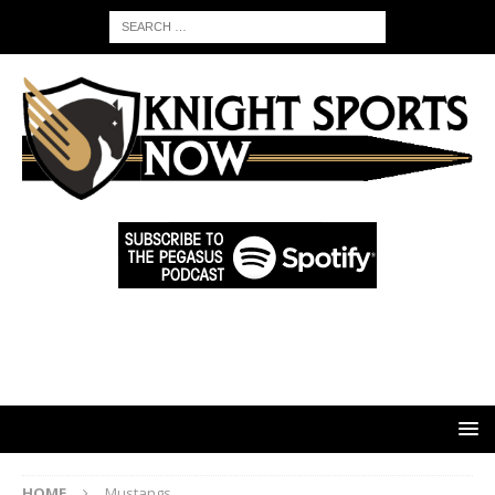
HOME
Mustangs