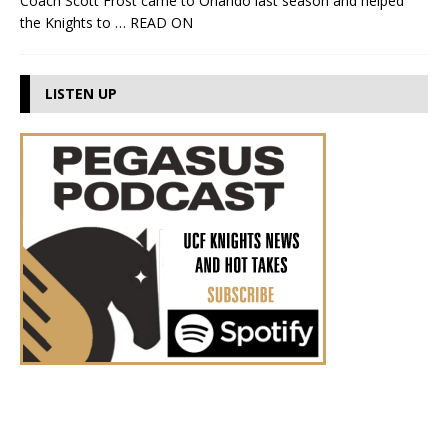
Coach Scott Frost came to Orlando last season and helped
the Knights to
… READ ON
LISTEN UP