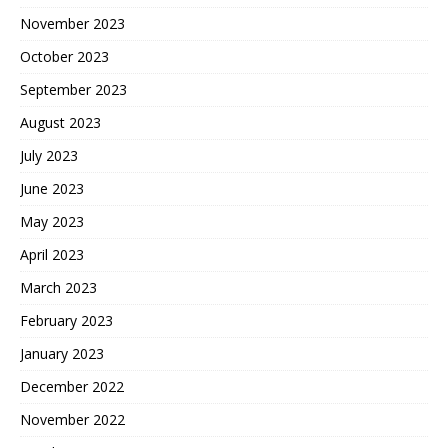
November 2023
October 2023
September 2023
August 2023
July 2023
June 2023
May 2023
April 2023
March 2023
February 2023
January 2023
December 2022
November 2022