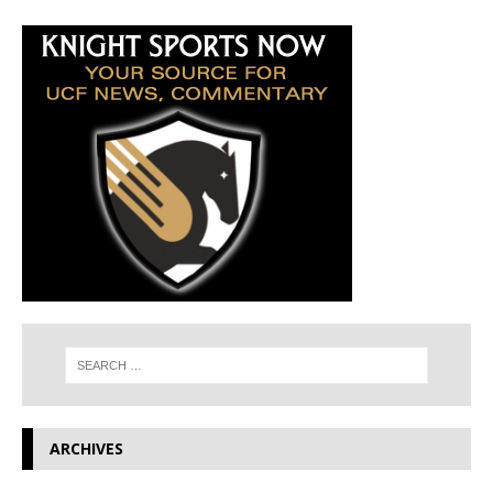
ARCHIVES