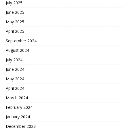
July 2025
June 2025
May 2025
April 2025
September 2024
August 2024
July 2024
June 2024
May 2024
April 2024
March 2024
February 2024
January 2024
December 2023