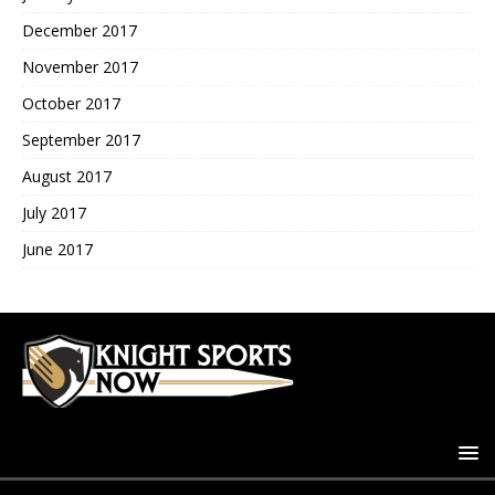
December 2017
November 2017
October 2017
September 2017
August 2017
July 2017
June 2017