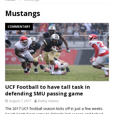
Mustangs
COMMENTARY
UCF Football to have tall task in
defending SMU passing game
August 7, 2017
Bailey Adams
The 2017 UCF football season kicks off in just a few weeks.