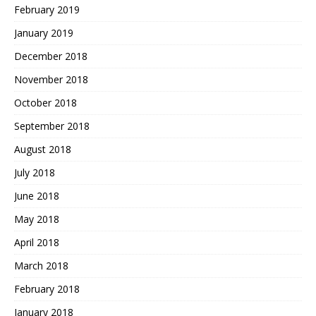
February 2019
January 2019
December 2018
November 2018
October 2018
September 2018
August 2018
July 2018
June 2018
May 2018
April 2018
March 2018
February 2018
January 2018