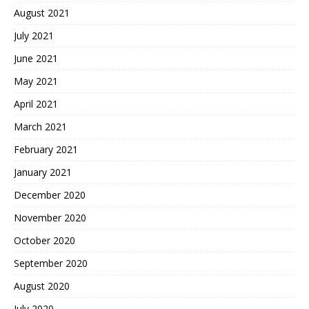
August 2021
July 2021
June 2021
May 2021
April 2021
March 2021
February 2021
January 2021
December 2020
November 2020
October 2020
September 2020
August 2020
July 2020