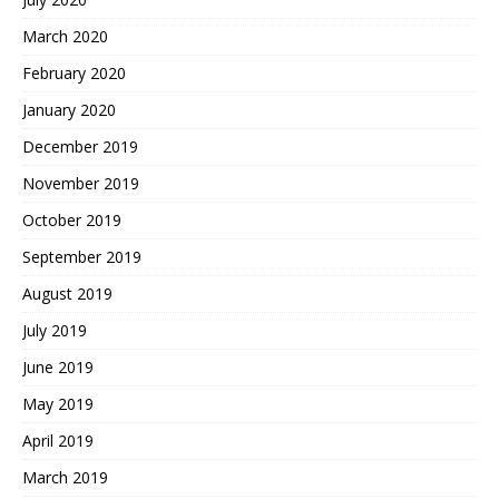
March 2020
February 2020
January 2020
December 2019
November 2019
October 2019
September 2019
August 2019
July 2019
June 2019
May 2019
April 2019
March 2019