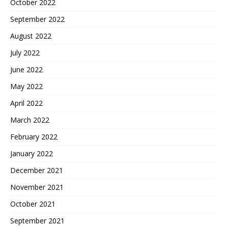
October 2022
September 2022
August 2022
July 2022
June 2022
May 2022
April 2022
March 2022
February 2022
January 2022
December 2021
November 2021
October 2021
September 2021