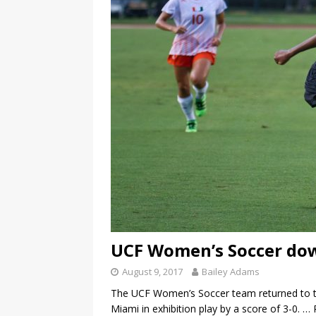
UCF Women’s Soccer dow
August 9, 2017
Bailey Adams
The UCF Women’s Soccer team returned to th
Miami in exhibition play by a score of 3-0.
… 