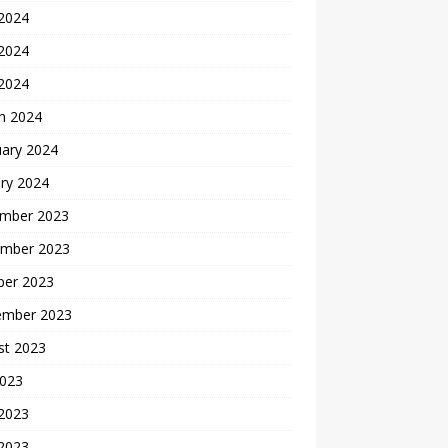
 2024
2024
 2024
h 2024
uary 2024
ry 2024
mber 2023
mber 2023
ber 2023
ember 2023
st 2023
2023
 2023
2023