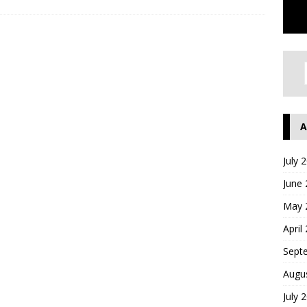
A
July 
June
May 
April
Sept
Augu
July 