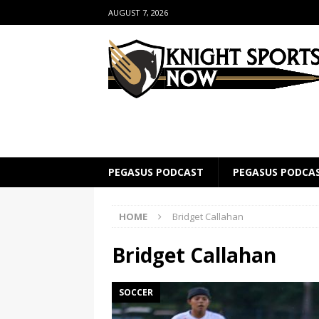
AUGUST 7, 2026
PEGASUS PODCAST
PEGASUS PODCA
HOME
Bridget Callahan
Bridget Callahan
SOCCER