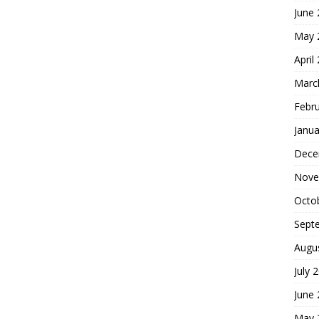
June
May 
April
Marc
Febr
Janua
Dece
Nove
Octo
Sept
Augu
July 
June
May 