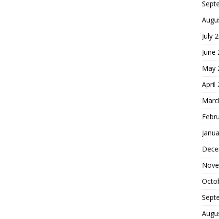
Sept
Augu
July 
June
May 
April
Marc
Febr
Janua
Dece
Nove
Octo
Sept
Augu