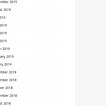
ember 2019
st 2019
2019
 2019
2019
 2019
h 2019
uary 2019
ry 2019
mber 2018
mber 2018
ber 2018
ember 2018
st 2018