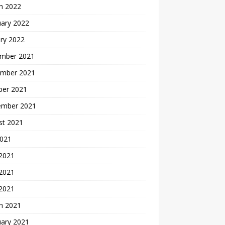
h 2022
uary 2022
ry 2022
mber 2021
mber 2021
ber 2021
ember 2021
st 2021
2021
 2021
2021
 2021
h 2021
uary 2021