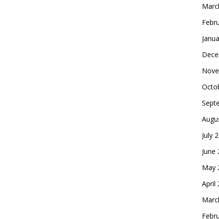
Marc
Febr
Janua
Dece
Nove
Octo
Sept
Augu
July 
June
May 
April
Marc
Febr