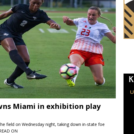
ns Miami in exhibition play
e field on Wednesday night, taking down in-state foe
READ ON