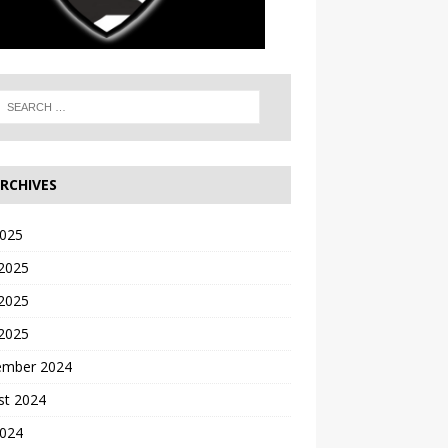
RCHIVES
2025
 2025
2025
 2025
ember 2024
st 2024
2024