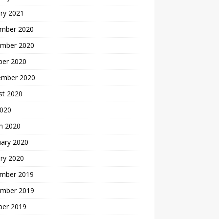
ry 2021
mber 2020
mber 2020
ber 2020
ember 2020
st 2020
2020
h 2020
uary 2020
ry 2020
mber 2019
mber 2019
ber 2019