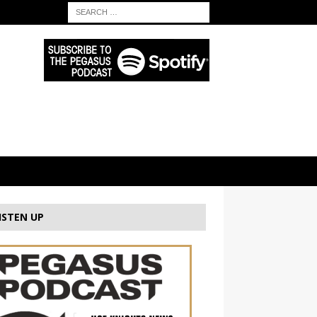
ISTEN UP