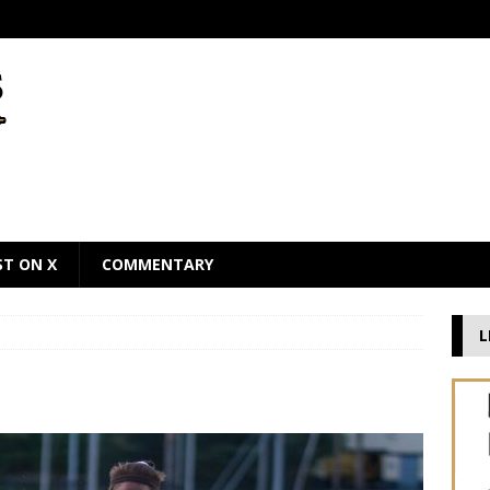
ST ON X
COMMENTARY
L