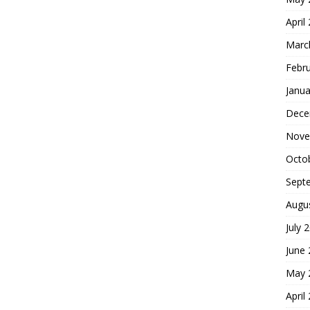
April
Marc
Febr
Janua
Dece
Nove
Octo
Sept
Augu
July 
June
May 
April