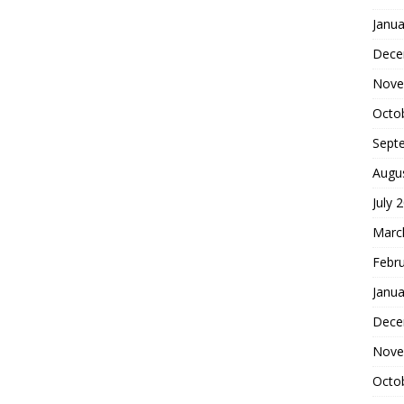
Janua
Dece
Nove
Octo
Sept
Augu
July 
Marc
Febr
Janua
Dece
Nove
Octo