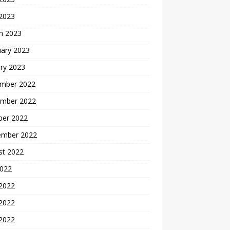
 2023
h 2023
uary 2023
ry 2023
mber 2022
mber 2022
ber 2022
ember 2022
st 2022
2022
 2022
2022
 2022