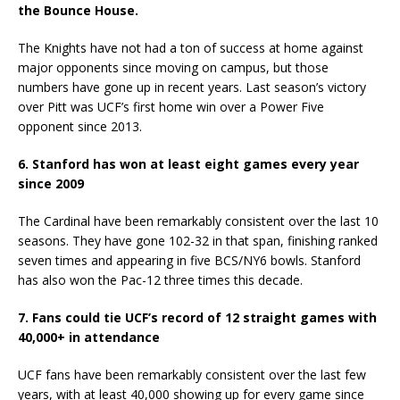
the Bounce House.
The Knights have not had a ton of success at home against
major opponents since moving on campus, but those
numbers have gone up in recent years. Last season’s victory
over Pitt was UCF’s first home win over a Power Five
opponent since 2013.
6. Stanford has won at least eight games every year
since 2009
The Cardinal have been remarkably consistent over the last 10
seasons. They have gone 102-32 in that span, finishing ranked
seven times and appearing in five BCS/NY6 bowls. Stanford
has also won the Pac-12 three times this decade.
7. Fans could tie UCF’s record of 12 straight games with
40,000+ in attendance
UCF fans have been remarkably consistent over the last few
years, with at least 40,000 showing up for every game since