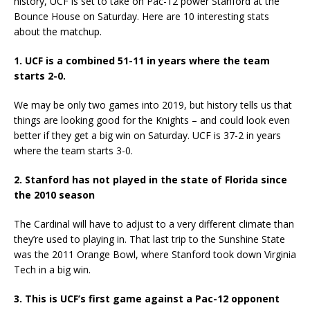
history, UCF is set to take on Pac-12 power Stanford at the
Bounce House on Saturday. Here are 10 interesting stats
about the matchup.
1. UCF is a combined 51-11 in years where the team
starts 2-0.
We may be only two games into 2019, but history tells us that
things are looking good for the Knights – and could look even
better if they get a big win on Saturday. UCF is 37-2 in years
where the team starts 3-0.
2. Stanford has not played in the state of Florida since
the 2010 season
The Cardinal will have to adjust to a very different climate than
they’re used to playing in. That last trip to the Sunshine State
was the 2011 Orange Bowl, where Stanford took down Virginia
Tech in a big win.
3. This is UCF’s first game against a Pac-12 opponent