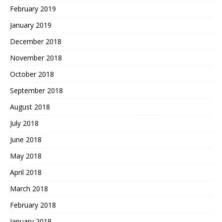
February 2019
January 2019
December 2018
November 2018
October 2018
September 2018
August 2018
July 2018
June 2018
May 2018
April 2018
March 2018
February 2018
January 2018