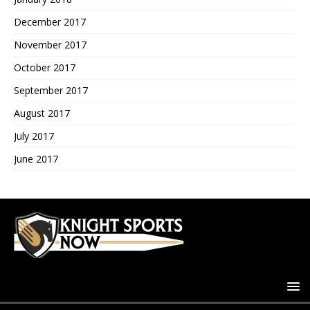
December 2017
November 2017
October 2017
September 2017
August 2017
July 2017
June 2017