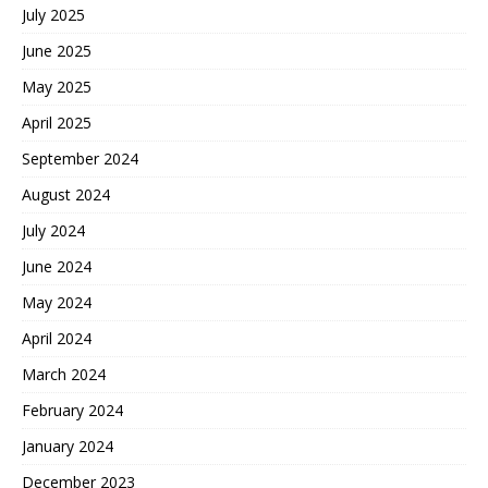
July 2025
June 2025
May 2025
April 2025
September 2024
August 2024
July 2024
June 2024
May 2024
April 2024
March 2024
February 2024
January 2024
December 2023