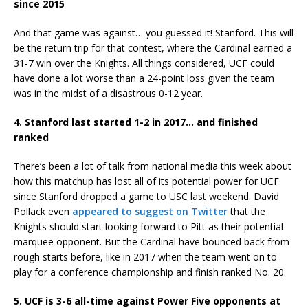
since 2015
And that game was against… you guessed it! Stanford. This will
be the return trip for that contest, where the Cardinal earned a
31-7 win over the Knights. All things considered, UCF could
have done a lot worse than a 24-point loss given the team
was in the midst of a disastrous 0-12 year.
4. Stanford last started 1-2 in 2017… and finished
ranked
There’s been a lot of talk from national media this week about
how this matchup has lost all of its potential power for UCF
since Stanford dropped a game to USC last weekend. David
Pollack even
appeared to suggest on Twitter
that the
Knights should start looking forward to Pitt as their potential
marquee opponent. But the Cardinal have bounced back from
rough starts before, like in 2017 when the team went on to
play for a conference championship and finish ranked No. 20.
5. UCF is 3-6 all-time against Power Five opponents at