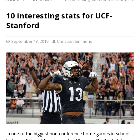
10 interesting stats for UCF-
Stanford
September 13, 2019
Christian Simmons
In one of the biggest non-conference home games in school