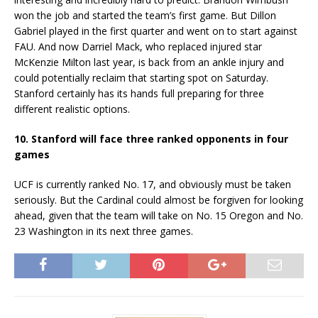
won the job and started the team’s first game. But Dillon
Gabriel played in the first quarter and went on to start against
FAU. And now Darriel Mack, who replaced injured star
McKenzie Milton last year, is back from an ankle injury and
could potentially reclaim that starting spot on Saturday.
Stanford certainly has its hands full preparing for three
different realistic options.
10. Stanford will face three ranked opponents in four
games
UCF is currently ranked No. 17, and obviously must be taken
seriously. But the Cardinal could almost be forgiven for looking
ahead, given that the team will take on No. 15 Oregon and No.
23 Washington in its next three games.