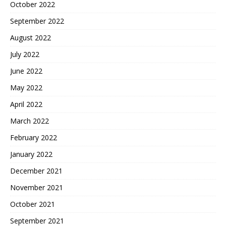
October 2022
September 2022
August 2022
July 2022
June 2022
May 2022
April 2022
March 2022
February 2022
January 2022
December 2021
November 2021
October 2021
September 2021