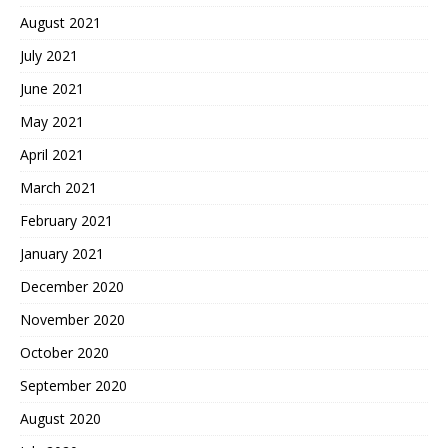
August 2021
July 2021
June 2021
May 2021
April 2021
March 2021
February 2021
January 2021
December 2020
November 2020
October 2020
September 2020
August 2020