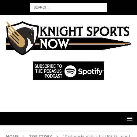
HOME
TOP STORY
10 interesting stats for UCF-Stanford