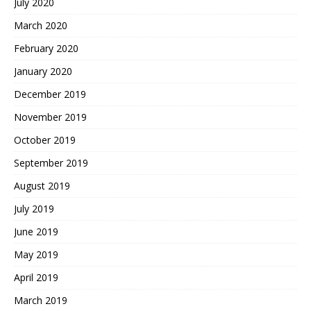
July 2020
March 2020
February 2020
January 2020
December 2019
November 2019
October 2019
September 2019
August 2019
July 2019
June 2019
May 2019
April 2019
March 2019