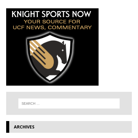
ARCHIVES