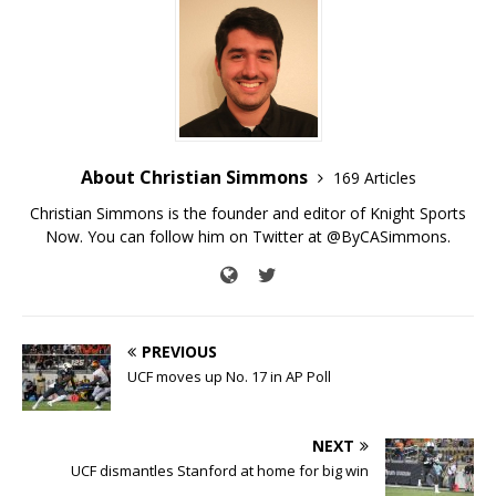
About Christian Simmons
169 Articles
Christian Simmons is the founder and editor of Knight Sports
Now. You can follow him on Twitter at @ByCASimmons.
PREVIOUS
UCF moves up No. 17 in AP Poll
NEXT
UCF dismantles Stanford at home for big win