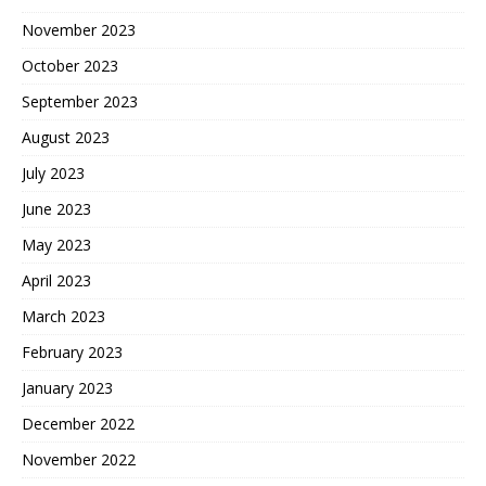
November 2023
October 2023
September 2023
August 2023
July 2023
June 2023
May 2023
April 2023
March 2023
February 2023
January 2023
December 2022
November 2022