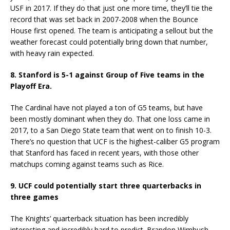
USF in 2017. If they do that just one more time, they’ll tie the
record that was set back in 2007-2008 when the Bounce
House first opened. The team is anticipating a sellout but the
weather forecast could potentially bring down that number,
with heavy rain expected.
8. Stanford is 5-1 against Group of Five teams in the
Playoff Era.
The Cardinal have not played a ton of G5 teams, but have
been mostly dominant when they do. That one loss came in
2017, to a San Diego State team that went on to finish 10-3.
There’s no question that UCF is the highest-caliber G5 program
that Stanford has faced in recent years, with those other
matchups coming against teams such as Rice.
9. UCF could potentially start three quarterbacks in
three games
The Knights’ quarterback situation has been incredibly
interesting and incredibly hard to predict. Brandon Wimbush