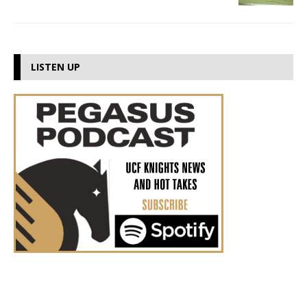
LISTEN UP