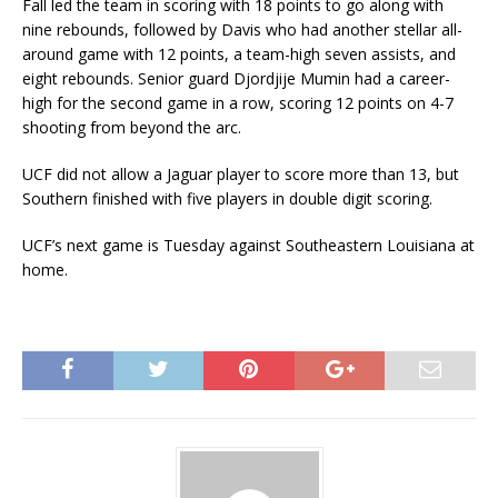
Fall led the team in scoring with 18 points to go along with
nine rebounds, followed by Davis who had another stellar all-
around game with 12 points, a team-high seven assists, and
eight rebounds. Senior guard Djordjije Mumin had a career-
high for the second game in a row, scoring 12 points on 4-7
shooting from beyond the arc.
UCF did not allow a Jaguar player to score more than 13, but
Southern finished with five players in double digit scoring.
UCF’s next game is Tuesday against Southeastern Louisiana at
home.