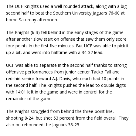
The UCF Knights used a well-rounded attack, along with a big
second half to beat the Southern University Jaguars 76-60 at
home Saturday afternoon.
The Knights (6-3) fell behind in the early stages of the game
after another slow start on offense that saw them only score
four points in the first five minutes. But UCF was able to pick it
up a bit, and went into halftime with a 34-32 lead.
UCF was able to separate in the second half thanks to strong
offensive performances from junior center Tacko Fall and
redshirt senior forward A.J. Davis, who each had 10 points in
the second half. The Knights pushed the lead to double digits
with 14:01 left in the game and were in control for the
remainder of the game.
The Knights struggled from behind the three-point line,
shooting 8-24, but shot 53 percent from the field overall. They
also outrebounded the Jaguars 38-25.