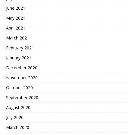
June 2021
May 2021
April 2021
March 2021
February 2021
January 2021
December 2020
November 2020
October 2020
September 2020
August 2020
July 2020
March 2020