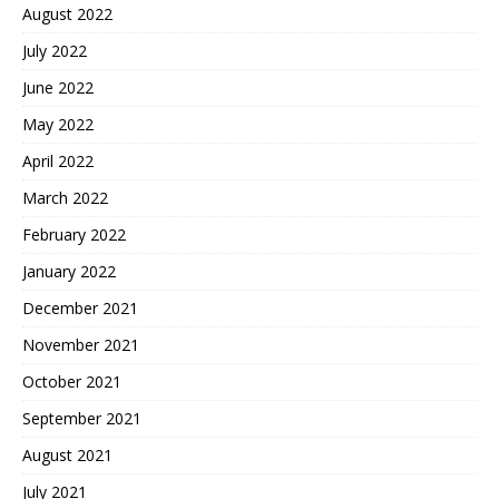
August 2022
July 2022
June 2022
May 2022
April 2022
March 2022
February 2022
January 2022
December 2021
November 2021
October 2021
September 2021
August 2021
July 2021