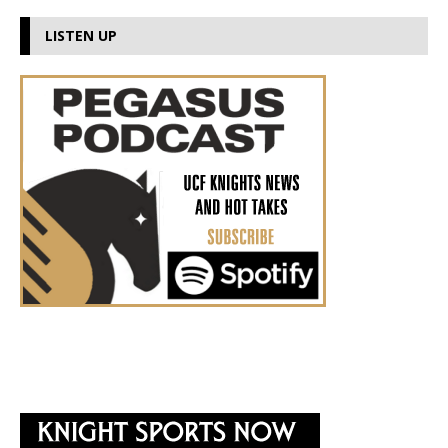
LISTEN UP