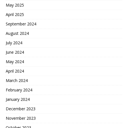
May 2025
April 2025
September 2024
August 2024
July 2024
June 2024
May 2024
April 2024
March 2024
February 2024
January 2024
December 2023
November 2023
October 2023