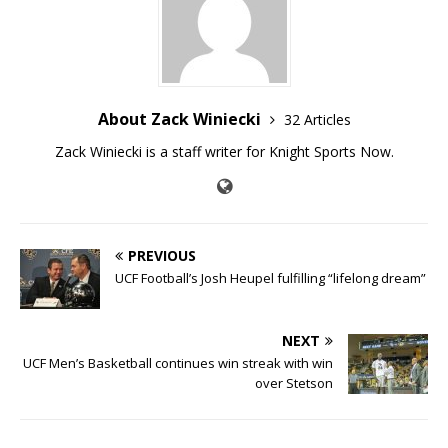
About Zack Winiecki
32 Articles
Zack Winiecki is a staff writer for Knight Sports Now.
PREVIOUS
UCF Football’s Josh Heupel fulfilling “lifelong dream”
NEXT
UCF Men’s Basketball continues win streak with win
over Stetson