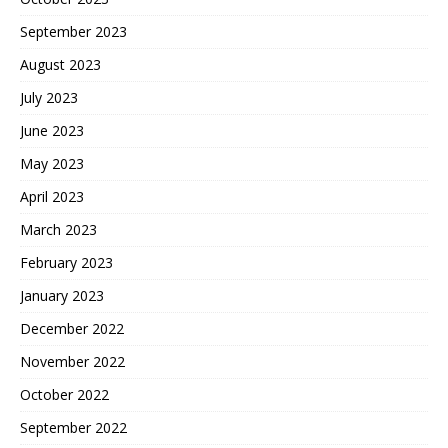
September 2023
August 2023
July 2023
June 2023
May 2023
April 2023
March 2023
February 2023
January 2023
December 2022
November 2022
October 2022
September 2022