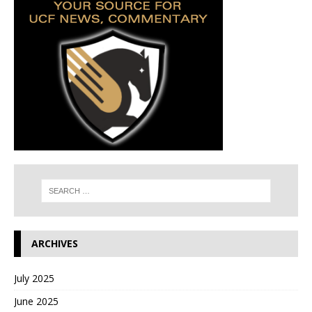
ARCHIVES
July 2025
June 2025