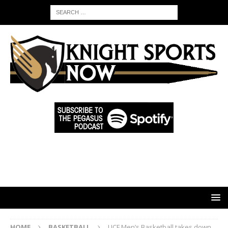
HOME
BASKETBALL
UCF Men’s Basketball takes down