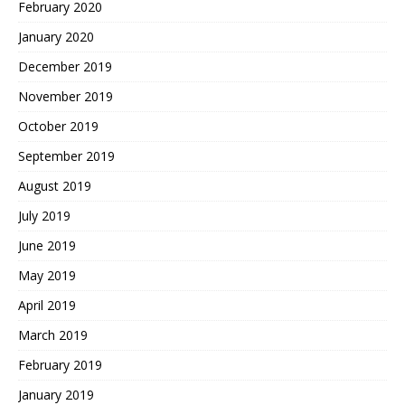
February 2020
January 2020
December 2019
November 2019
October 2019
September 2019
August 2019
July 2019
June 2019
May 2019
April 2019
March 2019
February 2019
January 2019