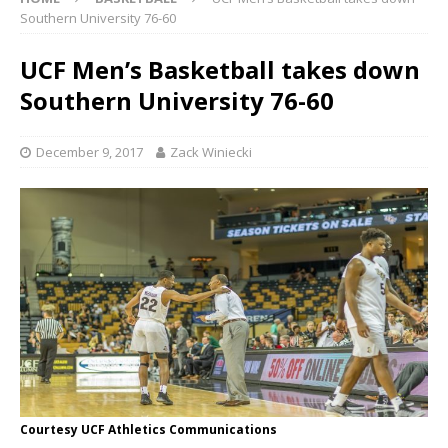
Southern University 76-60
UCF Men’s Basketball takes down
Southern University 76-60
December 9, 2017
Zack Winiecki
Courtesy UCF Athletics Communications