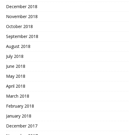
December 2018
November 2018
October 2018
September 2018
August 2018
July 2018
June 2018
May 2018
April 2018
March 2018
February 2018
January 2018
December 2017