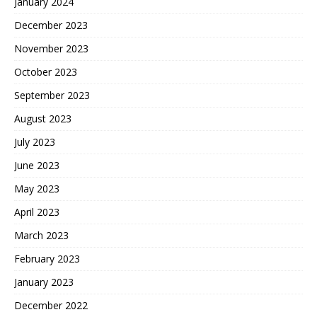
January 2024
December 2023
November 2023
October 2023
September 2023
August 2023
July 2023
June 2023
May 2023
April 2023
March 2023
February 2023
January 2023
December 2022