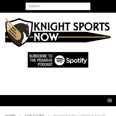
HOME
TOP STORY
Around the Big 12 Week 9: A huge