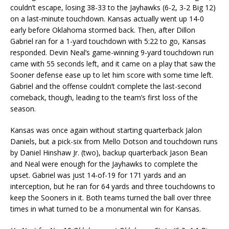
couldn’t escape, losing 38-33 to the Jayhawks (6-2, 3-2 Big 12)
on a last-minute touchdown. Kansas actually went up 14-0
early before Oklahoma stormed back. Then, after Dillon
Gabriel ran for a 1-yard touchdown with 5:22 to go, Kansas
responded. Devin Neal’s game-winning 9-yard touchdown run
came with 55 seconds left, and it came on a play that saw the
Sooner defense ease up to let him score with some time left.
Gabriel and the offense couldn’t complete the last-second
comeback, though, leading to the team’s first loss of the
season.
Kansas was once again without starting quarterback Jalon
Daniels, but a pick-six from Mello Dotson and touchdown runs
by Daniel Hinshaw Jr. (two), backup quarterback Jason Bean
and Neal were enough for the Jayhawks to complete the
upset. Gabriel was just 14-of-19 for 171 yards and an
interception, but he ran for 64 yards and three touchdowns to
keep the Sooners in it. Both teams turned the ball over three
times in what turned to be a monumental win for Kansas.