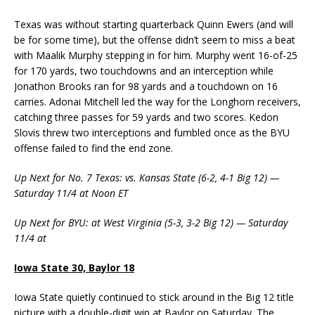
Texas was without starting quarterback Quinn Ewers (and will
be for some time), but the offense didn’t seem to miss a beat
with Maalik Murphy stepping in for him. Murphy went 16-of-25
for 170 yards, two touchdowns and an interception while
Jonathon Brooks ran for 98 yards and a touchdown on 16
carries. Adonai Mitchell led the way for the Longhorn receivers,
catching three passes for 59 yards and two scores. Kedon
Slovis threw two interceptions and fumbled once as the BYU
offense failed to find the end zone.
Up Next for No. 7 Texas: vs. Kansas State (6-2, 4-1 Big 12) —
Saturday 11/4 at Noon ET
Up Next for BYU: at West Virginia (5-3, 3-2 Big 12) — Saturday
11/4 at
Iowa State 30, Baylor 18
Iowa State quietly continued to stick around in the Big 12 title
picture with a double-digit win at Baylor on Saturday. The