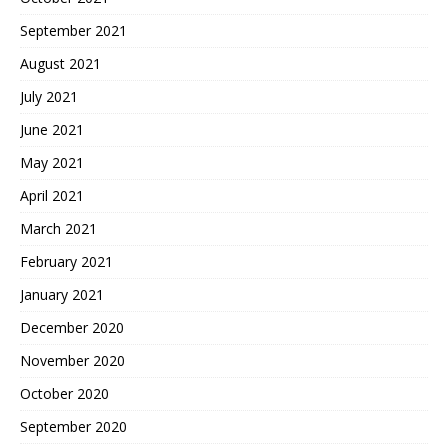
September 2021
August 2021
July 2021
June 2021
May 2021
April 2021
March 2021
February 2021
January 2021
December 2020
November 2020
October 2020
September 2020