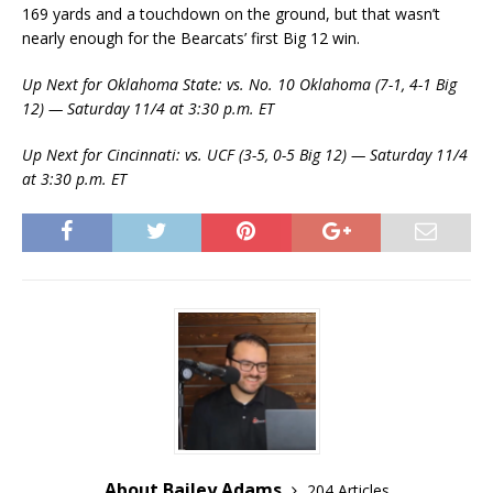
169 yards and a touchdown on the ground, but that wasn’t
nearly enough for the Bearcats’ first Big 12 win.
Up Next for Oklahoma State: vs. No. 10 Oklahoma (7-1, 4-1 Big
12) — Saturday 11/4 at 3:30 p.m. ET
Up Next for Cincinnati: vs. UCF (3-5, 0-5 Big 12) — Saturday 11/4
at 3:30 p.m. ET
About Bailey Adams
204 Articles