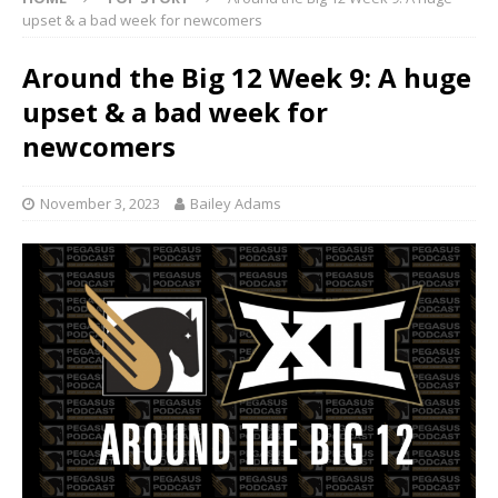
upset & a bad week for newcomers
Around the Big 12 Week 9: A huge
upset & a bad week for
newcomers
November 3, 2023
Bailey Adams