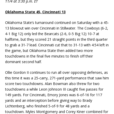
11/4 at 3:30 p.m. ET
Oklahoma State 45, Cincinnati 13
Oklahoma State’s turnaround continued on Saturday with a 45-
13 blowout win over Cincinnati in Stillwater. The Cowboys (6-2,
4-1 Big 12) only led the Bearcats (2-6, 0-5 Big 12) 10-7 at
halftime, but they scored 21 straight points in the third quarter
to grab a 31-7 lead. Cincinnati cut that to 31-13 with 4:54 left in
the game, but Oklahoma State then added two more
touchdowns in the final five minutes to finish off their
dominant second half.
Ollie Gordon II continues to run all over opposing defenses, as
this time it was a 25-carry, 271-yard performance that saw him
score two touchdowns. Alan Bowman also threw for two
touchdowns a while Leon Johnson III caught five passes for
149 yards. For Cincinnati, Emory Jones was 6-of-16 for 117
yards and an interception before giving way to Brady
Lichtenberg, who finished 5-of-9 for 48 yards and a
touchdown. Myles Montgomery and Corey Kiner combined for