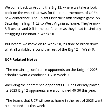
Welcome back to Around the Big 12, where we take a look
back on the week that was for the other members of UCF’s
new conference. The Knights lost their fifth straight game on
Saturday, falling 41-28 to West Virginia at home. They’re now
3-5 overall and 0-5 in the conference as they head to similarly
struggling Cincinnati in Week 10.
But before we move on to Week 10, it’s time to break down
what all unfolded around the rest of the Big 12 in Week 9.
UCF-Related Notes:
-The remaining conference opponents on the Knights’ 2023
schedule went a combined 1-2 in Week 9.
-Including the conference opponents UCF has already played,
its 2023 Big 12 opponents are a combined 40-30 this year.
-The teams that UCF will see at home in the rest of 2023 went
a combined 1-1 this week.