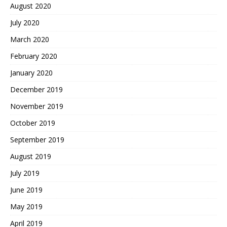
August 2020
July 2020
March 2020
February 2020
January 2020
December 2019
November 2019
October 2019
September 2019
August 2019
July 2019
June 2019
May 2019
April 2019