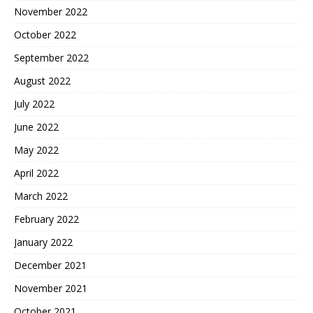
November 2022
October 2022
September 2022
August 2022
July 2022
June 2022
May 2022
April 2022
March 2022
February 2022
January 2022
December 2021
November 2021
October 2021