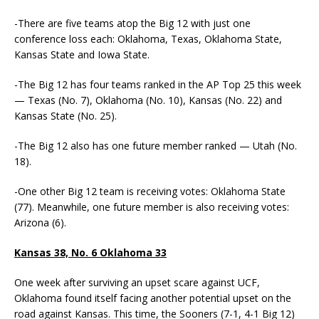
-There are five teams atop the Big 12 with just one
conference loss each: Oklahoma, Texas, Oklahoma State,
Kansas State and Iowa State.
-The Big 12 has four teams ranked in the AP Top 25 this week
— Texas (No. 7), Oklahoma (No. 10), Kansas (No. 22) and
Kansas State (No. 25).
-The Big 12 also has one future member ranked — Utah (No.
18).
-One other Big 12 team is receiving votes: Oklahoma State
(77). Meanwhile, one future member is also receiving votes:
Arizona (6).
Kansas 38, No. 6 Oklahoma 33
One week after surviving an upset scare against UCF,
Oklahoma found itself facing another potential upset on the
road against Kansas. This time, the Sooners (7-1, 4-1 Big 12)