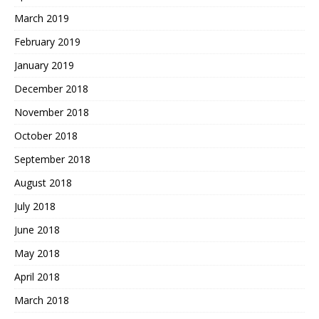
March 2019
February 2019
January 2019
December 2018
November 2018
October 2018
September 2018
August 2018
July 2018
June 2018
May 2018
April 2018
March 2018