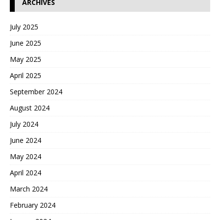
ARCHIVES
July 2025
June 2025
May 2025
April 2025
September 2024
August 2024
July 2024
June 2024
May 2024
April 2024
March 2024
February 2024