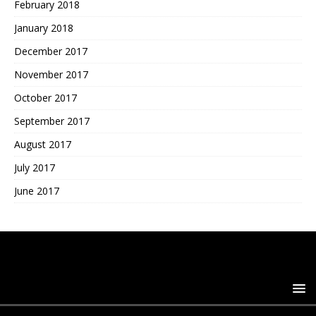
February 2018
January 2018
December 2017
November 2017
October 2017
September 2017
August 2017
July 2017
June 2017