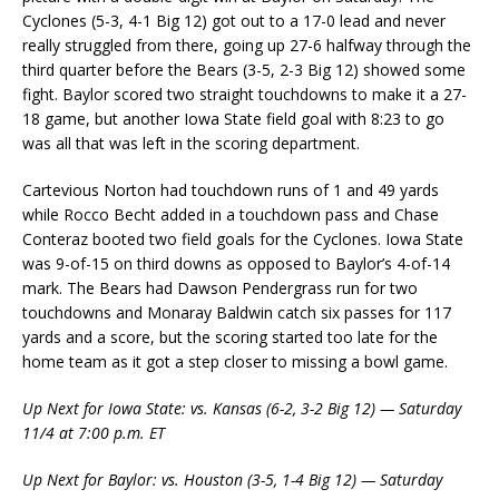
Cyclones (5-3, 4-1 Big 12) got out to a 17-0 lead and never
really struggled from there, going up 27-6 halfway through the
third quarter before the Bears (3-5, 2-3 Big 12) showed some
fight. Baylor scored two straight touchdowns to make it a 27-
18 game, but another Iowa State field goal with 8:23 to go
was all that was left in the scoring department.
Cartevious Norton had touchdown runs of 1 and 49 yards
while Rocco Becht added in a touchdown pass and Chase
Conteraz booted two field goals for the Cyclones. Iowa State
was 9-of-15 on third downs as opposed to Baylor’s 4-of-14
mark. The Bears had Dawson Pendergrass run for two
touchdowns and Monaray Baldwin catch six passes for 117
yards and a score, but the scoring started too late for the
home team as it got a step closer to missing a bowl game.
Up Next for Iowa State: vs. Kansas (6-2, 3-2 Big 12) — Saturday
11/4 at 7:00 p.m. ET
Up Next for Baylor: vs. Houston (3-5, 1-4 Big 12) — Saturday