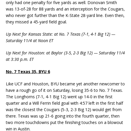
only had one penalty for five yards as well. Donovan Smith
was 13-of-28 for 88 yards and an interception for the Cougars,
who never got further than the K-State 28-yard line. Even then,
they missed a 45-yard field goal.
Up Next for Kansas State: at No. 7 Texas (7-1, 4-1 Big 12) —
Saturday 11/4 at Noon ET
Up Next for Houston: at Baylor (3-5, 2-3 Big 12) — Saturday 11/4
at 3:30 p.m. ET
No. 7 Texas 35, BYU 6
Like UCF and Houston, BYU became yet another newcomer to
have a rough go of it on Saturday, losing 35-6 to No. 7 Texas.
The Longhorns (7-1, 4-1 Big 12) went up 14-0 in the first
quarter and a Will Ferrin field goal with 4:57 left in the first half
was the closest the Cougars (5-3, 2-3 Big 12) would get from
there. Texas was up 21-6 going into the fourth quarter, then
two more touchdowns put the finishing touches on a blowout
win in Austin.