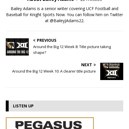
Bailey Adams is a senior writer covering UCF Football and
Baseball for Knight Sports Now. You can follow him on Twitter
at @BaileyJAdams22.
PREVIOUS
Around the Big 12 Week 8: Title picture taking
shape?
NEXT
Around the Big 12 Week 10: A clearer title picture
LISTEN UP