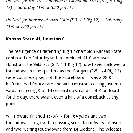
Up Next for No. 10 Oklahoma: at Oklahoma State (6-2, 4-1 Big
12) — Saturday 11/4 at 3:30 p.m. ET
Up Next for Kansas: at Iowa State (5-3, 4-1 Big 12) — Saturday
11/4 at 7:00 p.m. ET
Kansas State 41, Houston 0
The resurgence of defending Big 12 champion Kansas State
continued on Saturday with a dominant 41-0 win over
Houston. The Wildcats (6-2, 4-1 Big 12) now haven’t allowed a
touchdown in nine quarters as the Cougars (3-5, 1-4 Big 12)
were completely kept off the scoreboard. It was a 28-0
halftime lead for K-State and with Houston totaling just 208
yards and going 3-of-14 on third down and 0-of-4 on fourth
for the day, there wasn’t even a hint of a comeback at any
point.
Will Howard finished 15-of-17 for 164 yards and two
touchdowns to go with a passing score from Avery Johnson
and two rushing touchdowns from DJ Giddens. The Wildcats