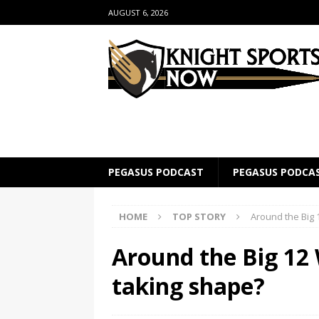
AUGUST 6, 2026
PEGASUS PODCAST
PEGASUS PODCA
HOME
TOP STORY
Around the Big 1
Around the Big 12 
taking shape?