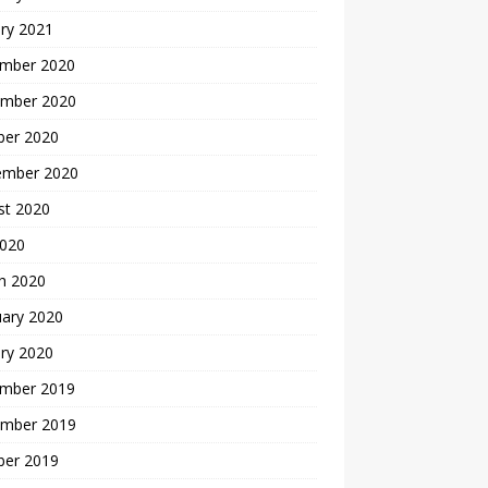
ry 2021
mber 2020
mber 2020
ber 2020
ember 2020
st 2020
2020
h 2020
uary 2020
ry 2020
mber 2019
mber 2019
ber 2019