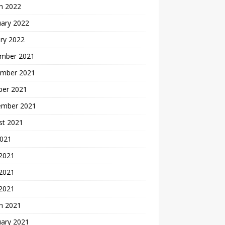
h 2022
uary 2022
ry 2022
mber 2021
mber 2021
ber 2021
ember 2021
st 2021
2021
 2021
2021
 2021
h 2021
uary 2021