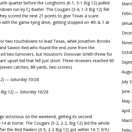
ourth quarter before the Longhorns (6-1, 3-1 Big 12) pulled
Marc
own run by CJ Baxter. The Cougars (3-4, 1-3 Big 12) fell
Febr
they scored the next 21 points to give Texas a scare.
 with the game-tying drive, getting stopped on 4th & 1 at
Janua
Dece
for two touchdowns to lead Texas, while Jonathon Brooks
Nove
er and Savion Red who found the end zone from the
Octo
rced two turnovers, but Houston’s Donovan Smith threw for
’ upset bid that fell just short. Three receivers reached 80
Sept
(seven catches, 88 yards, two scores).
Augu
 12) — Saturday 10/28
July 
June
1 Big 12) — Saturday 10/28
May 
April
 victorious on the weekend, getting its second
Marc
-14 at home. The Cougars (5-2, 2-2, Big 12) led the whole
ter the Red Raiders (3-5, 2-3 Big 12) got within 14-7, BYU
Febr