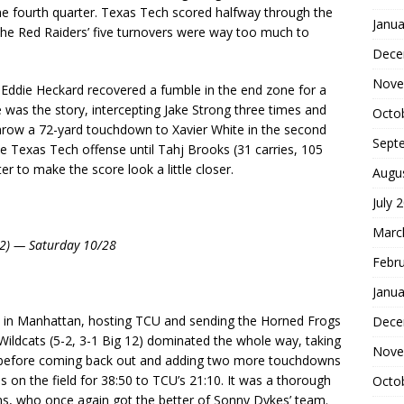
 the fourth quarter. Texas Tech scored halfway through the
Janua
. The Red Raiders’ five turnovers were way too much to
Dece
Nove
Eddie Heckard recovered a fumble in the end zone for a
was the story, intercepting Jake Strong three times and
Octo
throw a 72-yard touchdown to Xavier White in the second
Sept
the Texas Tech offense until Tahj Brooks (31 carries, 105
er to make the score look a little closer.
Augu
July 
Marc
 12) — Saturday 10/28
Febr
Janua
 in Manhattan, hosting TCU and sending the Horned Frogs
Dece
 Wildcats (5-2, 3-1 Big 12) dominated the whole way, taking
Nove
me before coming back out and adding two more touchdowns
s on the field for 38:50 to TCU’s 21:10. It was a thorough
Octo
s, who once again got the better of Sonny Dykes’ team.