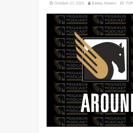
October 27, 2023
Bailey Adams
TOP