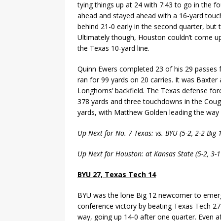
tying things up at 24 with 7:43 to go in the f
ahead and stayed ahead with a 16-yard touchd
behind 21-0 early in the second quarter, but 
Ultimately though, Houston couldn’t come up
the Texas 10-yard line.
Quinn Ewers completed 23 of his 29 passes 
ran for 99 yards on 20 carries. It was Baxt
Longhorns’ backfield. The Texas defense fo
378 yards and three touchdowns in the Cougars
yards, with Matthew Golden leading the way 
Up Next for No. 7 Texas: vs. BYU (5-2, 2-2 Big
Up Next for Houston: at Kansas State (5-2, 3-
BYU 27, Texas Tech 14
BYU was the lone Big 12 newcomer to emerge
conference victory by beating Texas Tech 27
way, going up 14-0 after one quarter. Even af