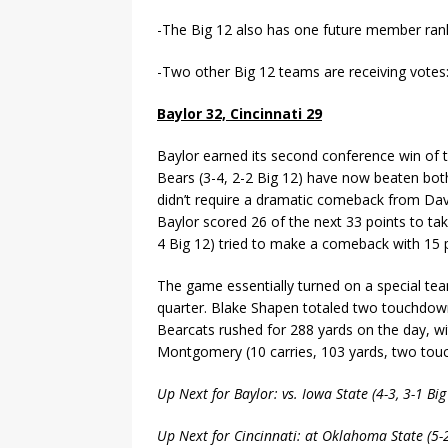
-The Big 12 also has one future member ran
-Two other Big 12 teams are receiving votes
Baylor 32, Cincinnati 29
Baylor earned its second conference win of t
Bears (3-4, 2-2 Big 12) have now beaten both
didn’t require a dramatic comeback from Dave
Baylor scored 26 of the next 33 points to tak
4 Big 12) tried to make a comeback with 15 po
The game essentially turned on a special t
quarter. Blake Shapen totaled two touchdowns
Bearcats rushed for 288 yards on the day, wi
Montgomery (10 carries, 103 yards, two tou
Up Next for Baylor: vs. Iowa State (4-3, 3-1 B
Up Next for Cincinnati: at Oklahoma State (5-