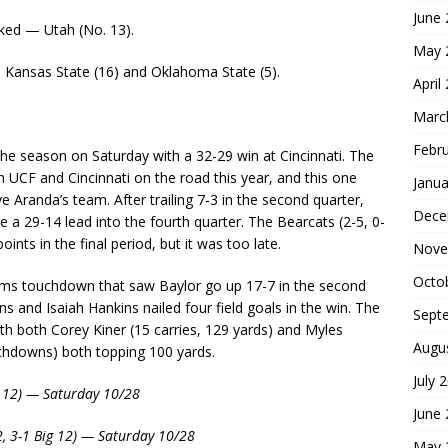
June
ked — Utah (No. 13).
May 
: Kansas State (16) and Oklahoma State (5).
April
Marc
Febr
he season on Saturday with a 32-29 win at Cincinnati. The
 UCF and Cincinnati on the road this year, and this one
Janua
 Aranda’s team. After trailing 7-3 in the second quarter,
Dece
e a 29-14 lead into the fourth quarter. The Bearcats (2-5, 0-
ints in the final period, but it was too late.
Nove
Octo
eams touchdown that saw Baylor go up 17-7 in the second
 and Isaiah Hankins nailed four field goals in the win. The
Sept
th both Corey Kiner (15 carries, 129 yards) and Myles
Augu
chdowns) both topping 100 yards.
July 
ig 12) — Saturday 10/28
June
2, 3-1 Big 12) — Saturday 10/28
May 