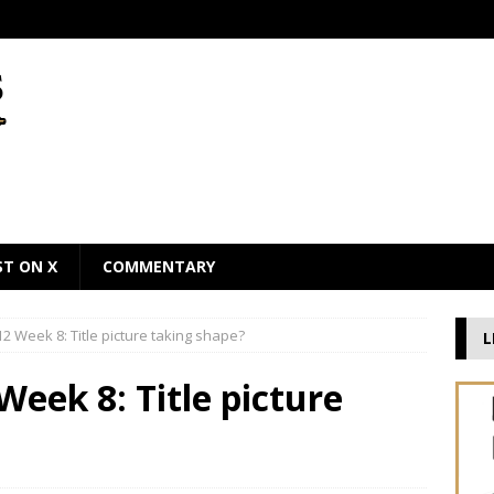
ST ON X
COMMENTARY
2 Week 8: Title picture taking shape?
L
Week 8: Title picture