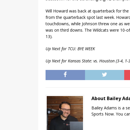
Will Howard was back at quarterback for the 
from the quarterback spot last week. Howard
touchdowns, while Johnson threw one as well
was on third downs. The Wildcats were 10-of
13).
Up Next for TCU: BYE WEEK
Up Next for Kansas State: vs. Houston (3-4, 1
About Bailey A
Bailey Adams is a se
Sports Now. You can