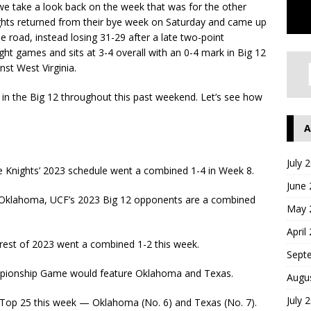
e take a look back on the week that was for the other
hts returned from their bye week on Saturday and came up
 road, instead losing 31-29 after a late two-point
ght games and sits at 3-4 overall with an 0-4 mark in Big 12
st West Virginia.
 in the Big 12 throughout this past weekend. Let’s see how
A
July 
 Knights’ 2023 schedule went a combined 1-4 in Week 8.
June
d Oklahoma, UCF’s 2023 Big 12 opponents are a combined
May 
April
 rest of 2023 went a combined 1-2 this week.
Sept
ampionship Game would feature Oklahoma and Texas.
Augu
July 
 Top 25 this week — Oklahoma (No. 6) and Texas (No. 7).