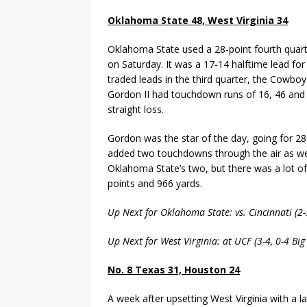
Oklahoma State 48, West Virginia 34
Oklahoma State used a 28-point fourth quarte
on Saturday. It was a 17-14 halftime lead for
traded leads in the third quarter, the Cowboys
Gordon II had touchdown runs of 16, 46 and 5
straight loss.
Gordon was the star of the day, going for 
added two touchdowns through the air as well
Oklahoma State’s two, but there was a lot of
points and 966 yards.
Up Next for Oklahoma State: vs. Cincinnati (2
Up Next for West Virginia: at UCF (3-4, 0-4 Bi
No. 8 Texas 31, Houston 24
A week after upsetting West Virginia with a