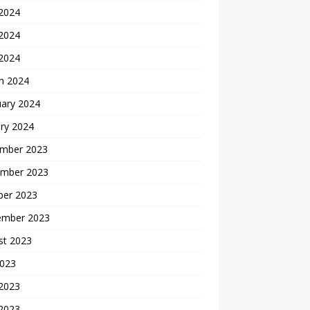
 2024
2024
 2024
h 2024
uary 2024
ry 2024
mber 2023
mber 2023
ber 2023
ember 2023
st 2023
2023
 2023
2023