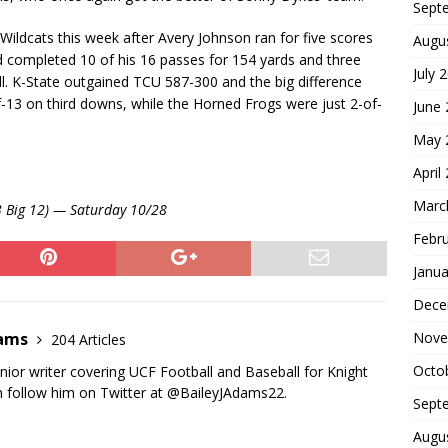
Sept
Wildcats this week after Avery Johnson ran for five scores
Augu
 completed 10 of his 16 passes for 154 yards and three
July 
. K-State outgained TCU 587-300 and the big difference
-13 on third downs, while the Horned Frogs were just 2-of-
June
May 
April
Marc
-3 Big 12) — Saturday 10/28
Febr
Janua
Dece
Nove
dams
204 Articles
Octo
nior writer covering UCF Football and Baseball for Knight
 follow him on Twitter at @BaileyJAdams22.
Sept
Augu