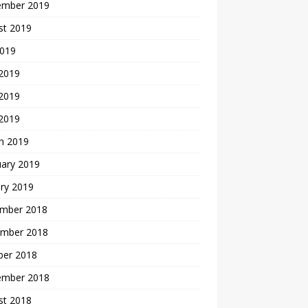
ember 2019
st 2019
2019
 2019
2019
 2019
h 2019
uary 2019
ry 2019
mber 2018
mber 2018
ber 2018
ember 2018
st 2018