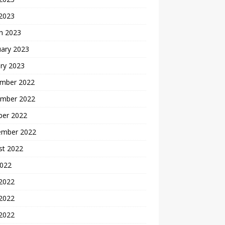
 2023
h 2023
uary 2023
ry 2023
mber 2022
mber 2022
ber 2022
ember 2022
st 2022
2022
 2022
2022
 2022