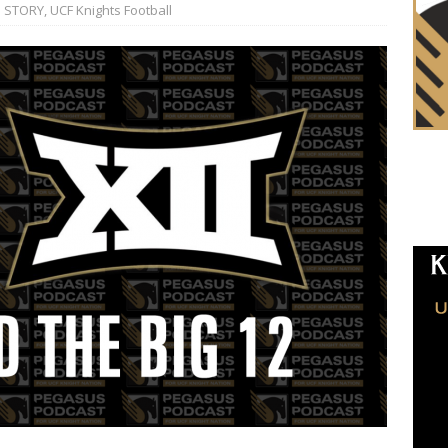
 STORY
,
UCF Knights Football