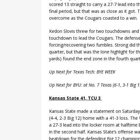
scored 13 straight to carry a 27-7 lead into
final period, but that was as close as it got
overcome as the Cougars coasted to a win.
Kedon Slovis threw for two touchdowns and 
touchdown to lead the Cougars. The defense 
forcing/recovering two fumbles. Strong did 
quarter, but that was the lone highlight for 
yards) found the end zone in the fourth quart
Up Next for Texas Tech: BYE WEEK
Up Next for BYU: at No. 7 Texas (6-1, 3-1 Big
Kansas State 41, TCU 3
Kansas State made a statement on Saturday
(4-4, 2-3 Big 12) home with a 41-3 loss. The
a 27-3 lead into the locker room at halfti
in the second half. Kansas State’s offense wa
beatdown for the defending Big 12 champion