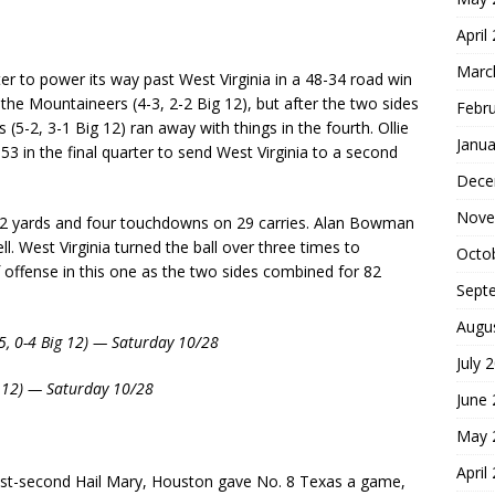
April
Marc
r to power its way past West Virginia in a 48-34 road win
 the Mountaineers (4-3, 2-2 Big 12), but after the two sides
Febr
 (5-2, 3-1 Big 12) ran away with things in the fourth. Ollie
Janua
3 in the final quarter to send West Virginia to a second
Dece
Nove
282 yards and four touchdowns on 29 carries. Alan Bowman
. West Virginia turned the ball over three times to
Octo
 offense in this one as the two sides combined for 82
Sept
Augu
-5, 0-4 Big 12) — Saturday 10/28
July 
g 12) — Saturday 10/28
June
May 
April
 last-second Hail Mary, Houston gave No. 8 Texas a game,