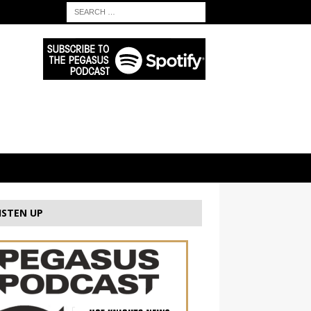
ISTEN UP