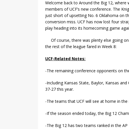
Welcome back to Around the Big 12, where w
members of UCF’s new conference. The Knig
just short of upsetting No. 6 Oklahoma on the
conversion miss. UCF has now lost four strai
play heading into its homecoming game again
Of course, there was plenty else going on
the rest of the league fared in Week 8:
UCF-Related Notes:
-The remaining conference opponents on the
-Including Kansas State, Baylor, Kansas an
37-27 this year.
-The teams that UCF will see at home in the
-If the season ended today, the Big 12 Ch
-The Big 12 has two teams ranked in the AP