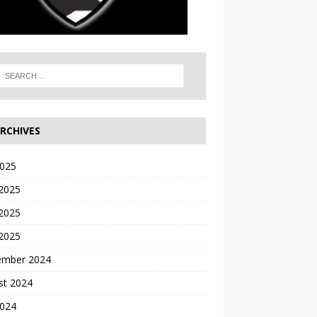
RCHIVES
2025
 2025
2025
 2025
ember 2024
st 2024
2024