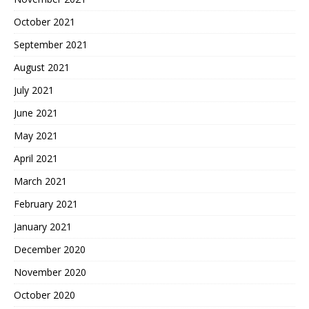
October 2021
September 2021
August 2021
July 2021
June 2021
May 2021
April 2021
March 2021
February 2021
January 2021
December 2020
November 2020
October 2020