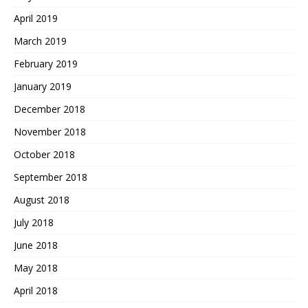
April 2019
March 2019
February 2019
January 2019
December 2018
November 2018
October 2018
September 2018
August 2018
July 2018
June 2018
May 2018
April 2018