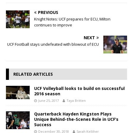
PREVIOUS
Knight Notes: UCF prepares for ECU, Milton
continues to improve
NEXT
UCF Football stays undefeated with blowout of ECU
RELATED ARTICLES
UCF Volleyball looks to build on successful
2016 season
June 25, 2017
Taya Britten
Quarterback Hayden Kingston Plays
Unique Behind-the-Scenes Role in UCF’s
Success
December 30, 2018
Sarah Kelliher