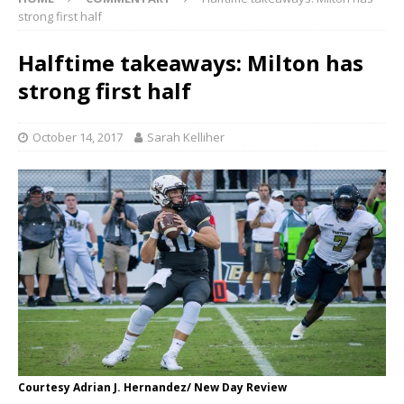
strong first half
Halftime takeaways: Milton has
strong first half
October 14, 2017
Sarah Kelliher
Courtesy Adrian J. Hernandez/ New Day Review