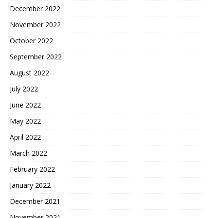
December 2022
November 2022
October 2022
September 2022
August 2022
July 2022
June 2022
May 2022
April 2022
March 2022
February 2022
January 2022
December 2021
November 2021