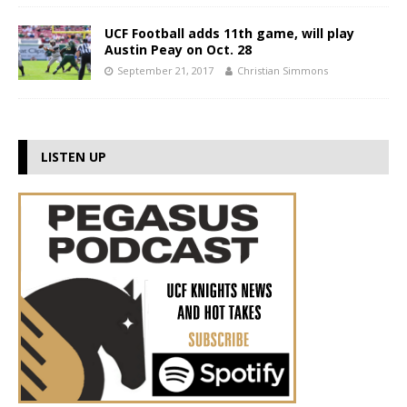
UCF Football adds 11th game, will play
Austin Peay on Oct. 28
September 21, 2017
Christian Simmons
LISTEN UP