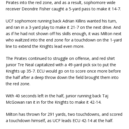
Pirates into the red zone, and as a result, sophomore wide
receiver Deondre Fisher caught a 5-yard pass to make it 14-7.
UCF sophomore running back Adrian Killins wanted his turn,
and ran in a 3-yard play to make it 21-7 on the next drive. And
as if he had not shown off his skills enough, it was Milton next
who waltzed into the end zone for a touchdown on the 1-yard
line to extend the Knights lead even more.
The Pirates continued to struggle on offense, and red shirt
junior Tre Neal capitalized with a 49-yard pick six to put the
Knights up 35-7. ECU would go on to score once more before
the half after a deep throw down the field brought them into
the red zone.
With 40 seconds left in the half, junior running back Taj
McGowan ran it in for the Knights to make it 42-14.
Milton has thrown for 291 yards, two touchdowns, and scored
a touchdown himself, as UCF leads ECU 42-14 at the half.