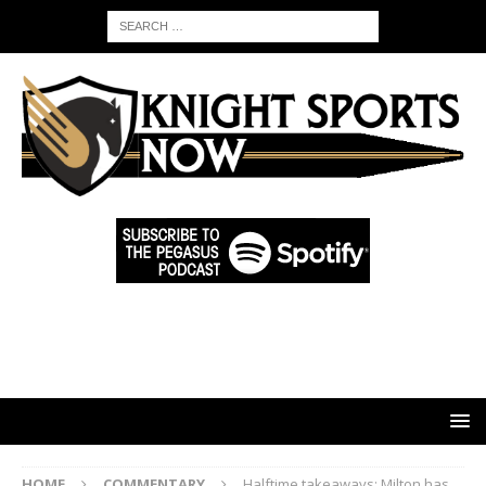
HOME
COMMENTARY
Halftime takeaways: Milton has