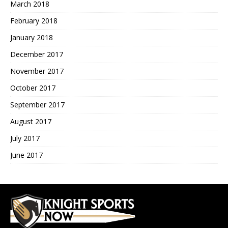
March 2018
February 2018
January 2018
December 2017
November 2017
October 2017
September 2017
August 2017
July 2017
June 2017