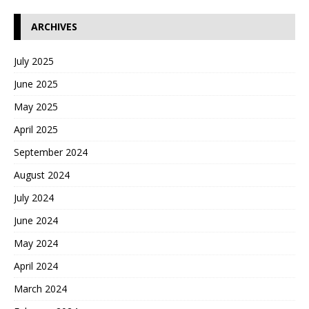
ARCHIVES
July 2025
June 2025
May 2025
April 2025
September 2024
August 2024
July 2024
June 2024
May 2024
April 2024
March 2024