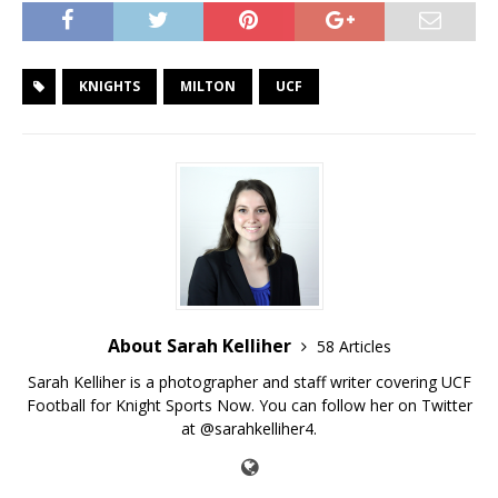
KNIGHTS
MILTON
UCF
About Sarah Kelliher
58 Articles
Sarah Kelliher is a photographer and staff writer covering UCF
Football for Knight Sports Now. You can follow her on Twitter
at @sarahkelliher4.