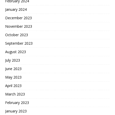
February 2024
January 2024
December 2023
November 2023
October 2023
September 2023
August 2023
July 2023
June 2023
May 2023
April 2023
March 2023
February 2023
January 2023