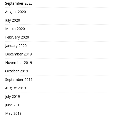
September 2020
August 2020
July 2020
March 2020
February 2020
January 2020
December 2019
November 2019
October 2019
September 2019
August 2019
July 2019
June 2019
May 2019