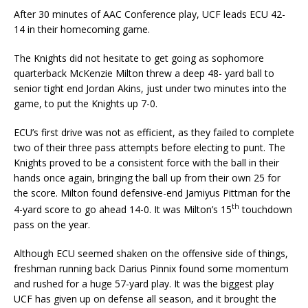
After 30 minutes of AAC Conference play, UCF leads ECU 42-
14 in their homecoming game.
The Knights did not hesitate to get going as sophomore
quarterback McKenzie Milton threw a deep 48- yard ball to
senior tight end Jordan Akins, just under two minutes into the
game, to put the Knights up 7-0.
ECU’s first drive was not as efficient, as they failed to complete
two of their three pass attempts before electing to punt. The
Knights proved to be a consistent force with the ball in their
hands once again, bringing the ball up from their own 25 for
the score. Milton found defensive-end Jamiyus Pittman for the
th
4-yard score to go ahead 14-0. It was Milton’s 15
touchdown
pass on the year.
Although ECU seemed shaken on the offensive side of things,
freshman running back Darius Pinnix found some momentum
and rushed for a huge 57-yard play. It was the biggest play
UCF has given up on defense all season, and it brought the