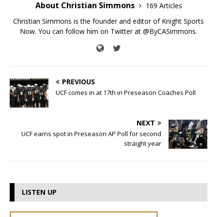
About Christian Simmons
169 Articles
Christian Simmons is the founder and editor of Knight Sports
Now. You can follow him on Twitter at @ByCASimmons.
PREVIOUS
UCF comes in at 17th in Preseason Coaches Poll
NEXT
UCF earns spot in Preseason AP Poll for second
straight year
LISTEN UP