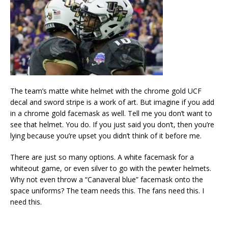
The team’s matte white helmet with the chrome gold UCF
decal and sword stripe is a work of art. But imagine if you add
in a chrome gold facemask as well. Tell me you don’t want to
see that helmet. You do. If you just said you don’t, then you’re
lying because you’re upset you didn’t think of it before me.
There are just so many options. A white facemask for a
whiteout game, or even silver to go with the pewter helmets.
Why not even throw a “Canaveral blue” facemask onto the
space uniforms? The team needs this. The fans need this. I
need this.