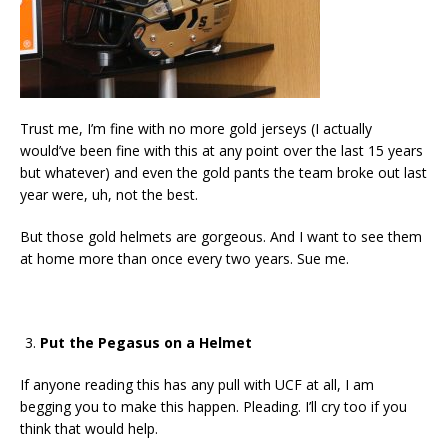
Trust me, I’m fine with no more gold jerseys (I actually
would’ve been fine with this at any point over the last 15 years
but whatever) and even the gold pants the team broke out last
year were, uh, not the best.
But those gold helmets are gorgeous. And I want to see them
at home more than once every two years. Sue me.
Put the Pegasus on a Helmet
If anyone reading this has any pull with UCF at all, I am
begging you to make this happen. Pleading. I’ll cry too if you
think that would help.