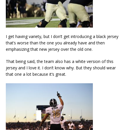
I get having variety, but I don’t get introducing a black jersey
that’s worse than the one you already have and then
emphasizing that new jersey over the old one.
That being said, the team also has a white version of this
jersey and I love it. I don’t know why. But they should wear
that one a lot because it’s great.