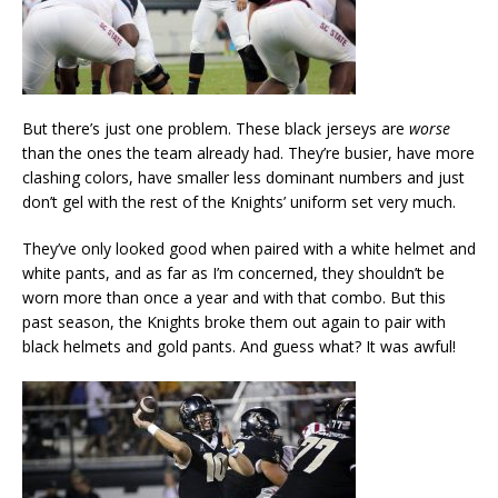
But there’s just one problem. These black jerseys are
worse
than the ones the team already had. They’re busier, have more
clashing colors, have smaller less dominant numbers and just
don’t gel with the rest of the Knights’ uniform set very much.
They’ve only looked good when paired with a white helmet and
white pants, and as far as I’m concerned, they shouldn’t be
worn more than once a year and with that combo. But this
past season, the Knights broke them out again to pair with
black helmets and gold pants. And guess what? It was awful!