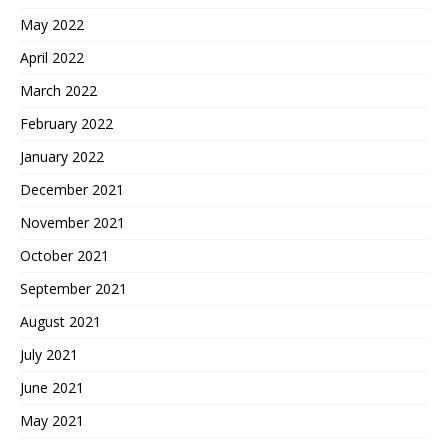
May 2022
April 2022
March 2022
February 2022
January 2022
December 2021
November 2021
October 2021
September 2021
August 2021
July 2021
June 2021
May 2021