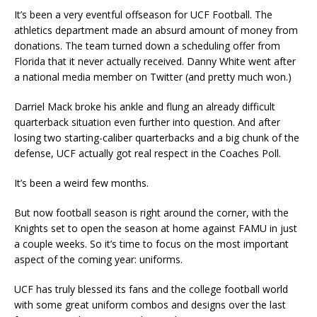
It’s been a very eventful offseason for UCF Football. The
athletics department made an absurd amount of money from
donations. The team turned down a scheduling offer from
Florida that it never actually received. Danny White went after
a national media member on Twitter (and pretty much won.)
Darriel Mack broke his ankle and flung an already difficult
quarterback situation even further into question. And after
losing two starting-caliber quarterbacks and a big chunk of the
defense, UCF actually got real respect in the Coaches Poll.
It’s been a weird few months.
But now football season is right around the corner, with the
Knights set to open the season at home against FAMU in just
a couple weeks. So it’s time to focus on the most important
aspect of the coming year: uniforms.
UCF has truly blessed its fans and the college football world
with some great uniform combos and designs over the last