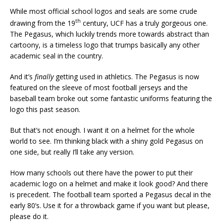
While most official school logos and seals are some crude
th
drawing from the 19
century, UCF has a truly gorgeous one.
The Pegasus, which luckily trends more towards abstract than
cartoony, is a timeless logo that trumps basically any other
academic seal in the country.
And it’s
finally
getting used in athletics. The Pegasus is now
featured on the sleeve of most football jerseys and the
baseball team broke out some fantastic uniforms featuring the
logo this past season.
But that’s not enough. I want it on a helmet for the whole
world to see. I’m thinking black with a shiny gold Pegasus on
one side, but really I’ll take any version.
How many schools out there have the power to put their
academic logo on a helmet and make it look good? And there
is precedent. The football team sported a Pegasus decal in the
early 80’s. Use it for a throwback game if you want but please,
please do it.