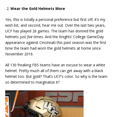
Wear the Gold Helmets More
Yes, this is totally a personal preference but first off, it’s my
wish list, and second, hear me out. Over the last two years,
UCF has played 26 games. The team has donned the gold
helmets just
five
times. And the Knights’ College GameDay
appearance against Cincinnati this past season was the first
time the team had worn the gold helmets at home since
November 2016.
All 130 freaking FBS teams have an excuse to wear a white
helmet. Pretty much all of them can get away with a black
helmet too. But gold? That’s UCF’s color. So why is the team
so determined to marginalize it?