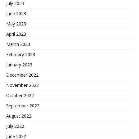
July 2023
June 2023
May 2023
April 2023
March 2023
February 2023
January 2023
December 2022
November 2022
October 2022
September 2022
August 2022
July 2022
June 2022