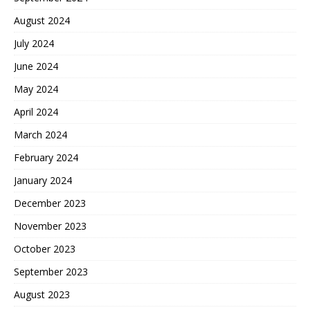
August 2024
July 2024
June 2024
May 2024
April 2024
March 2024
February 2024
January 2024
December 2023
November 2023
October 2023
September 2023
August 2023