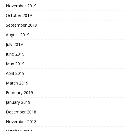
November 2019
October 2019
September 2019
August 2019
July 2019
June 2019
May 2019
April 2019
March 2019
February 2019
January 2019
December 2018
November 2018