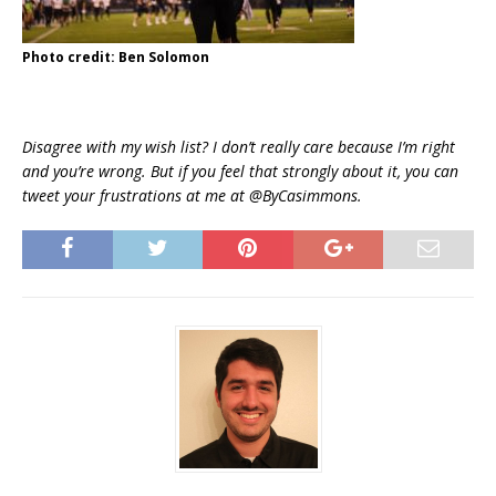
Photo credit: Ben Solomon
Disagree with my wish list? I don’t really care because I’m right
and you’re wrong. But if you feel that strongly about it, you can
tweet your frustrations at me at @ByCasimmons.