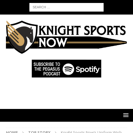
HOME
TOP STORY
Knight Sports Now’s Uniform Wish