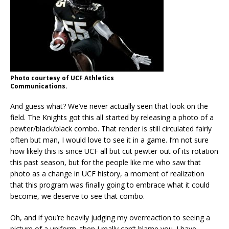
Photo courtesy of UCF Athletics
Communications.
And guess what? We’ve never actually seen that look on the
field. The Knights got this all started by releasing a photo of a
pewter/black/black combo. That render is still circulated fairly
often but man, I would love to see it in a game. I’m not sure
how likely this is since UCF all but cut pewter out of its rotation
this past season, but for the people like me who saw that
photo as a change in UCF history, a moment of realization
that this program was finally going to embrace what it could
become, we deserve to see that combo.
Oh, and if you’re heavily judging my overreaction to seeing a
picture of a uniform, then I really can’t blame you. I have