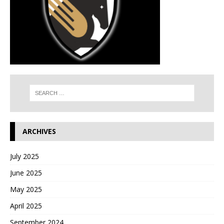
ARCHIVES
July 2025
June 2025
May 2025
April 2025
September 2024