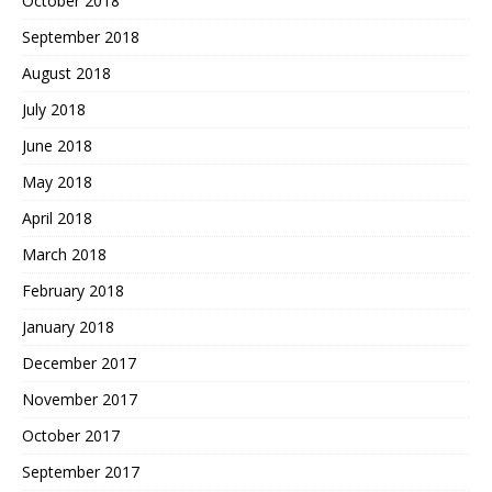
October 2018
September 2018
August 2018
July 2018
June 2018
May 2018
April 2018
March 2018
February 2018
January 2018
December 2017
November 2017
October 2017
September 2017