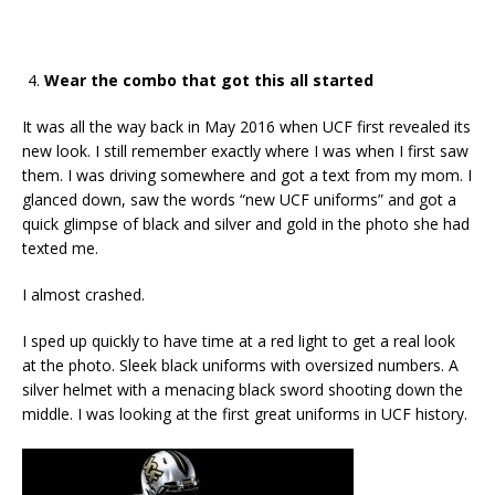
Wear the combo that got this all started
It was all the way back in May 2016 when UCF first revealed its
new look. I still remember exactly where I was when I first saw
them. I was driving somewhere and got a text from my mom. I
glanced down, saw the words “new UCF uniforms” and got a
quick glimpse of black and silver and gold in the photo she had
texted me.
I almost crashed.
I sped up quickly to have time at a red light to get a real look
at the photo. Sleek black uniforms with oversized numbers. A
silver helmet with a menacing black sword shooting down the
middle. I was looking at the first great uniforms in UCF history.