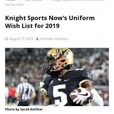
List for 2019
Knight Sports Now’s Uniform
Wish List for 2019
August 17, 2019
Christian Simmons
Photo by Sarah Kelliher