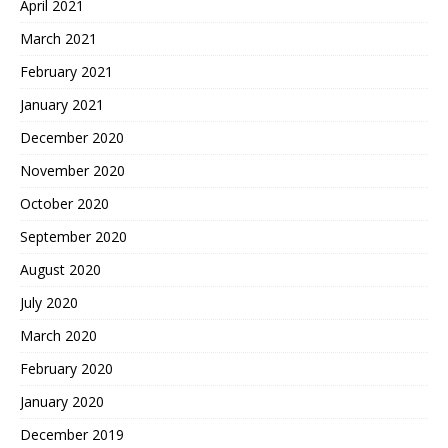
April 2021
March 2021
February 2021
January 2021
December 2020
November 2020
October 2020
September 2020
August 2020
July 2020
March 2020
February 2020
January 2020
December 2019