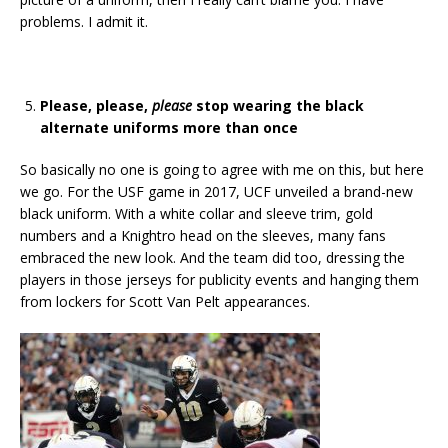
problems. I admit it.
Please, please,
please
stop wearing the black
alternate uniforms more than once
So basically no one is going to agree with me on this, but here
we go. For the USF game in 2017, UCF unveiled a brand-new
black uniform. With a white collar and sleeve trim, gold
numbers and a Knightro head on the sleeves, many fans
embraced the new look. And the team did too, dressing the
players in those jerseys for publicity events and hanging them
from lockers for Scott Van Pelt appearances.