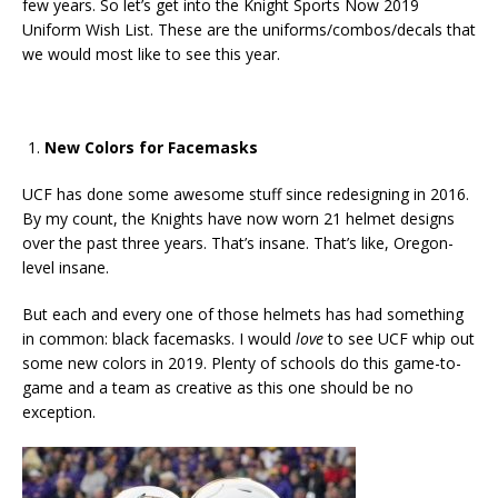
few years. So let’s get into the Knight Sports Now 2019
Uniform Wish List. These are the uniforms/combos/decals that
we would most like to see this year.
New Colors for Facemasks
UCF has done some awesome stuff since redesigning in 2016.
By my count, the Knights have now worn 21 helmet designs
over the past three years. That’s insane. That’s like, Oregon-
level insane.
But each and every one of those helmets has had something
in common: black facemasks. I would
love
to see UCF whip out
some new colors in 2019. Plenty of schools do this game-to-
game and a team as creative as this one should be no
exception.