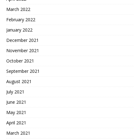
March 2022
February 2022
January 2022
December 2021
November 2021
October 2021
September 2021
August 2021
July 2021
June 2021
May 2021
April 2021
March 2021