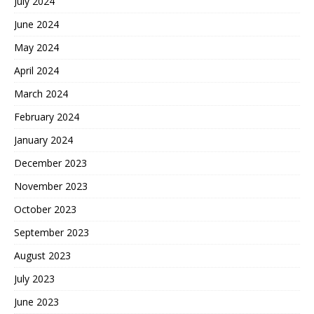
July 2024
June 2024
May 2024
April 2024
March 2024
February 2024
January 2024
December 2023
November 2023
October 2023
September 2023
August 2023
July 2023
June 2023