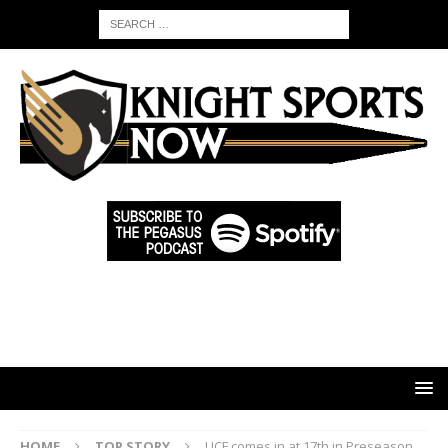
HOME
TOP STORY
UCF comes in at 17th in Preseason