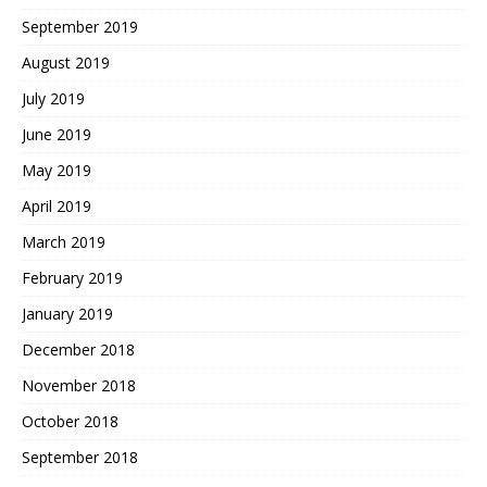
September 2019
August 2019
July 2019
June 2019
May 2019
April 2019
March 2019
February 2019
January 2019
December 2018
November 2018
October 2018
September 2018