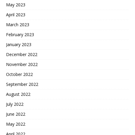
May 2023
April 2023
March 2023
February 2023
January 2023
December 2022
November 2022
October 2022
September 2022
August 2022
July 2022
June 2022
May 2022
April 2022