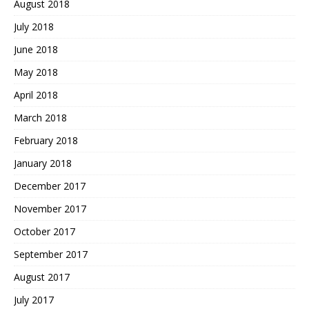
August 2018
July 2018
June 2018
May 2018
April 2018
March 2018
February 2018
January 2018
December 2017
November 2017
October 2017
September 2017
August 2017
July 2017