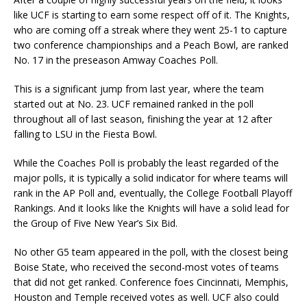
like UCF is starting to earn some respect off of it. The Knights,
who are coming off a streak where they went 25-1 to capture
two conference championships and a Peach Bowl, are ranked
No. 17 in the preseason Amway Coaches Poll.
This is a significant jump from last year, where the team
started out at No. 23. UCF remained ranked in the poll
throughout all of last season, finishing the year at 12 after
falling to LSU in the Fiesta Bowl.
While the Coaches Poll is probably the least regarded of the
major polls, it is typically a solid indicator for where teams will
rank in the AP Poll and, eventually, the College Football Playoff
Rankings. And it looks like the Knights will have a solid lead for
the Group of Five New Year’s Six Bid.
No other G5 team appeared in the poll, with the closest being
Boise State, who received the second-most votes of teams
that did not get ranked. Conference foes Cincinnati, Memphis,
Houston and Temple received votes as well. UCF also could