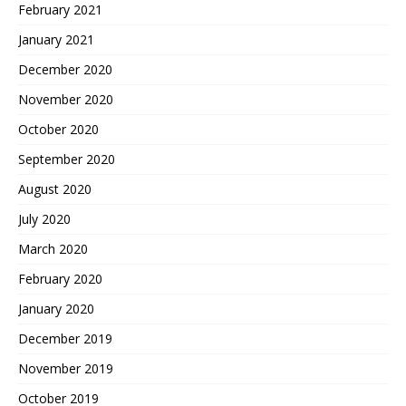
February 2021
January 2021
December 2020
November 2020
October 2020
September 2020
August 2020
July 2020
March 2020
February 2020
January 2020
December 2019
November 2019
October 2019