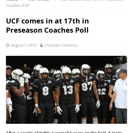
Coaches Poll
UCF comes in at 17th in
Preseason Coaches Poll
August 1, 2019
Christian Simmons
After a couple of highly successful years on the field, it looks