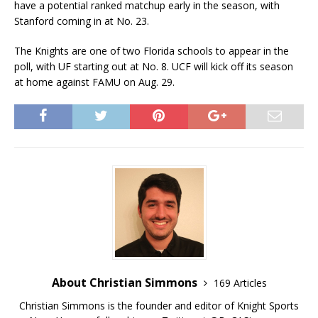
have a potential ranked matchup early in the season, with
Stanford coming in at No. 23.
The Knights are one of two Florida schools to appear in the
poll, with UF starting out at No. 8. UCF will kick off its season
at home against FAMU on Aug. 29.
About Christian Simmons
169 Articles
Christian Simmons is the founder and editor of Knight Sports