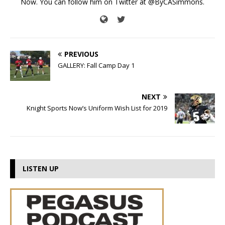
Now. You can follow him on Twitter at @ByCASimmons.
PREVIOUS
GALLERY: Fall Camp Day 1
NEXT
Knight Sports Now’s Uniform Wish List for 2019
LISTEN UP