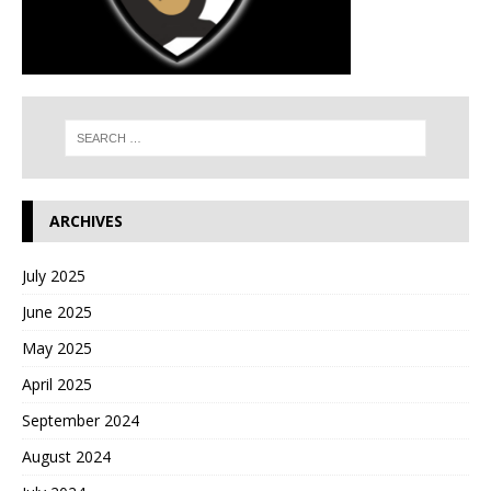
ARCHIVES
July 2025
June 2025
May 2025
April 2025
September 2024
August 2024