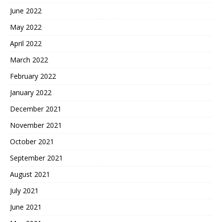
June 2022
May 2022
April 2022
March 2022
February 2022
January 2022
December 2021
November 2021
October 2021
September 2021
August 2021
July 2021
June 2021