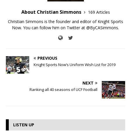
About Christian Simmons
169 Articles
Christian Simmons is the founder and editor of Knight Sports
Now. You can follow him on Twitter at @ByCASimmons.
PREVIOUS
Knight Sports Now’s Uniform Wish List for 2019
NEXT
Ranking all 40 seasons of UCF Football
LISTEN UP