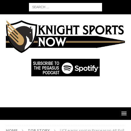
HOME
TOP STORY
UCF earns spot in Preseason AP Poll