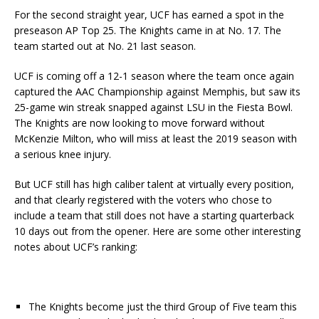
For the second straight year, UCF has earned a spot in the
preseason AP Top 25. The Knights came in at No. 17. The
team started out at No. 21 last season.
UCF is coming off a 12-1 season where the team once again
captured the AAC Championship against Memphis, but saw its
25-game win streak snapped against LSU in the Fiesta Bowl.
The Knights are now looking to move forward without
McKenzie Milton, who will miss at least the 2019 season with
a serious knee injury.
But UCF still has high caliber talent at virtually every position,
and that clearly registered with the voters who chose to
include a team that still does not have a starting quarterback
10 days out from the opener. Here are some other interesting
notes about UCF’s ranking:
The Knights become just the third Group of Five team this