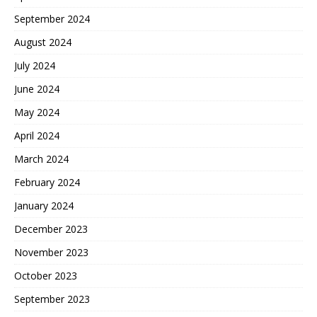
September 2024
August 2024
July 2024
June 2024
May 2024
April 2024
March 2024
February 2024
January 2024
December 2023
November 2023
October 2023
September 2023