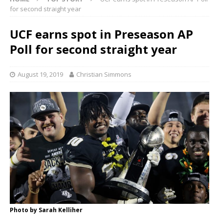
for second straight year
UCF earns spot in Preseason AP
Poll for second straight year
August 19, 2019
Christian Simmons
Photo by Sarah Kelliher