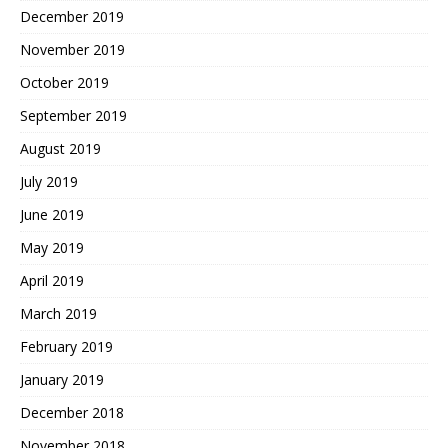
December 2019
November 2019
October 2019
September 2019
August 2019
July 2019
June 2019
May 2019
April 2019
March 2019
February 2019
January 2019
December 2018
November 2018