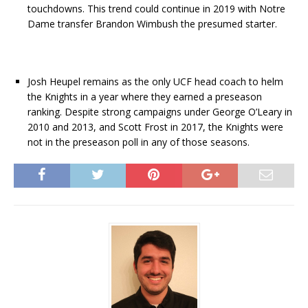
touchdowns. This trend could continue in 2019 with Notre
Dame transfer Brandon Wimbush the presumed starter.
Josh Heupel remains as the only UCF head coach to helm
the Knights in a year where they earned a preseason
ranking. Despite strong campaigns under George O’Leary in
2010 and 2013, and Scott Frost in 2017, the Knights were
not in the preseason poll in any of those seasons.