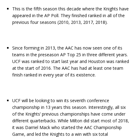
This is the fifth season this decade where the Knights have
appeared in the AP Poll. They finished ranked in all of the
previous four seasons (2010, 2013, 2017, 2018).
Since forming in 2013, the AAC has now seen one of its
teams in the preseason AP Top 25 in three different years.
UCF was ranked to start last year and Houston was ranked
at the start of 2016. The AAC has had at least one team
finish ranked in every year of its existence.
UCF will be looking to win its seventh conference
championship in 13 years this season. Interestingly, all six
of the Knights’ previous championships have come under
different quarterbacks. While Milton did start most of 2018,
it was Darriel Mack who started the AAC Championship
Game, and led the Knights to a win with six total