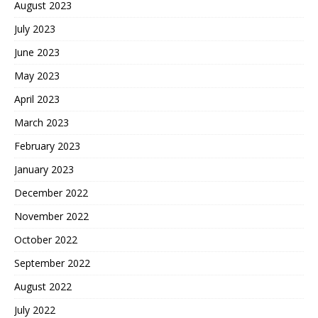
August 2023
July 2023
June 2023
May 2023
April 2023
March 2023
February 2023
January 2023
December 2022
November 2022
October 2022
September 2022
August 2022
July 2022