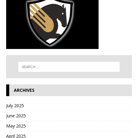
ARCHIVES
July 2025
June 2025
May 2025
April 2025