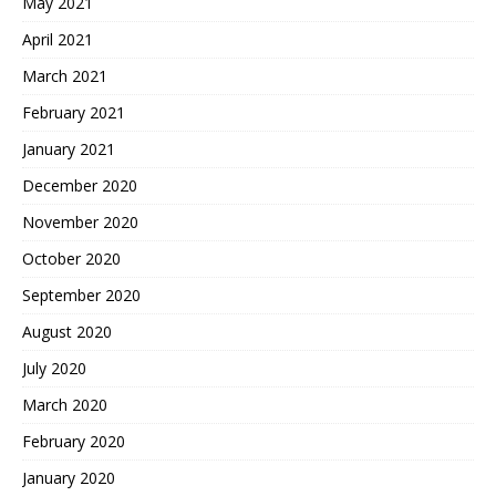
May 2021
April 2021
March 2021
February 2021
January 2021
December 2020
November 2020
October 2020
September 2020
August 2020
July 2020
March 2020
February 2020
January 2020