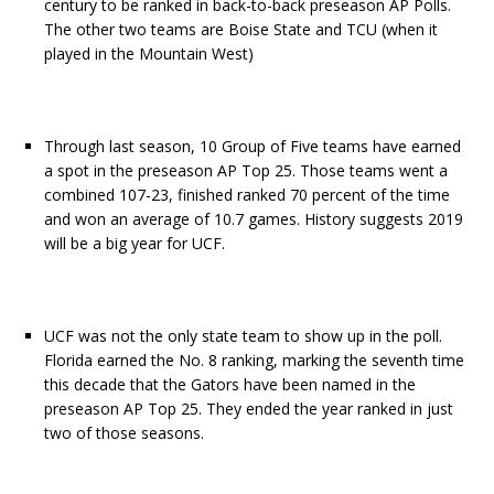
century to be ranked in back-to-back preseason AP Polls.
The other two teams are Boise State and TCU (when it
played in the Mountain West)
Through last season, 10 Group of Five teams have earned
a spot in the preseason AP Top 25. Those teams went a
combined 107-23, finished ranked 70 percent of the time
and won an average of 10.7 games. History suggests 2019
will be a big year for UCF.
UCF was not the only state team to show up in the poll.
Florida earned the No. 8 ranking, marking the seventh time
this decade that the Gators have been named in the
preseason AP Top 25. They ended the year ranked in just
two of those seasons.