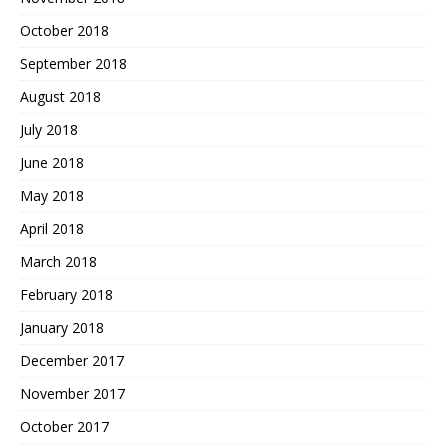
October 2018
September 2018
August 2018
July 2018
June 2018
May 2018
April 2018
March 2018
February 2018
January 2018
December 2017
November 2017
October 2017