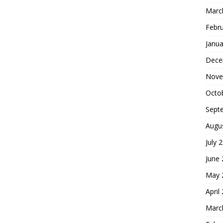
Marc
Febr
Janua
Dece
Nove
Octo
Sept
Augu
July 
June
May 
April
Marc