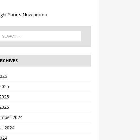
RCHIVES
2025
 2025
2025
 2025
ember 2024
st 2024
2024