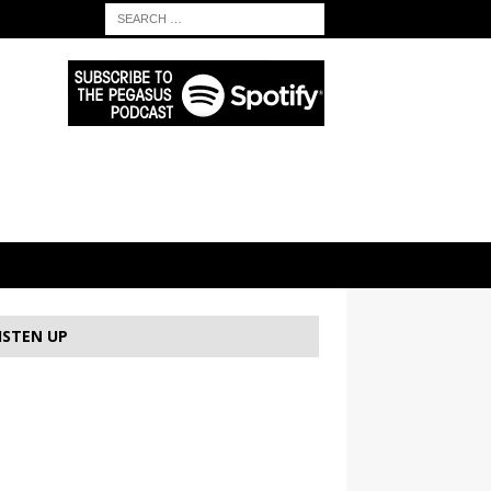
ISTEN UP