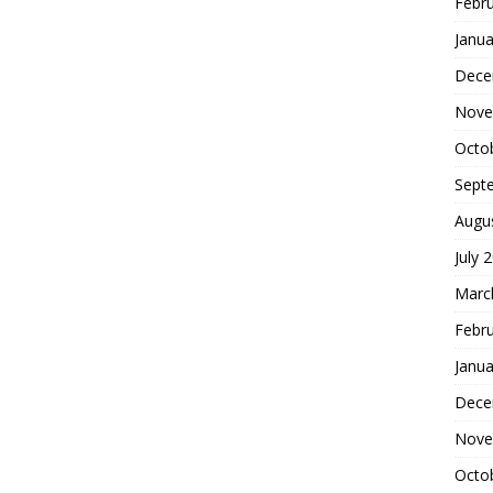
Febr
Janua
Dece
Nove
Octo
Sept
Augu
July 
Marc
Febr
Janua
Dece
Nove
Octo