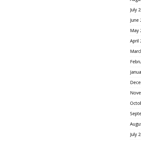
July 
June
May 
April
Marc
Febr
Janua
Dece
Nove
Octo
Sept
Augu
July 