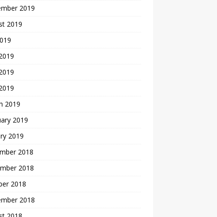
ember 2019
st 2019
2019
 2019
2019
 2019
h 2019
uary 2019
ry 2019
mber 2018
mber 2018
ber 2018
ember 2018
st 2018