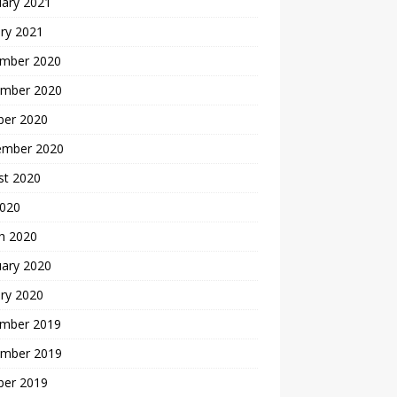
uary 2021
ry 2021
mber 2020
mber 2020
ber 2020
ember 2020
st 2020
2020
h 2020
uary 2020
ry 2020
mber 2019
mber 2019
ber 2019