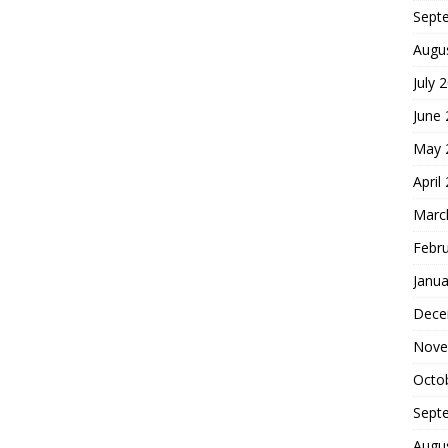
Sept
Augu
July 
June
May 
April
Marc
Febr
Janua
Dece
Nove
Octo
Sept
Augu