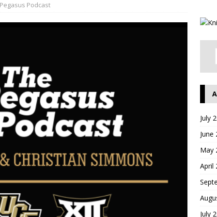
Pegasus Podcast
A
July 
June
May 
April
Sept
Augu
July 