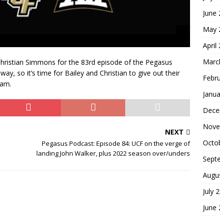
June
May 
April
Marc
hristian Simmons for the 83rd episode of the Pegasus
y, so it’s time for Bailey and Christian to give out their
Febr
eam.
Janua
Dece
Nove
NEXT
Octo
Pegasus Podcast: Episode 84: UCF on the verge of
landing John Walker, plus 2022 season over/unders
Sept
Augu
July 
June