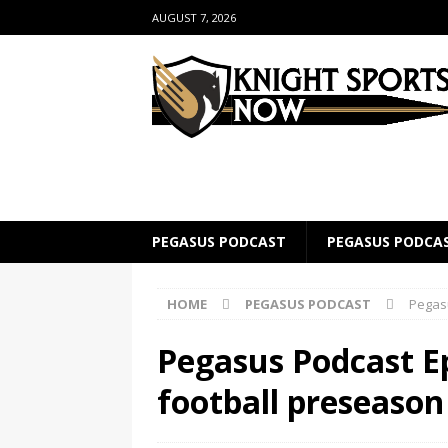
AUGUST 7, 2026
PEGASUS PODCAST
PEGASUS PODCA
HOME
PEGASUS PODCAST
Pegas
Pegasus Podcast E
football preseaso