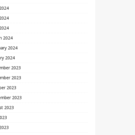
 2024
2024
 2024
h 2024
uary 2024
ry 2024
mber 2023
mber 2023
ber 2023
ember 2023
st 2023
2023
 2023