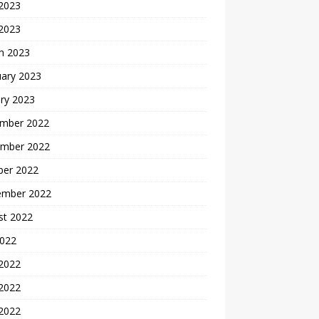
2023
 2023
h 2023
uary 2023
ry 2023
mber 2022
mber 2022
ber 2022
ember 2022
st 2022
2022
 2022
2022
 2022