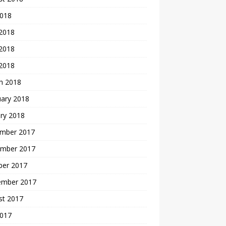
2018
 2018
2018
 2018
h 2018
uary 2018
ry 2018
mber 2017
mber 2017
ber 2017
ember 2017
st 2017
2017