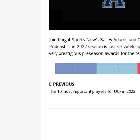
Join Knight Sports Now’s Bailey Adams and C
Podcast! The 2022 season is just six weeks awa
very prestigious preseason awards for the t
PREVIOUS
The 10 most important players for UCF in 2022