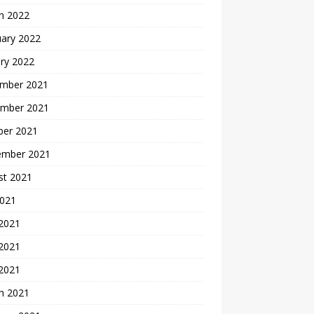
h 2022
uary 2022
ry 2022
mber 2021
mber 2021
ber 2021
ember 2021
st 2021
2021
 2021
2021
 2021
h 2021