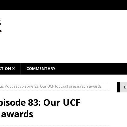
ST ON X
COMMENTARY
us Podcast Episode 83: Our UCF football preseason awards
L
pisode 83: Our UCF
n awards