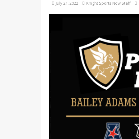
July 21, 2022
Knight Sports Now Staff