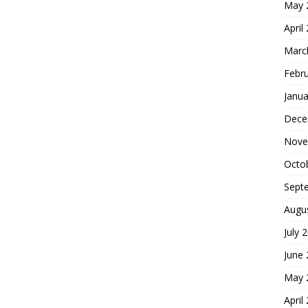
May 
April
Marc
Febr
Janua
Dece
Nove
Octo
Sept
Augu
July 
June
May 
April