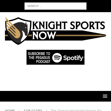
HOME
TOP STORY
The 10 most important players for