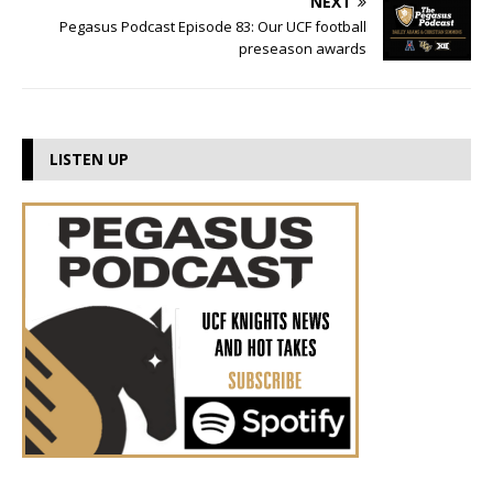
NEXT
Pegasus Podcast Episode 83: Our UCF football
preseason awards
LISTEN UP