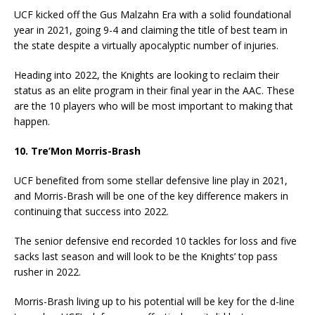
UCF kicked off the Gus Malzahn Era with a solid foundational
year in 2021, going 9-4 and claiming the title of best team in
the state despite a virtually apocalyptic number of injuries.
Heading into 2022, the Knights are looking to reclaim their
status as an elite program in their final year in the AAC. These
are the 10 players who will be most important to making that
happen.
10. Tre’Mon Morris-Brash
UCF benefited from some stellar defensive line play in 2021,
and Morris-Brash will be one of the key difference makers in
continuing that success into 2022.
The senior defensive end recorded 10 tackles for loss and five
sacks last season and will look to be the Knights’ top pass
rusher in 2022.
Morris-Brash living up to his potential will be key for the d-line