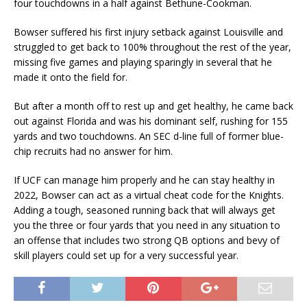
four touchdowns in a half against Bethune-Cookman.
Bowser suffered his first injury setback against Louisville and
struggled to get back to 100% throughout the rest of the year,
missing five games and playing sparingly in several that he
made it onto the field for.
But after a month off to rest up and get healthy, he came back
out against Florida and was his dominant self, rushing for 155
yards and two touchdowns. An SEC d-line full of former blue-
chip recruits had no answer for him.
If UCF can manage him properly and he can stay healthy in
2022, Bowser can act as a virtual cheat code for the Knights.
Adding a tough, seasoned running back that will always get
you the three or four yards that you need in any situation to
an offense that includes two strong QB options and bevy of
skill players could set up for a very successful year.