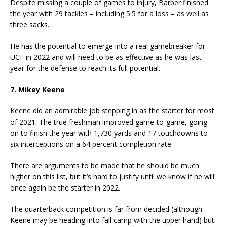
Despite missing a couple of games to injury, Barber finished
the year with 29 tackles – including 5.5 for a loss – as well as
three sacks.
He has the potential to emerge into a real gamebreaker for
UCF in 2022 and will need to be as effective as he was last
year for the defense to reach its full potential.
7. Mikey Keene
Keene did an admirable job stepping in as the starter for most
of 2021. The true freshman improved game-to-game, going
on to finish the year with 1,730 yards and 17 touchdowns to
six interceptions on a 64 percent completion rate.
There are arguments to be made that he should be much
higher on this list, but it’s hard to justify until we know if he will
once again be the starter in 2022.
The quarterback competition is far from decided (although
Keene may be heading into fall camp with the upper hand) but