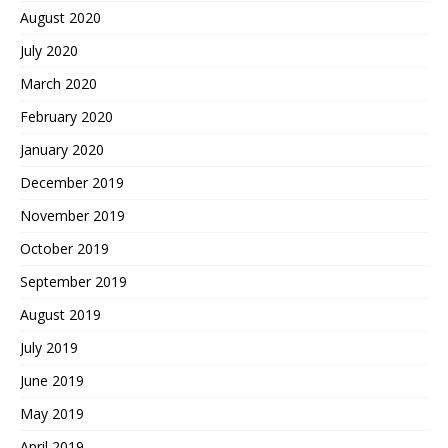
August 2020
July 2020
March 2020
February 2020
January 2020
December 2019
November 2019
October 2019
September 2019
August 2019
July 2019
June 2019
May 2019
April 2019