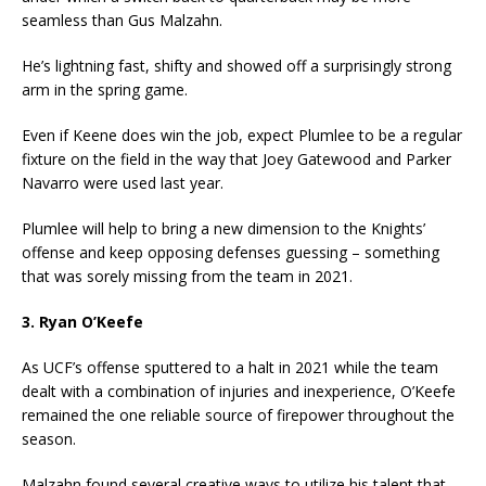
seamless than Gus Malzahn.
He’s lightning fast, shifty and showed off a surprisingly strong
arm in the spring game.
Even if Keene does win the job, expect Plumlee to be a regular
fixture on the field in the way that Joey Gatewood and Parker
Navarro were used last year.
Plumlee will help to bring a new dimension to the Knights’
offense and keep opposing defenses guessing – something
that was sorely missing from the team in 2021.
3. Ryan O’Keefe
As UCF’s offense sputtered to a halt in 2021 while the team
dealt with a combination of injuries and inexperience, O’Keefe
remained the one reliable source of firepower throughout the
season.
Malzahn found several creative ways to utilize his talent that