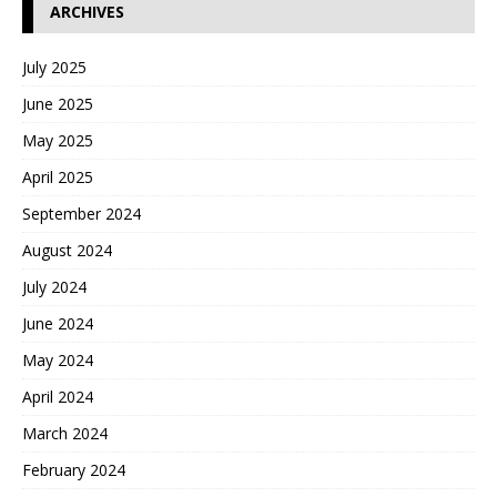
ARCHIVES
July 2025
June 2025
May 2025
April 2025
September 2024
August 2024
July 2024
June 2024
May 2024
April 2024
March 2024
February 2024