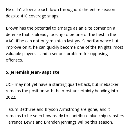
He didn’t allow a touchdown throughout the entire season
despite 418 coverage snaps.
Brown has the potential to emerge as an elite corner on a
defense that is already looking to be one of the best in the
AAC. If he can not only maintain last year’s performance but
improve on it, he can quickly become one of the Knights’ most
valuable players – and a serious problem for opposing
offenses.
5. Jeremiah Jean-Baptiste
UCF may not yet have a starting quarterback, but linebacker
remains the position with the most uncertainty heading into
2022.
Tatum Bethune and Bryson Armstrong are gone, and it
remains to be seen how ready to contribute blue chip transfers
Terrence Lewis and Branden Jennings will be this season.