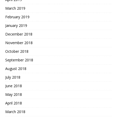
March 2019
February 2019
January 2019
December 2018
November 2018
October 2018
September 2018
August 2018
July 2018
June 2018
May 2018
April 2018
March 2018