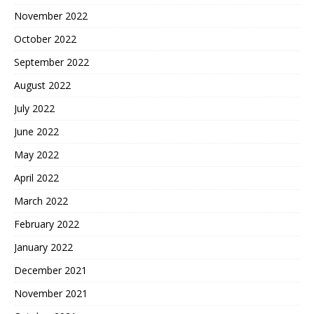
November 2022
October 2022
September 2022
August 2022
July 2022
June 2022
May 2022
April 2022
March 2022
February 2022
January 2022
December 2021
November 2021