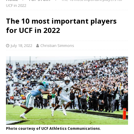
UCF in 2022
The 10 most important players
for UCF in 2022
July 18, 2022
Christian Simmons
Photo courtesy of UCF Athletics Communications.