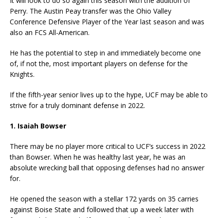
It will look to do so again this season with the addition of
Perry. The Austin Peay transfer was the Ohio Valley
Conference Defensive Player of the Year last season and was
also an FCS All-American.
He has the potential to step in and immediately become one
of, if not the, most important players on defense for the
Knights.
If the fifth-year senior lives up to the hype, UCF may be able to
strive for a truly dominant defense in 2022.
1. Isaiah Bowser
There may be no player more critical to UCF’s success in 2022
than Bowser. When he was healthy last year, he was an
absolute wrecking ball that opposing defenses had no answer
for.
He opened the season with a stellar 172 yards on 35 carries
against Boise State and followed that up a week later with