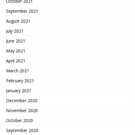
October 2021
September 2021
August 2021
July 2021
June 2021
May 2021
April 2021
March 2021
February 2021
January 2021
December 2020
November 2020
October 2020
September 2020