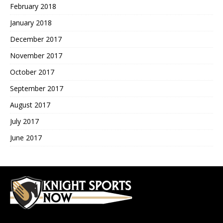
February 2018
January 2018
December 2017
November 2017
October 2017
September 2017
August 2017
July 2017
June 2017