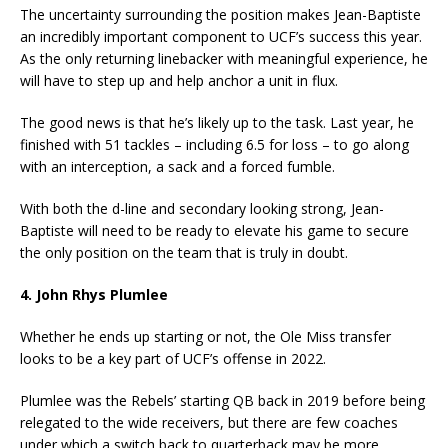
The uncertainty surrounding the position makes Jean-Baptiste
an incredibly important component to UCF’s success this year.
As the only returning linebacker with meaningful experience, he
will have to step up and help anchor a unit in flux.
The good news is that he’s likely up to the task. Last year, he
finished with 51 tackles – including 6.5 for loss – to go along
with an interception, a sack and a forced fumble.
With both the d-line and secondary looking strong, Jean-
Baptiste will need to be ready to elevate his game to secure
the only position on the team that is truly in doubt.
4. John Rhys Plumlee
Whether he ends up starting or not, the Ole Miss transfer
looks to be a key part of UCF’s offense in 2022.
Plumlee was the Rebels’ starting QB back in 2019 before being
relegated to the wide receivers, but there are few coaches
under which a switch back to quarterback may be more