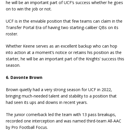
he will be an important part of UCF’s success whether he goes
on to win the job or not.
UCF is in the enviable position that few teams can claim in the
Transfer Portal Era of having two starting-caliber QBs on its
roster.
Whether Keene serves as an excellent backup who can hop
into action at a moment’s notice or retains his position as the
starter, he will be an important part of the Knights’ success this
season.
6. Davonte Brown
Brown quietly had a very strong season for UCF in 2022,
bringing much-needed talent and stability to a position that
had seen its ups and downs in recent years.
The junior cornerback led the team with 13 pass breakups,
recorded one interception and was named third-team All-AAC
by Pro Football Focus.