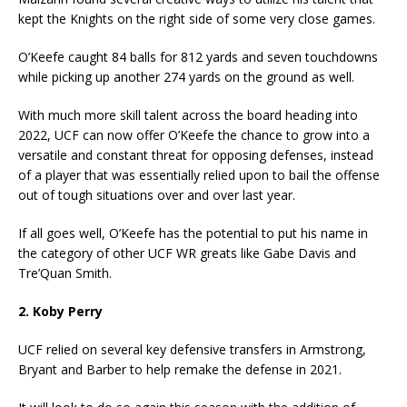
kept the Knights on the right side of some very close games.
O’Keefe caught 84 balls for 812 yards and seven touchdowns
while picking up another 274 yards on the ground as well.
With much more skill talent across the board heading into
2022, UCF can now offer O’Keefe the chance to grow into a
versatile and constant threat for opposing defenses, instead
of a player that was essentially relied upon to bail the offense
out of tough situations over and over last year.
If all goes well, O’Keefe has the potential to put his name in
the category of other UCF WR greats like Gabe Davis and
Tre’Quan Smith.
2. Koby Perry
UCF relied on several key defensive transfers in Armstrong,
Bryant and Barber to help remake the defense in 2021.