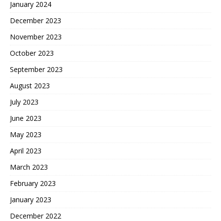
January 2024
December 2023
November 2023
October 2023
September 2023
August 2023
July 2023
June 2023
May 2023
April 2023
March 2023
February 2023
January 2023
December 2022