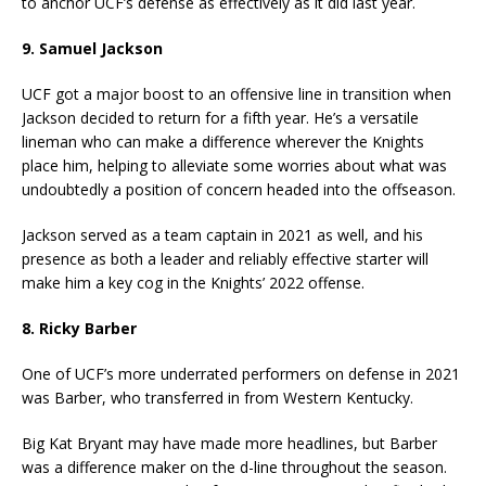
to anchor UCF’s defense as effectively as it did last year.
9. Samuel Jackson
UCF got a major boost to an offensive line in transition when
Jackson decided to return for a fifth year. He’s a versatile
lineman who can make a difference wherever the Knights
place him, helping to alleviate some worries about what was
undoubtedly a position of concern headed into the offseason.
Jackson served as a team captain in 2021 as well, and his
presence as both a leader and reliably effective starter will
make him a key cog in the Knights’ 2022 offense.
8. Ricky Barber
One of UCF’s more underrated performers on defense in 2021
was Barber, who transferred in from Western Kentucky.
Big Kat Bryant may have made more headlines, but Barber
was a difference maker on the d-line throughout the season.