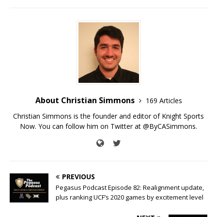
About Christian Simmons
169 Articles
Christian Simmons is the founder and editor of Knight Sports
Now. You can follow him on Twitter at @ByCASimmons.
PREVIOUS
Pegasus Podcast Episode 82: Realignment update,
plus ranking UCF’s 2020 games by excitement level