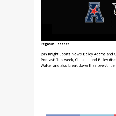
Pegasus Podcast
Join Knight Sports Now’s Bailey Adams and C
Podcast! This week, Christian and Bailey dis
Walker and also break down their over/under