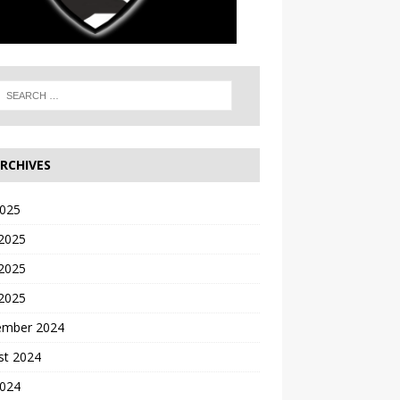
RCHIVES
2025
 2025
2025
 2025
ember 2024
st 2024
2024