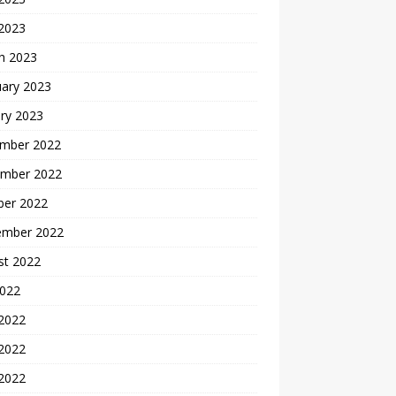
 2023
h 2023
uary 2023
ry 2023
mber 2022
mber 2022
ber 2022
ember 2022
st 2022
2022
 2022
2022
 2022