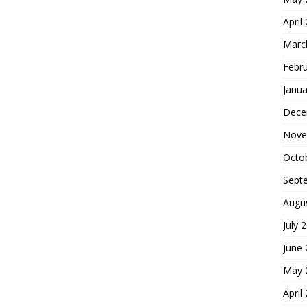
April
Marc
Febr
Janua
Dece
Nove
Octo
Sept
Augu
July 
June
May 
April