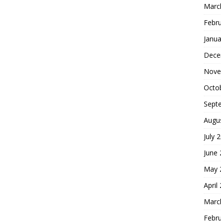
Marc
Febr
Janua
Dece
Nove
Octo
Sept
Augu
July 
June
May 
April
Marc
Febr