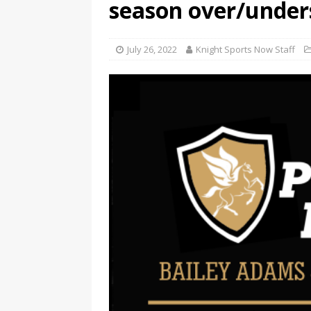
season over/under
July 26, 2022
Knight Sports Now Staff