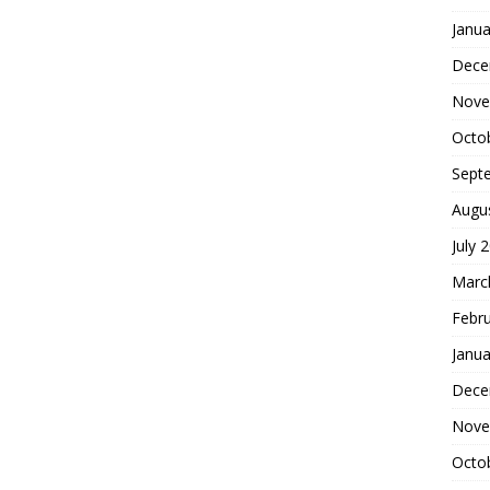
Janua
Dece
Nove
Octo
Sept
Augu
July 
Marc
Febr
Janua
Dece
Nove
Octo