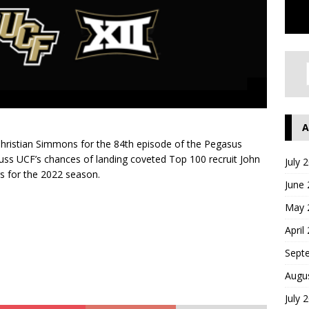
A
hristian Simmons for the 84th episode of the Pegasus
cuss UCF’s chances of landing coveted Top 100 recruit John
July 
s for the 2022 season.
June
May 
April
Sept
Augu
July 