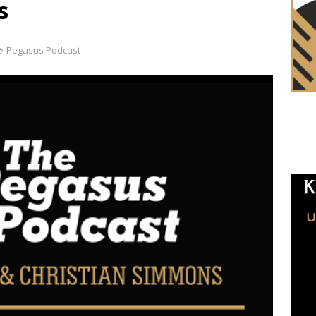
s
Pegasus Podcast