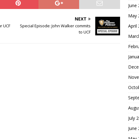
June
May 
NEXT
April
ur UCF
Special Episode: John Walker commits
to UCF
Marc
Febr
Janua
Dece
Nove
Octo
Sept
Augu
July 
June
May 