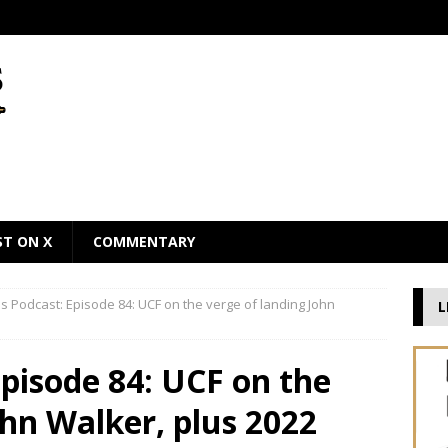
ST ON X
COMMENTARY
 Podcast: Episode 84: UCF on the verge of landing John
L
pisode 84: UCF on the
ohn Walker, plus 2022