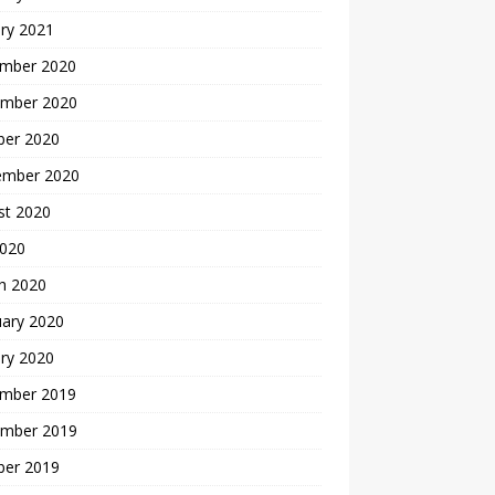
ry 2021
mber 2020
mber 2020
ber 2020
ember 2020
st 2020
2020
h 2020
uary 2020
ry 2020
mber 2019
mber 2019
ber 2019