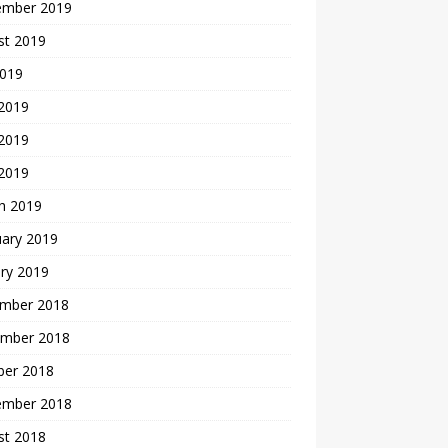
ember 2019
st 2019
2019
 2019
2019
 2019
h 2019
uary 2019
ry 2019
mber 2018
mber 2018
ber 2018
ember 2018
st 2018