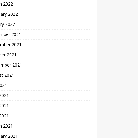
h 2022
uary 2022
ry 2022
mber 2021
mber 2021
ber 2021
ember 2021
st 2021
2021
 2021
2021
 2021
h 2021
uary 2021