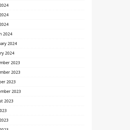
 2024
2024
 2024
h 2024
uary 2024
ry 2024
mber 2023
mber 2023
ber 2023
ember 2023
st 2023
2023
 2023
2023