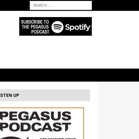
ISTEN UP