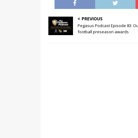
PREVIOUS
Pegasus Podcast Episode 83: O
football preseason awards