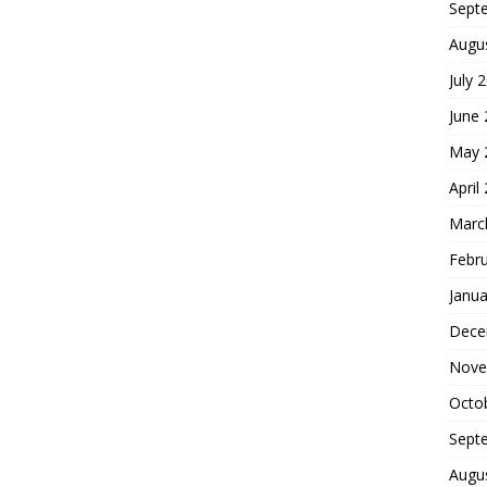
Sept
Augu
July 
June
May 
April
Marc
Febr
Janua
Dece
Nove
Octo
Sept
Augu