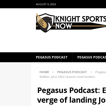
AUGUST 6, 2026
PEGASUS PODCAST
PEGASUS PODCA
HOME
PEGASUS PODCAST
Pegasus
Walker, plus 2022 season over/unders
Pegasus Podcast: E
verge of landing J