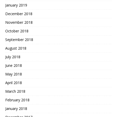
January 2019
December 2018
November 2018
October 2018
September 2018
August 2018
July 2018
June 2018
May 2018
April 2018
March 2018
February 2018
January 2018