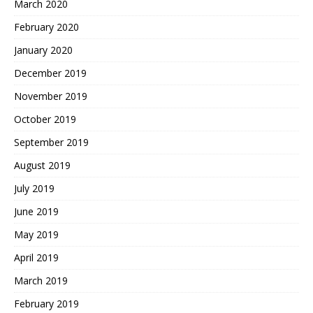
March 2020
February 2020
January 2020
December 2019
November 2019
October 2019
September 2019
August 2019
July 2019
June 2019
May 2019
April 2019
March 2019
February 2019