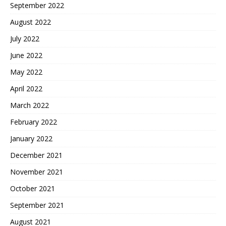
September 2022
August 2022
July 2022
June 2022
May 2022
April 2022
March 2022
February 2022
January 2022
December 2021
November 2021
October 2021
September 2021
August 2021