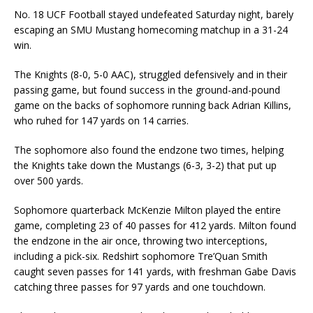
No. 18 UCF Football stayed undefeated
Saturday
night, barely
escaping an SMU Mustang homecoming matchup in a 31-24
win.
The Knights (8-0, 5-0 AAC), struggled defensively and in their
passing game, but found success in the ground-and-pound
game on the backs of sophomore running back Adrian Killins,
who ruhed for 147 yards on 14 carries.
The sophomore also found the endzone two times, helping
the Knights take down the Mustangs (6-3, 3-2) that put up
over 500 yards.
Sophomore quarterback McKenzie Milton played the entire
game, completing 23 of 40 passes for 412 yards. Milton found
the endzone in the air once, throwing two interceptions,
including a pick-six. Redshirt sophomore Tre’Quan Smith
caught seven passes for 141 yards, with freshman Gabe Davis
catching three passes for 97 yards and one touchdown.