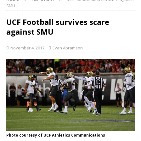
SMU
UCF Football survives scare
against SMU
November 4, 2017
Evan Abramson
Photo courtesy of UCF Athletics Communications