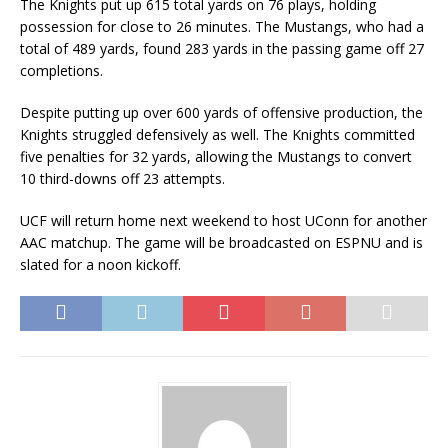
The Knights put up 615 total yards on 76 plays, holding
possession for close to 26 minutes. The Mustangs, who had a
total of 489 yards, found 283 yards in the passing game off 27
completions.
Despite putting up over 600 yards of offensive production, the
Knights struggled defensively as well. The Knights committed
five penalties for 32 yards, allowing the Mustangs to convert
10 third-downs off 23 attempts.
UCF will return home next weekend to host UConn for another
AAC matchup. The game will be broadcasted on ESPNU and is
slated for a
noon
kickoff.