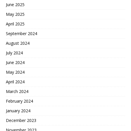
June 2025
May 2025
April 2025
September 2024
August 2024
July 2024
June 2024
May 2024
April 2024
March 2024
February 2024
January 2024
December 2023
November 2023