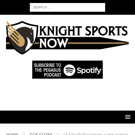
HOME
TOP STORY
UCF Football survives scare against