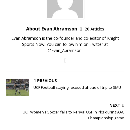
About Evan Abramson
20 Articles
Evan Abramson is the co-founder and co-editor of Knight
Sports Now. You can follow him on Twitter at
@Evan_Abramson.
PREVIOUS
UCF Football staying focused ahead of trip to SMU
NEXT
UCF Women’s Soccer falls to I-4 rival USF in Pks during AAC
Championship game