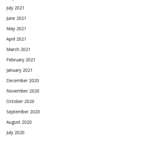
July 2021
June 2021
May 2021
April 2021
March 2021
February 2021
January 2021
December 2020
November 2020
October 2020
September 2020
August 2020
July 2020