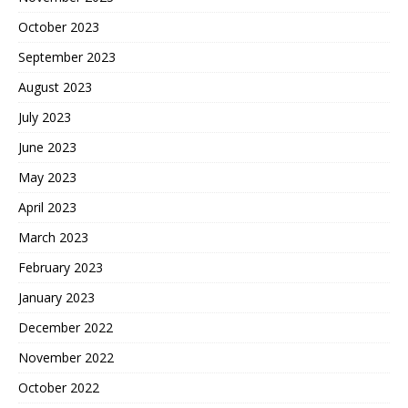
October 2023
September 2023
August 2023
July 2023
June 2023
May 2023
April 2023
March 2023
February 2023
January 2023
December 2022
November 2022
October 2022