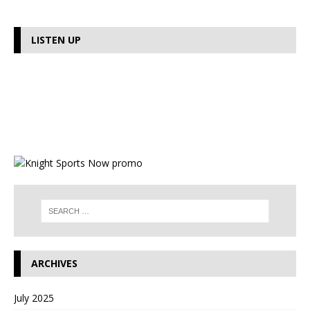
LISTEN UP
ARCHIVES
July 2025