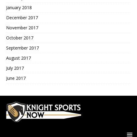
January 2018
December 2017
November 2017
October 2017
September 2017
August 2017
July 2017
June 2017