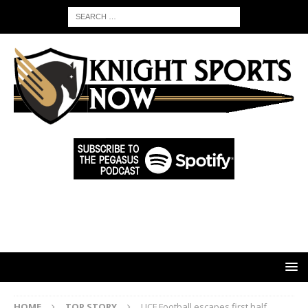
HOME
TOP STORY
UCF Football escapes first half