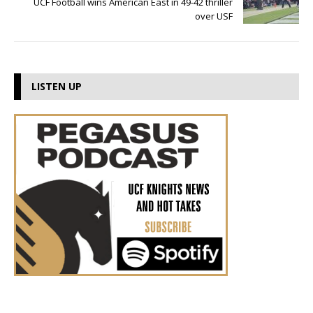
UCF Football wins American East in 49-42 thriller
over USF
LISTEN UP