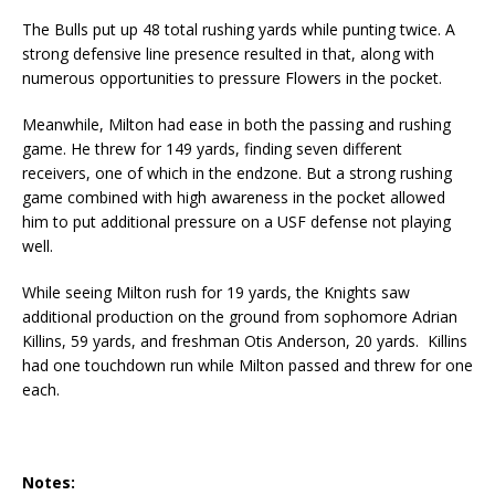
The Bulls put up 48 total rushing yards while punting twice. A
strong defensive line presence resulted in that, along with
numerous opportunities to pressure Flowers in the pocket.
Meanwhile, Milton had ease in both the passing and rushing
game. He threw for 149 yards, finding seven different
receivers, one of which in the endzone. But a strong rushing
game combined with high awareness in the pocket allowed
him to put additional pressure on a USF defense not playing
well.
While seeing Milton rush for 19 yards, the Knights saw
additional production on the ground from sophomore Adrian
Killins, 59 yards, and freshman Otis Anderson, 20 yards. Killins
had one touchdown run while Milton passed and threw for one
each.
Notes: