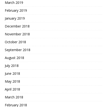
March 2019
February 2019
January 2019
December 2018
November 2018
October 2018
September 2018
August 2018
July 2018
June 2018
May 2018
April 2018
March 2018
February 2018