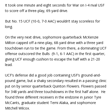
It took one minute and eight seconds for War on I-4 rival USF
to score off a three-play, 69-yard drive.
But No. 15 UCF (10-0, 7-0 AAC) wouldn’t stay scoreless for
long.
On the very next drive, sophomore quarterback McKenzie
Milton capped off a nine-play, 68-yard drive with a three yard
touchdown run to tie the game. From there, a dominating UCF
offense outscored the Bulls (9-1, 6-1 AAC) in the first quarter,
giving UCF enough cushion to escape the half with a 21-20
lead.
UCF’s defense did a good job containing USF’s ground-and-
pound game, but a shaky secondary resulted in a passing clinic
put on by senior quarterback Quinton Flowers. Flowers passed
for 348 yards and three touchdowns in the first half alone. He
found three different receivers in the endzone in junior Tyre
McCants, graduate student Temi Alaka, and sophomore
Mitchell Wilcox.