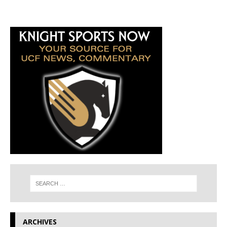
ARCHIVES