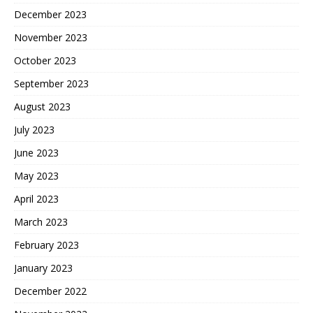
December 2023
November 2023
October 2023
September 2023
August 2023
July 2023
June 2023
May 2023
April 2023
March 2023
February 2023
January 2023
December 2022