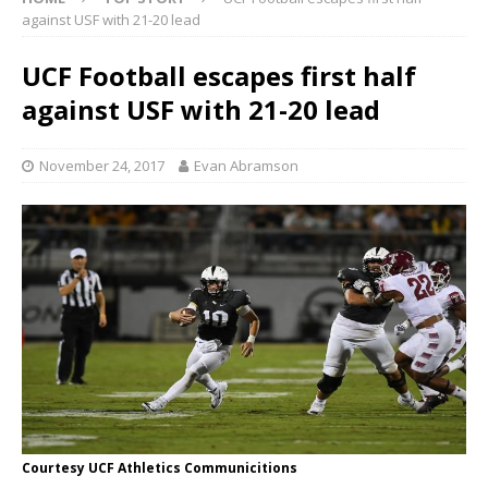
against USF with 21-20 lead
UCF Football escapes first half
against USF with 21-20 lead
November 24, 2017
Evan Abramson
Courtesy UCF Athletics Communicitions