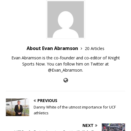
About Evan Abramson
20 Articles
Evan Abramson is the co-founder and co-editor of Knight
Sports Now. You can follow him on Twitter at
@Evan_Abramson.
PREVIOUS
Danny White of the utmost importance for UCF
athletics
NEXT