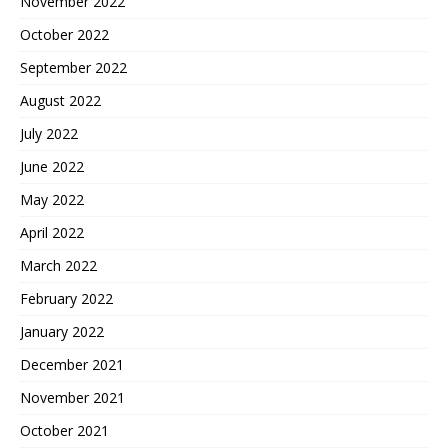
November 2022
October 2022
September 2022
August 2022
July 2022
June 2022
May 2022
April 2022
March 2022
February 2022
January 2022
December 2021
November 2021
October 2021