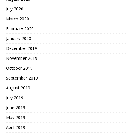
July 2020
March 2020
February 2020
January 2020
December 2019
November 2019
October 2019
September 2019
August 2019
July 2019
June 2019
May 2019
April 2019