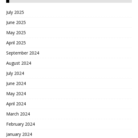
July 2025
June 2025
May 2025
April 2025
September 2024
August 2024
July 2024
June 2024
May 2024
April 2024
March 2024
February 2024
January 2024