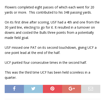
Flowers completed eight passes of which each went for 20
yards or more. This contributed to his 348 passing yards.
On its first drive after scoring, USF had a 4th and one from the
30 yard line, electing to go for it. It resulted in a turnover on
downs and costed the Bulls three points from a potentially
made field goal.
USF missed one PAT on its second touchdown, giving UCF a
one point lead at the end of the half.
UCF punted four consecutive times in the second half.
This was the third time UCF has been held scoreless in a
quarter.