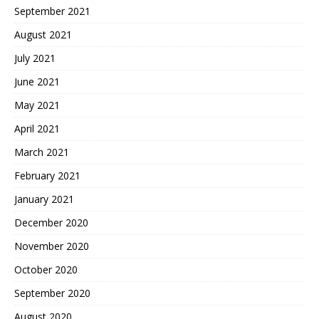
September 2021
August 2021
July 2021
June 2021
May 2021
April 2021
March 2021
February 2021
January 2021
December 2020
November 2020
October 2020
September 2020
August 2020