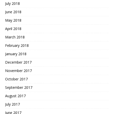
July 2018
June 2018
May 2018
April 2018
March 2018
February 2018
January 2018
December 2017
November 2017
October 2017
September 2017
August 2017
July 2017
June 2017