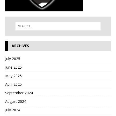
ARCHIVES
July 2025
June 2025
May 2025
April 2025
September 2024
August 2024
July 2024