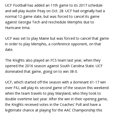
UCF Football has added an 11th game to its 2017 schedule
and will play Austin Peay on Oct. 28. UCF had originally had a
normal 12-game slate, but was forced to cancel its game
against Georgia Tech and reschedule Memphis due to
Hurricane Irma.
UCF was set to play Maine but was forced to cancel that game
in order to play Memphis, a conference opponent, on that
date.
The Knights also played an FCS team last year, when they
opened the 2016 season against South Carolina State. UCF
dominated that game, going on to win 38-0.
UCF, which started off the season with a dominant 61-17 win
over FIU, will play its second game of the season this weekend
when the team travels to play Maryland, who they took to
double overtime last year. After the win in their opening game,
the Knights received votes in the Coaches’ Poll and have a
legitimate chance at playing for the AAC Championship this