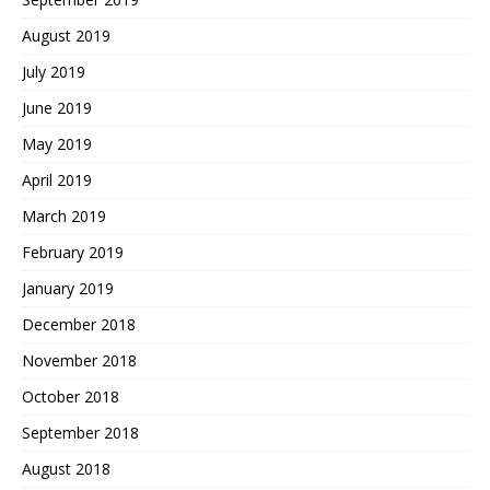
August 2019
July 2019
June 2019
May 2019
April 2019
March 2019
February 2019
January 2019
December 2018
November 2018
October 2018
September 2018
August 2018