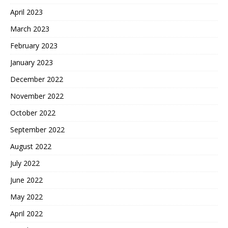
April 2023
March 2023
February 2023
January 2023
December 2022
November 2022
October 2022
September 2022
August 2022
July 2022
June 2022
May 2022
April 2022