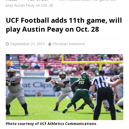
play Austin Peay on Oct. 28
UCF Football adds 11th game, will
play Austin Peay on Oct. 28
September 21, 2017
Christian Simmons
Photo courtesy of UCF Athletics Communications.