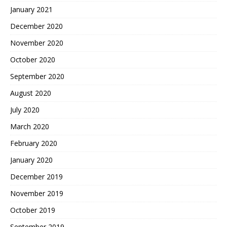
January 2021
December 2020
November 2020
October 2020
September 2020
August 2020
July 2020
March 2020
February 2020
January 2020
December 2019
November 2019
October 2019
September 2019