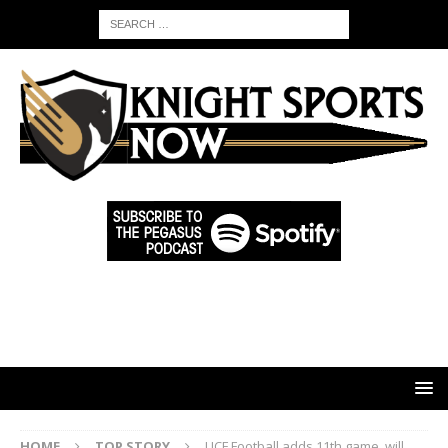
HOME
TOP STORY
UCF Football adds 11th game, will