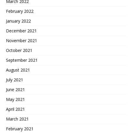
March 2022
February 2022
January 2022
December 2021
November 2021
October 2021
September 2021
August 2021
July 2021
June 2021
May 2021
April 2021
March 2021
February 2021