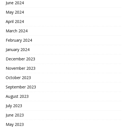
June 2024
May 2024
April 2024
March 2024
February 2024
January 2024
December 2023
November 2023
October 2023
September 2023
August 2023
July 2023
June 2023
May 2023