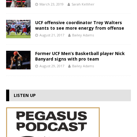
March 23, 2019
Sarah Kelliher
UCF offensive coordinator Troy Walters
wants to see more energy from offense
August 21, 2017
Bailey Adams
Former UCF Men’s Basketball player Nick
Banyard signs with pro team
August 29, 2017
Bailey Adams
LISTEN UP