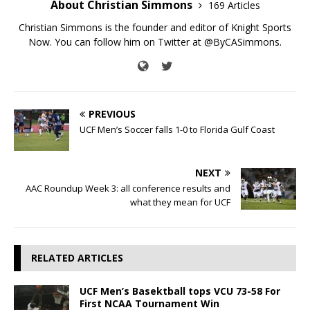
About Christian Simmons
169 Articles
Christian Simmons is the founder and editor of Knight Sports
Now. You can follow him on Twitter at @ByCASimmons.
PREVIOUS
UCF Men’s Soccer falls 1-0 to Florida Gulf Coast
NEXT
AAC Roundup Week 3: all conference results and
what they mean for UCF
RELATED ARTICLES
UCF Men’s Basektball tops VCU 73-58 For
First NCAA Tournament Win