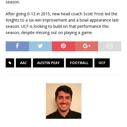
season.
After going 0-12 in 2015, new head coach Scott Frost led the
Knights to a six-win improvement and a bowl appearance last
season. UCF is looking to build on that performance this
season, despite missing out on playing a game.
AAC
AUSTIN PEAY
FOOTBALL
UCF