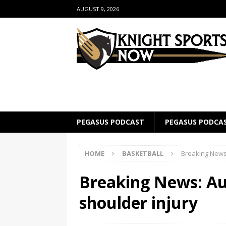
AUGUST 9, 2026
PEGASUS PODCAST
PEGASUS PODCA
HOME
BASKETBALL
Breaking News:
Breaking News: Au
shoulder injury