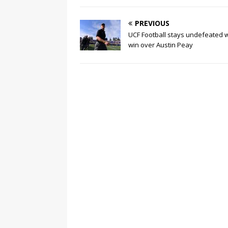
PREVIOUS
UCF Football stays undefeated w
win over Austin Peay