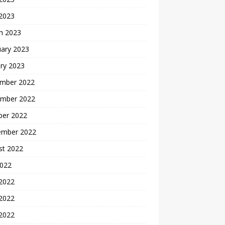
 2023
h 2023
uary 2023
ry 2023
mber 2022
mber 2022
ber 2022
ember 2022
st 2022
2022
 2022
2022
 2022