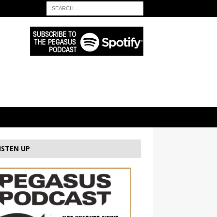
ISTEN UP