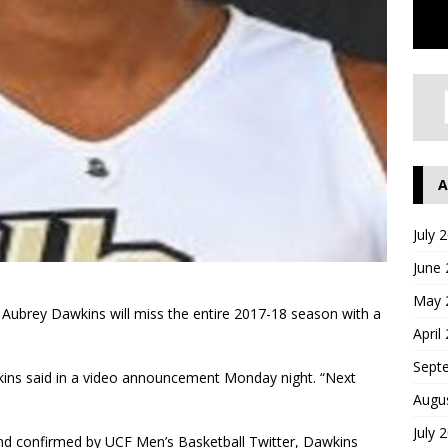
A
July 
June
May 
r Aubrey Dawkins will miss the entire 2017-18 season with a
April
Sept
awkins said in a video announcement Monday night. “Next
Augu
July 
and confirmed by UCF Men’s Basketball Twitter, Dawkins