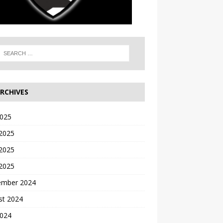
RCHIVES
2025
 2025
2025
 2025
ember 2024
st 2024
2024