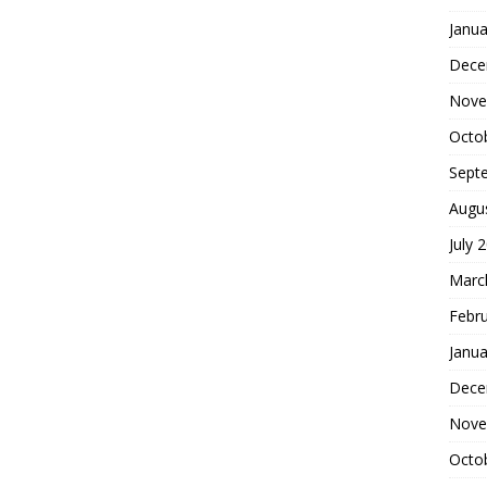
Janua
Dece
Nove
Octo
Sept
Augu
July 
Marc
Febr
Janua
Dece
Nove
Octo