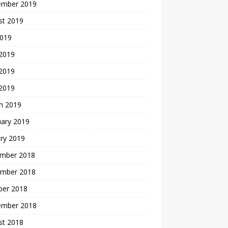
ember 2019
st 2019
2019
 2019
2019
 2019
h 2019
uary 2019
ry 2019
mber 2018
mber 2018
ber 2018
ember 2018
st 2018