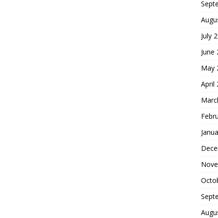
Sept
Augu
July 
June
May 
April
Marc
Febr
Janua
Dece
Nove
Octo
Sept
Augu