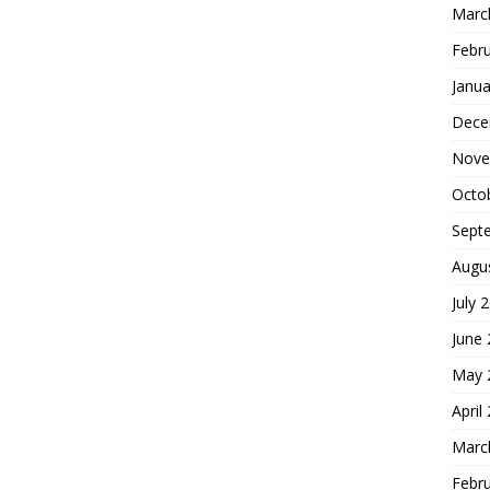
Marc
Febr
Janua
Dece
Nove
Octo
Sept
Augu
July 
June
May 
April
Marc
Febr