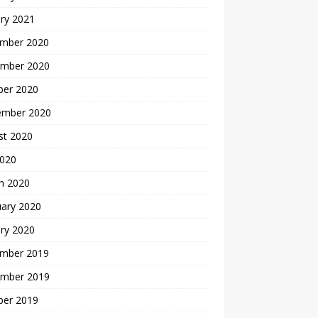
ry 2021
mber 2020
mber 2020
ber 2020
ember 2020
st 2020
2020
h 2020
uary 2020
ry 2020
mber 2019
mber 2019
ber 2019