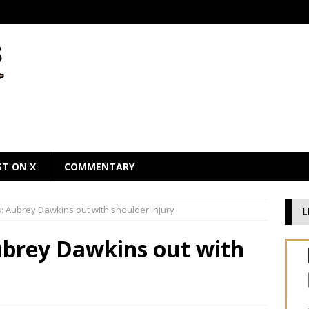
ST ON X
COMMENTARY
 Aubrey Dawkins out with shoulder injury
L
brey Dawkins out with