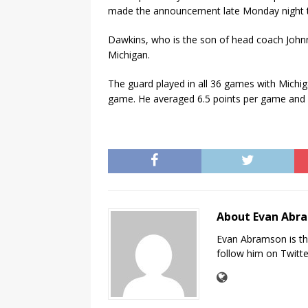
made the announcement late Monday night t
Dawkins, who is the son of head coach Johnn
Michigan.
The guard played in all 36 games with Michi
game. He averaged 6.5 points per game and 
About Evan Abr
Evan Abramson is th
follow him on Twitt