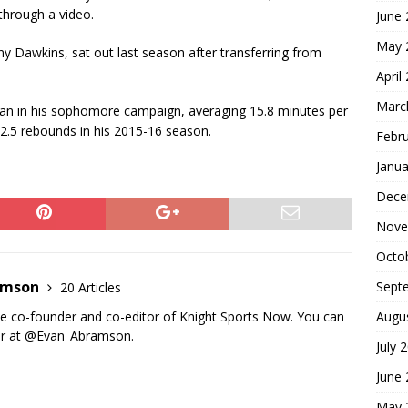
hrough a video.
June
May 
y Dawkins, sat out last season after transferring from
April
Marc
gan in his sophomore campaign, averaging 15.8 minutes per
2.5 rebounds in his 2015-16 season.
Febr
Janua
Dece
Nove
Octo
amson
Sept
20 Articles
Augu
e co-founder and co-editor of Knight Sports Now. You can
er at @Evan_Abramson.
July 
June
May 