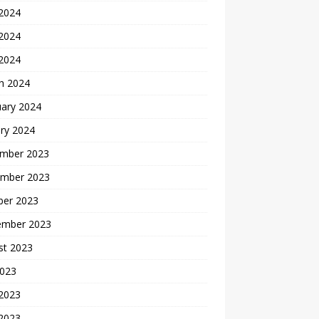
 2024
2024
 2024
h 2024
uary 2024
ry 2024
mber 2023
mber 2023
ber 2023
ember 2023
st 2023
2023
 2023
2023