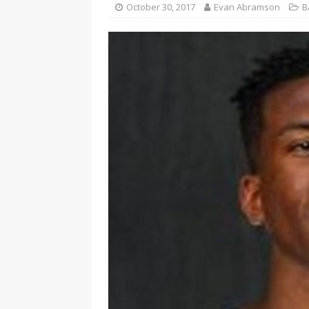
October 30, 2017
Evan Abramson
B