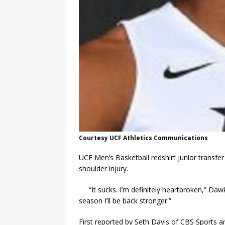
Courtesy UCF Athletics Communications
UCF Men’s Basketball redshirt junior transfe
shoulder injury.
“It sucks. I’m definitely heartbroken,” D
season I’ll be back stronger.”
First reported by Seth Davis of CBS Sports 