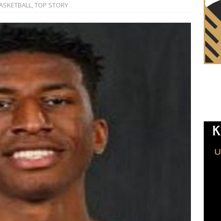
ASKETBALL
,
TOP STORY