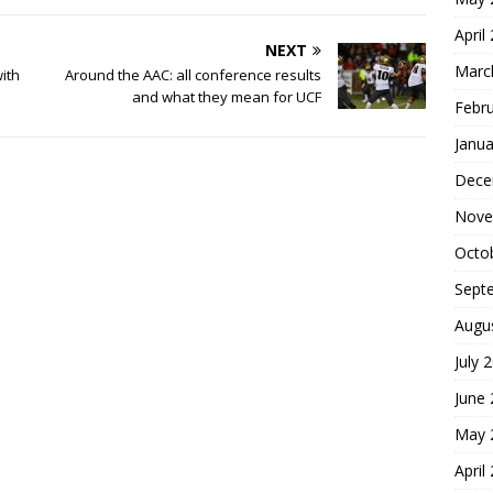
April
NEXT
Marc
ith
Around the AAC: all conference results
and what they mean for UCF
Febr
Janua
Dece
Nove
Octo
Sept
Augu
July 
June
May 
April