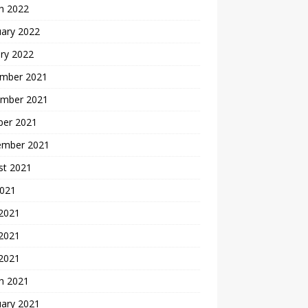
h 2022
uary 2022
ry 2022
mber 2021
mber 2021
ber 2021
ember 2021
st 2021
2021
 2021
2021
 2021
h 2021
uary 2021