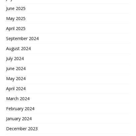
June 2025
May 2025
April 2025
September 2024
August 2024
July 2024
June 2024
May 2024
April 2024
March 2024
February 2024
January 2024
December 2023