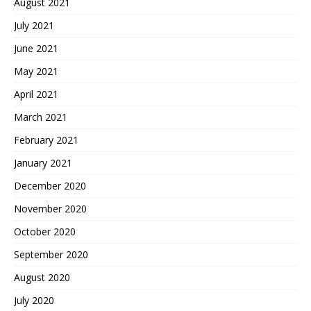
August 2021
July 2021
June 2021
May 2021
April 2021
March 2021
February 2021
January 2021
December 2020
November 2020
October 2020
September 2020
August 2020
July 2020