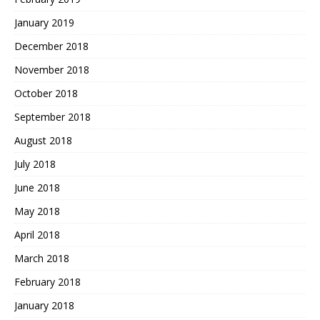
January 2019
December 2018
November 2018
October 2018
September 2018
August 2018
July 2018
June 2018
May 2018
April 2018
March 2018
February 2018
January 2018