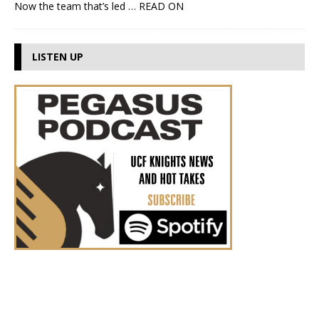
Now the team that’s led
… READ ON
LISTEN UP