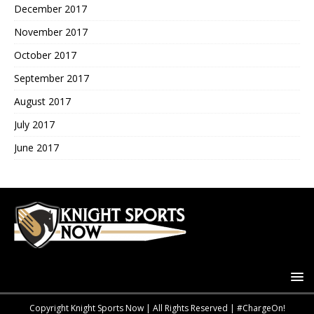
December 2017
November 2017
October 2017
September 2017
August 2017
July 2017
June 2017
Copyright Knight Sports Now | All Rights Reserved | #ChargeOn!