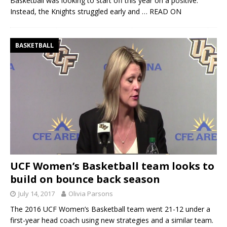
Basketball was looking to start off this year on a positive.
Instead, the Knights struggled early and
… READ ON
BASKETBALL
UCF Women’s Basketball team looks to
build on bounce back season
July 14, 2017
Olivia Parsons
The 2016 UCF Women’s Basketball team went 21-12 under a
first-year head coach using new strategies and a similar team.