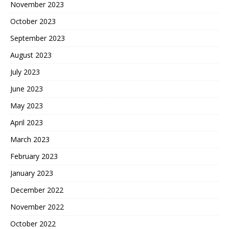
November 2023
October 2023
September 2023
August 2023
July 2023
June 2023
May 2023
April 2023
March 2023
February 2023
January 2023
December 2022
November 2022
October 2022