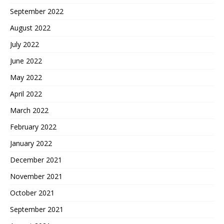
September 2022
August 2022
July 2022
June 2022
May 2022
April 2022
March 2022
February 2022
January 2022
December 2021
November 2021
October 2021
September 2021