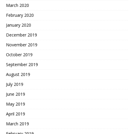
March 2020
February 2020
January 2020
December 2019
November 2019
October 2019
September 2019
August 2019
July 2019
June 2019
May 2019
April 2019
March 2019
February 2019