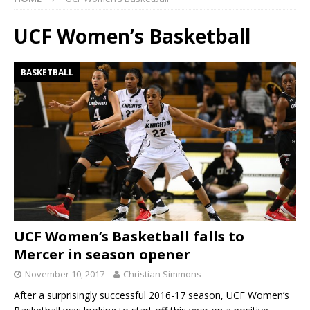
UCF Women’s Basketball
BASKETBALL
UCF Women’s Basketball falls to
Mercer in season opener
November 10, 2017
Christian Simmons
After a surprisingly successful 2016-17 season, UCF Women’s