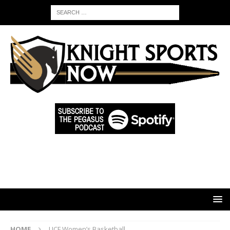
HOME
UCF Women’s Basketball