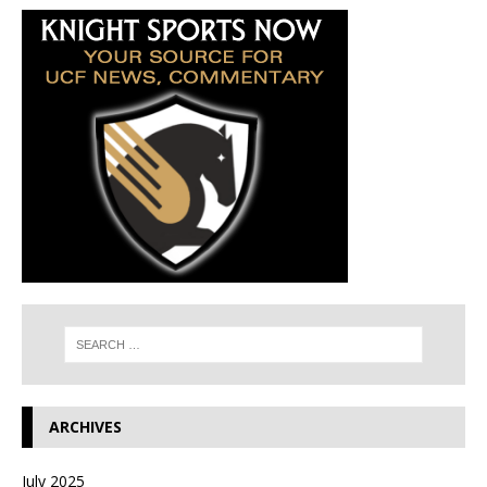
ARCHIVES
July 2025