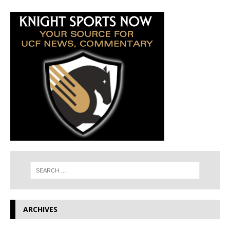
ARCHIVES