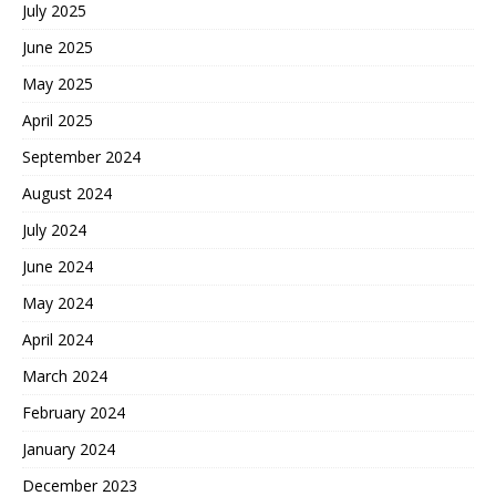
July 2025
June 2025
May 2025
April 2025
September 2024
August 2024
July 2024
June 2024
May 2024
April 2024
March 2024
February 2024
January 2024
December 2023