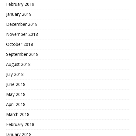
February 2019
January 2019
December 2018
November 2018
October 2018
September 2018
August 2018
July 2018
June 2018
May 2018
April 2018
March 2018
February 2018
January 2018