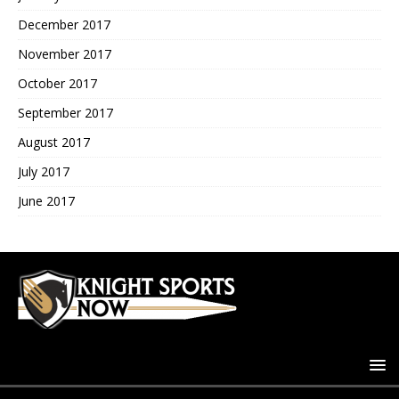
December 2017
November 2017
October 2017
September 2017
August 2017
July 2017
June 2017