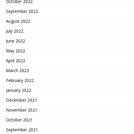
October 2022
September 2022
August 2022
July 2022
June 2022
May 2022
April 2022
March 2022
February 2022
January 2022
December 2021
November 2021
October 2021
September 2021