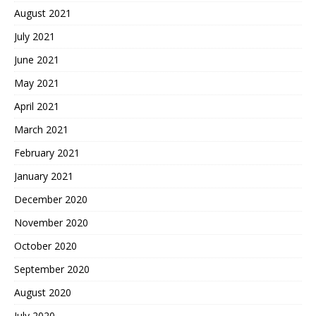
August 2021
July 2021
June 2021
May 2021
April 2021
March 2021
February 2021
January 2021
December 2020
November 2020
October 2020
September 2020
August 2020
July 2020