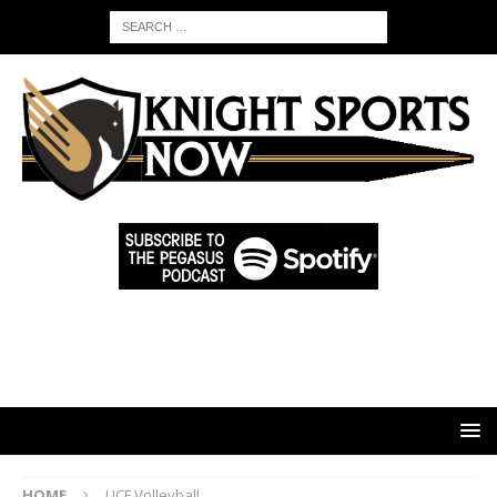
HOME
UCF Volleyball