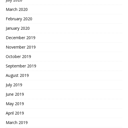
March 2020
February 2020
January 2020
December 2019
November 2019
October 2019
September 2019
August 2019
July 2019
June 2019
May 2019
April 2019
March 2019