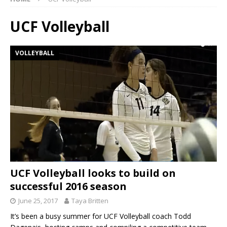
UCF Volleyball
VOLLEYBALL
UCF Volleyball looks to build on
successful 2016 season
June 25, 2017
Taya Britten
It’s been a busy summer for UCF Volleyball coach Todd