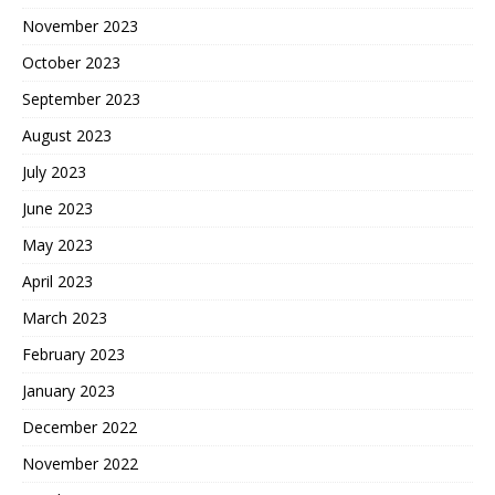
November 2023
October 2023
September 2023
August 2023
July 2023
June 2023
May 2023
April 2023
March 2023
February 2023
January 2023
December 2022
November 2022