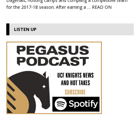
Dagenais, hosting camps and compiling a competitive team
for the 2017-18 season. After earning a
… READ ON
LISTEN UP