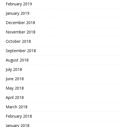
February 2019
January 2019
December 2018
November 2018
October 2018
September 2018
August 2018
July 2018
June 2018
May 2018
April 2018
March 2018
February 2018
January 2018