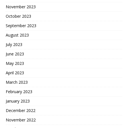
November 2023
October 2023
September 2023
August 2023
July 2023
June 2023
May 2023
April 2023
March 2023
February 2023
January 2023
December 2022
November 2022