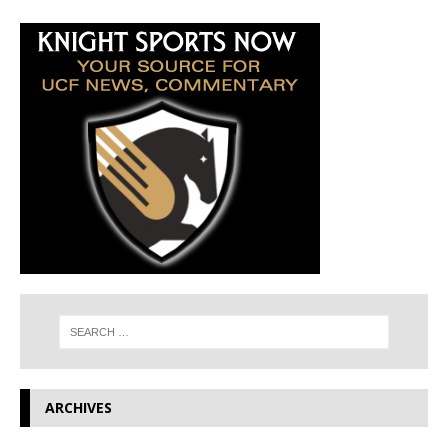
ARCHIVES