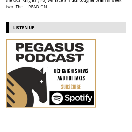
the UCF Knights (1-0) will face a much tougher team in week
two. The
… READ ON
LISTEN UP