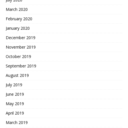
March 2020
February 2020
January 2020
December 2019
November 2019
October 2019
September 2019
August 2019
July 2019
June 2019
May 2019
April 2019
March 2019