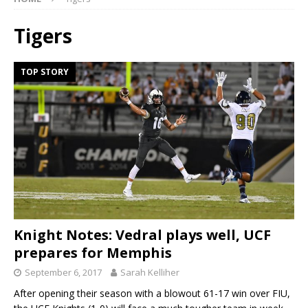
Tigers
TOP STORY
Knight Notes: Vedral plays well, UCF
prepares for Memphis
September 6, 2017
Sarah Kelliher
After opening their season with a blowout 61-17 win over FIU,