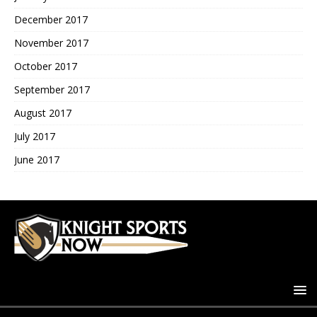
December 2017
November 2017
October 2017
September 2017
August 2017
July 2017
June 2017