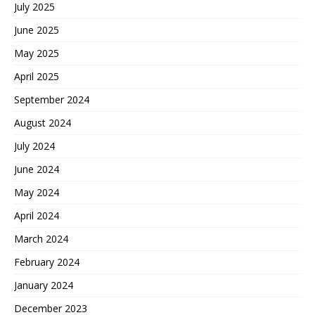
July 2025
June 2025
May 2025
April 2025
September 2024
August 2024
July 2024
June 2024
May 2024
April 2024
March 2024
February 2024
January 2024
December 2023