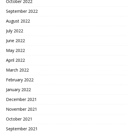
October 2022
September 2022
August 2022
July 2022
June 2022
May 2022
April 2022
March 2022
February 2022
January 2022
December 2021
November 2021
October 2021
September 2021