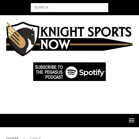
HOME
Tigers