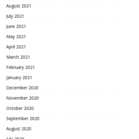
August 2021
July 2021
June 2021
May 2021
April 2021
March 2021
February 2021
January 2021
December 2020
November 2020
October 2020
September 2020
August 2020
July 2020