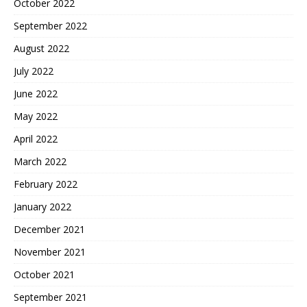
October 2022
September 2022
August 2022
July 2022
June 2022
May 2022
April 2022
March 2022
February 2022
January 2022
December 2021
November 2021
October 2021
September 2021