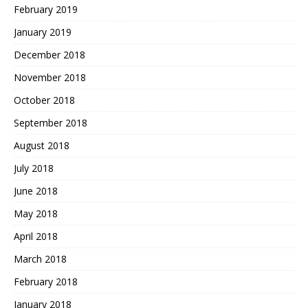
February 2019
January 2019
December 2018
November 2018
October 2018
September 2018
August 2018
July 2018
June 2018
May 2018
April 2018
March 2018
February 2018
January 2018