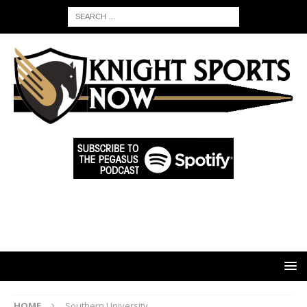
HOME
Southern University