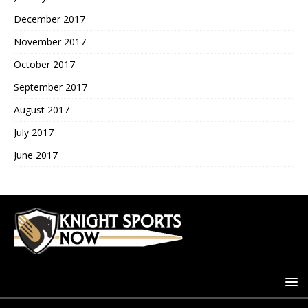
December 2017
November 2017
October 2017
September 2017
August 2017
July 2017
June 2017