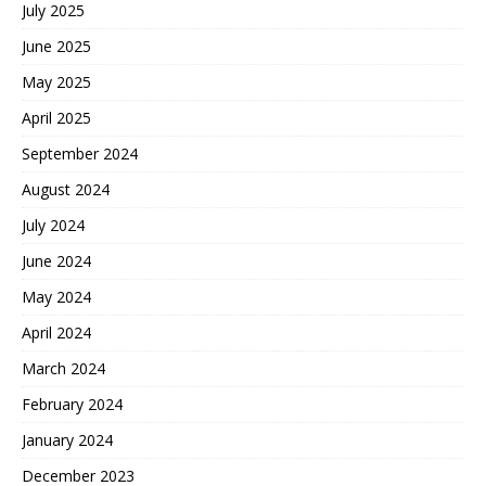
July 2025
June 2025
May 2025
April 2025
September 2024
August 2024
July 2024
June 2024
May 2024
April 2024
March 2024
February 2024
January 2024
December 2023