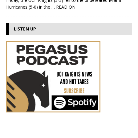
Friday, the UCF Knights (3-3) fell to the undefeated Miami
Hurricanes (5-0) in the
… READ ON
LISTEN UP