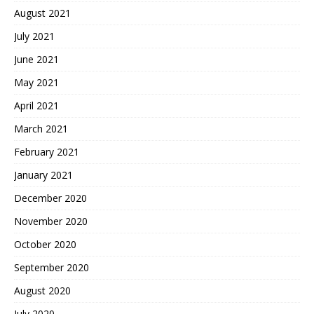
August 2021
July 2021
June 2021
May 2021
April 2021
March 2021
February 2021
January 2021
December 2020
November 2020
October 2020
September 2020
August 2020
July 2020