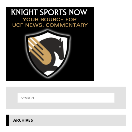
ARCHIVES