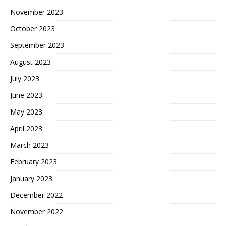
November 2023
October 2023
September 2023
August 2023
July 2023
June 2023
May 2023
April 2023
March 2023
February 2023
January 2023
December 2022
November 2022