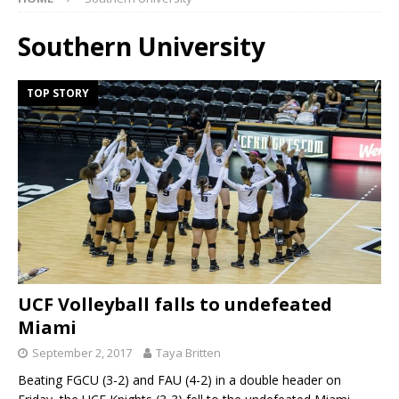
Southern University
TOP STORY
UCF Volleyball falls to undefeated
Miami
September 2, 2017
Taya Britten
Beating FGCU (3-2) and FAU (4-2) in a double header on