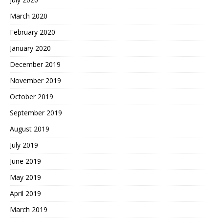
March 2020
February 2020
January 2020
December 2019
November 2019
October 2019
September 2019
August 2019
July 2019
June 2019
May 2019
April 2019
March 2019