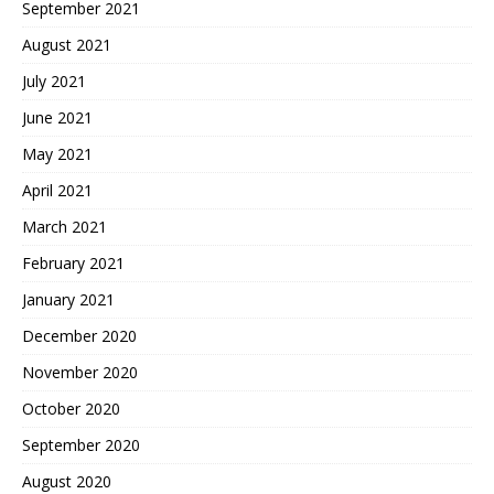
September 2021
August 2021
July 2021
June 2021
May 2021
April 2021
March 2021
February 2021
January 2021
December 2020
November 2020
October 2020
September 2020
August 2020