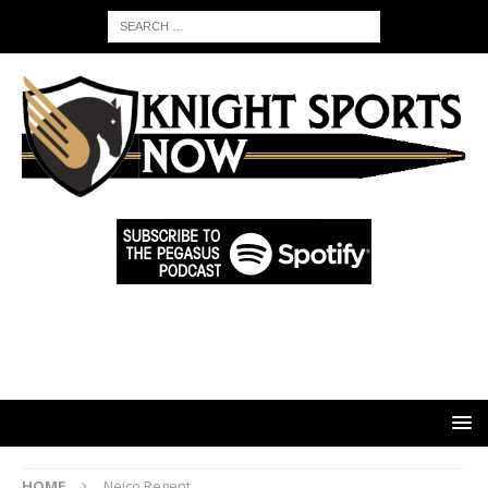
HOME
Neico Regent