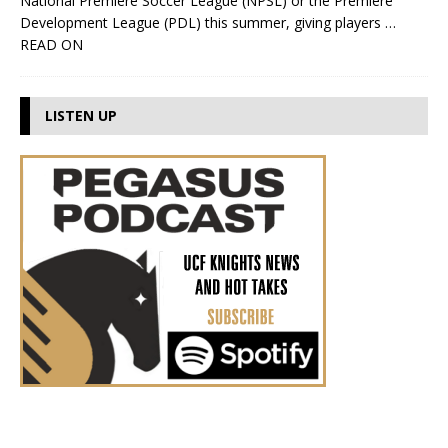
National Premiere Soccer League (NPSL) or the Premiere
Development League (PDL) this summer, giving players
…
READ ON
LISTEN UP