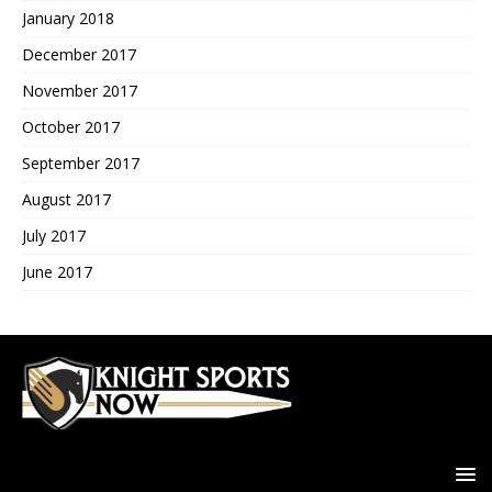
January 2018
December 2017
November 2017
October 2017
September 2017
August 2017
July 2017
June 2017