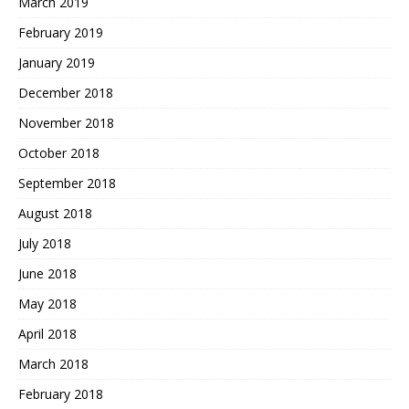
March 2019
February 2019
January 2019
December 2018
November 2018
October 2018
September 2018
August 2018
July 2018
June 2018
May 2018
April 2018
March 2018
February 2018