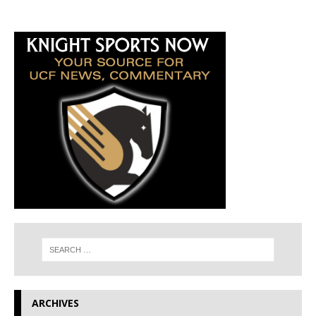
ARCHIVES