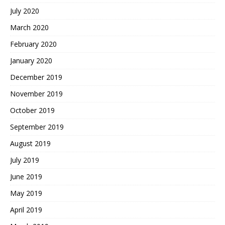
July 2020
March 2020
February 2020
January 2020
December 2019
November 2019
October 2019
September 2019
August 2019
July 2019
June 2019
May 2019
April 2019