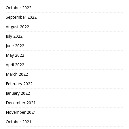
October 2022
September 2022
August 2022
July 2022
June 2022
May 2022
April 2022
March 2022
February 2022
January 2022
December 2021
November 2021
October 2021