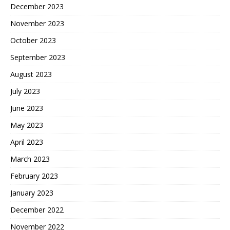
December 2023
November 2023
October 2023
September 2023
August 2023
July 2023
June 2023
May 2023
April 2023
March 2023
February 2023
January 2023
December 2022
November 2022