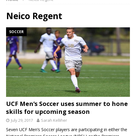
Neico Regent
SOCCER
UCF Men’s Soccer uses summer to hone
skills for upcoming season
July 29, 2017
Sarah Kelliher
Seven UCF Men’s Soccer players are participating in either the