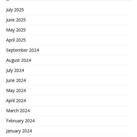
July 2025
June 2025
May 2025
April 2025
September 2024
August 2024
July 2024
June 2024
May 2024
April 2024
March 2024
February 2024
January 2024