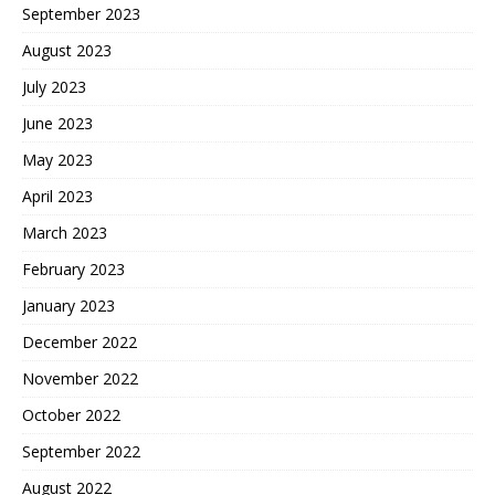
September 2023
August 2023
July 2023
June 2023
May 2023
April 2023
March 2023
February 2023
January 2023
December 2022
November 2022
October 2022
September 2022
August 2022