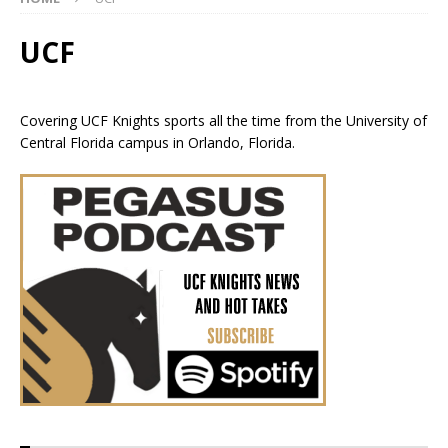
UCF
Covering UCF Knights sports all the time from the University of
Central Florida campus in Orlando, Florida.