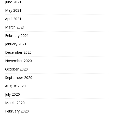
June 2021
May 2021
April 2021
March 2021
February 2021
January 2021
December 2020
November 2020
October 2020
September 2020
August 2020
July 2020
March 2020
February 2020