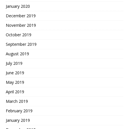
January 2020
December 2019
November 2019
October 2019
September 2019
August 2019
July 2019
June 2019
May 2019
April 2019
March 2019
February 2019
January 2019