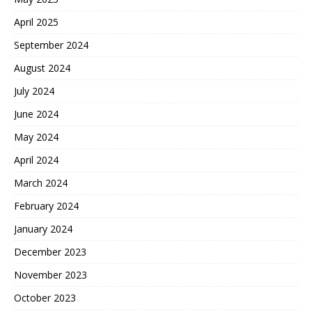
April 2025
September 2024
August 2024
July 2024
June 2024
May 2024
April 2024
March 2024
February 2024
January 2024
December 2023
November 2023
October 2023