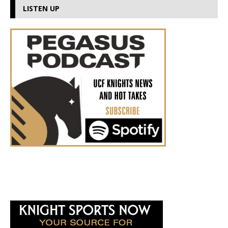
LISTEN UP