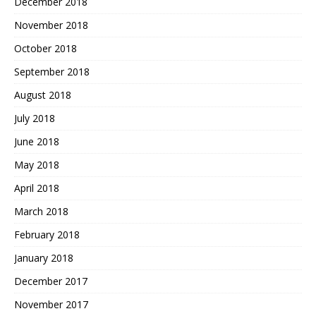
December 2018
November 2018
October 2018
September 2018
August 2018
July 2018
June 2018
May 2018
April 2018
March 2018
February 2018
January 2018
December 2017
November 2017