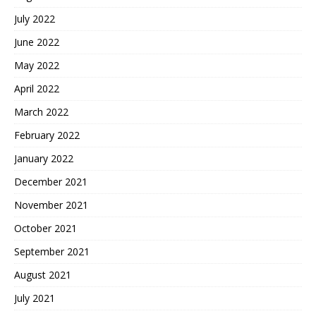
July 2022
June 2022
May 2022
April 2022
March 2022
February 2022
January 2022
December 2021
November 2021
October 2021
September 2021
August 2021
July 2021