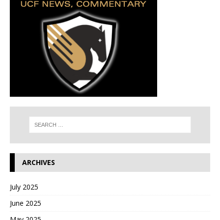
ARCHIVES
July 2025
June 2025
May 2025