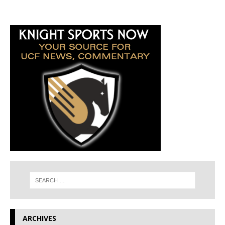
ARCHIVES