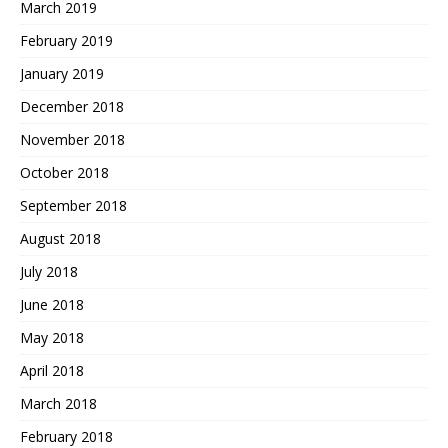
March 2019
February 2019
January 2019
December 2018
November 2018
October 2018
September 2018
August 2018
July 2018
June 2018
May 2018
April 2018
March 2018
February 2018