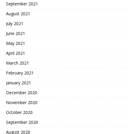
September 2021
August 2021
July 2021
June 2021
May 2021
April 2021
March 2021
February 2021
January 2021
December 2020
November 2020
October 2020
September 2020
August 2020