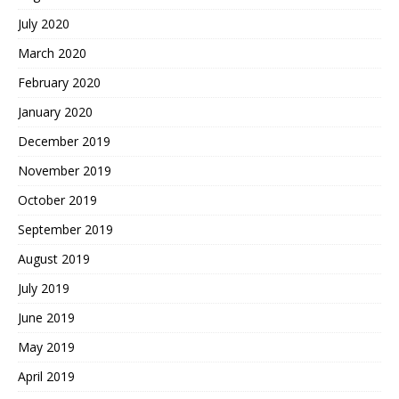
July 2020
March 2020
February 2020
January 2020
December 2019
November 2019
October 2019
September 2019
August 2019
July 2019
June 2019
May 2019
April 2019