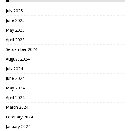
July 2025
June 2025
May 2025
April 2025
September 2024
August 2024
July 2024
June 2024
May 2024
April 2024
March 2024
February 2024
January 2024