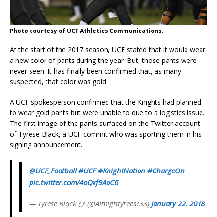
Photo courtesy of UCF Athletics Communications.
At the start of the 2017 season, UCF stated that it would wear
a new color of pants during the year. But, those pants were
never seen. It has finally been confirmed that, as many
suspected, that color was gold.
A UCF spokesperson confirmed that the Knights had planned
to wear gold pants but were unable to due to a logistics issue.
The first image of the pants surfaced on the Twitter account
of Tyrese Black, a UCF commit who was sporting them in his
signing announcement.
@UCF_Football
#UCF
#KnightNation
#ChargeOn
pic.twitter.com/4oQxf9AoC6
— Tyrese Black ひ (@Almightyreese33)
January 22, 2018