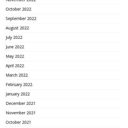
October 2022
September 2022
August 2022
July 2022
June 2022
May 2022
April 2022
March 2022
February 2022
January 2022
December 2021
November 2021
October 2021