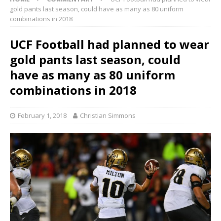
gold pants last season, could have as many as 80 uniform
combinations in 2018
UCF Football had planned to wear
gold pants last season, could
have as many as 80 uniform
combinations in 2018
February 1, 2018
Christian Simmons