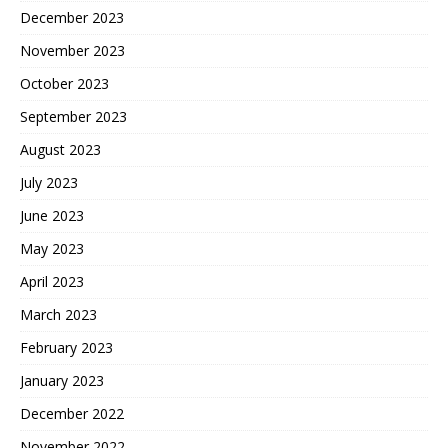
December 2023
November 2023
October 2023
September 2023
August 2023
July 2023
June 2023
May 2023
April 2023
March 2023
February 2023
January 2023
December 2022
November 2022