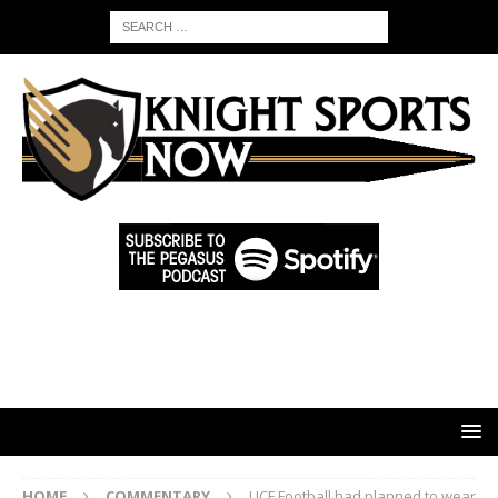
HOME
COMMENTARY
UCF Football had planned to wear