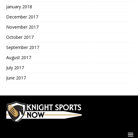
January 2018
December 2017
November 2017
October 2017
September 2017
August 2017
July 2017
June 2017