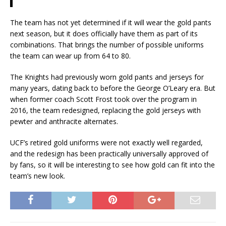
The team has not yet determined if it will wear the gold pants
next season, but it does officially have them as part of its
combinations. That brings the number of possible uniforms
the team can wear up from 64 to 80.
The Knights had previously worn gold pants and jerseys for
many years, dating back to before the George O’Leary era. But
when former coach Scott Frost took over the program in
2016, the team redesigned, replacing the gold jerseys with
pewter and anthracite alternates.
UCF’s retired gold uniforms were not exactly well regarded,
and the redesign has been practically universally approved of
by fans, so it will be interesting to see how gold can fit into the
team’s new look.