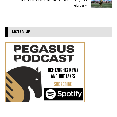
UCF Football still on the minds of many… in
February
LISTEN UP