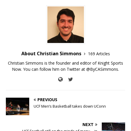
About Christian Simmons
169 Articles
Christian Simmons is the founder and editor of Knight Sports
Now. You can follow him on Twitter at @ByCASimmons.
PREVIOUS
UCF Men’s Basketball takes down UConn
NEXT