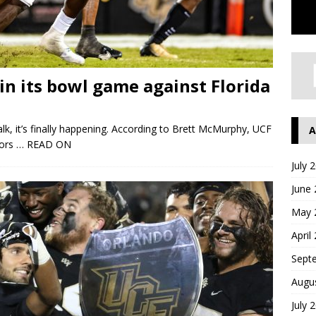
in its bowl game against Florida
alk, it’s finally happening. According to Brett McMurphy, UCF
A
tors
… READ ON
July 
June
May 
April
Sept
Augu
July 