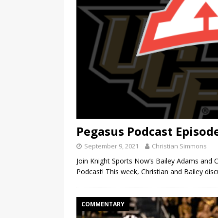
Pegasus Podcast Episode 
September 9, 2021
Christian Simmons
Join Knight Sports Now’s Bailey Adams and C
Podcast! This week, Christian and Bailey disc
COMMENTARY