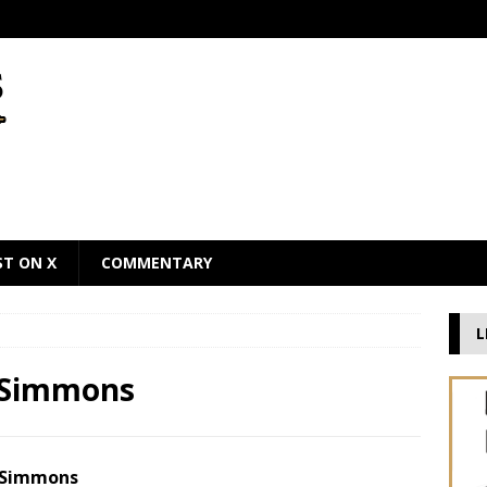
ST ON X
COMMENTARY
L
n Simmons
n Simmons