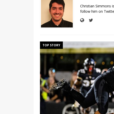
Christian Simmons i
follow him on Twit
TOP STORY