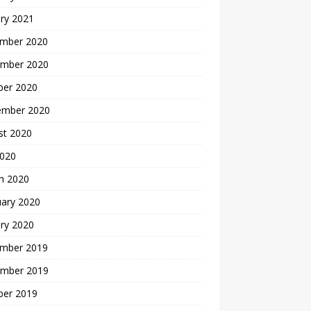
ry 2021
mber 2020
mber 2020
ber 2020
ember 2020
st 2020
2020
h 2020
uary 2020
ry 2020
mber 2019
mber 2019
ber 2019