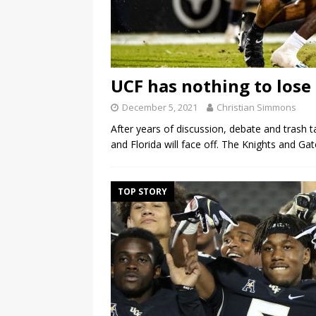
UCF has nothing to lose 
December 5, 2021
Christian Simmons
After years of discussion, debate and trash t
and Florida will face off. The Knights and Ga
TOP STORY