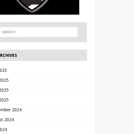
RCHIVES
2025
 2025
2025
 2025
ember 2024
st 2024
2024