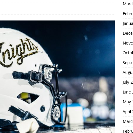
Marc
Febr
Janua
Dece
Nove
Octo
Sept
Augu
July 
June
May 
April
Marc
Febr