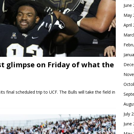
June
May 
April
Marc
Febr
Janua
st glimpse on Friday of what the
Dece
Nove
Octo
s final scheduled trip to UCF. The Bulls will take the field in
Sept
Augu
July 
June
May 