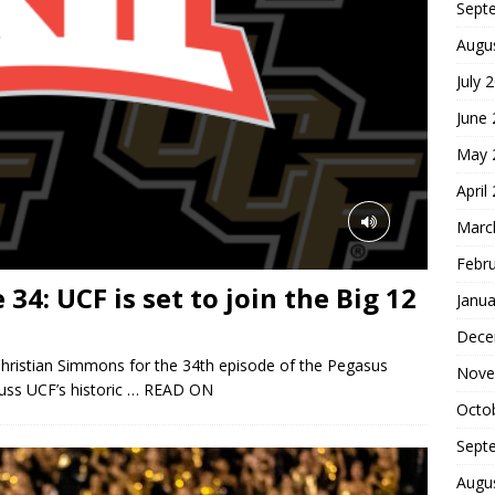
Sept
Augu
July 
June
May 
April
Marc
Febr
34: UCF is set to join the Big 12
Janua
Dece
hristian Simmons for the 34th episode of the Pegasus
Nove
uss UCF’s historic
… READ ON
Octo
Sept
Augu