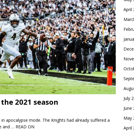
April
Marc
Febr
Janua
Dece
Nove
Octo
Sept
Augu
July 
the 2021 season
June
May 
 in apocalypse mode. The Knights had already suffered a
le and
… READ ON
April