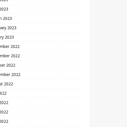
 2023
h 2023
uary 2023
ry 2023
mber 2022
mber 2022
ber 2022
ember 2022
st 2022
2022
 2022
2022
 2022