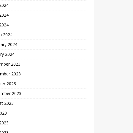
 2024
2024
 2024
h 2024
uary 2024
ry 2024
mber 2023
mber 2023
ber 2023
ember 2023
st 2023
2023
 2023
2023