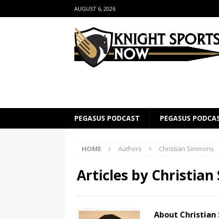
AUGUST 6, 2026
PEGASUS PODCAST
PEGASUS PODCA
HOME
Authors
Christian Simmons
Articles by
Christia
About Christia