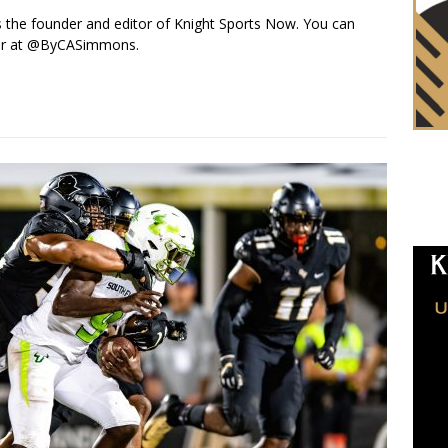
s the founder and editor of Knight Sports Now. You can
ter at @ByCASimmons.