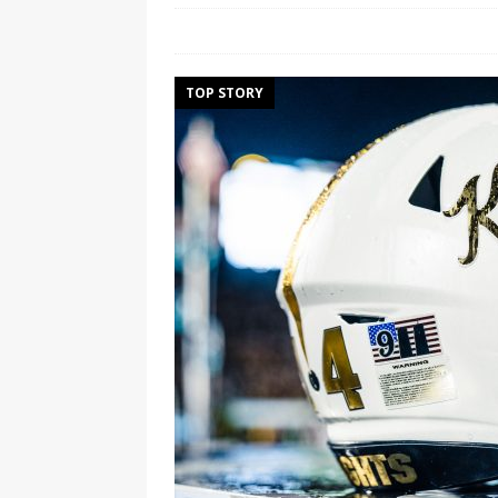
TOP STORY