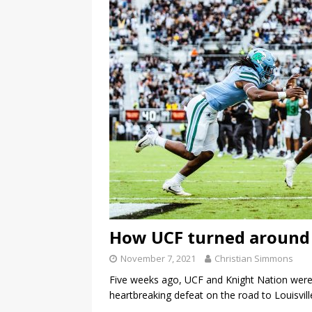
How UCF turned around 
November 7, 2021
Christian Simmons
Five weeks ago, UCF and Knight Nation were
heartbreaking defeat on the road to Louisvil