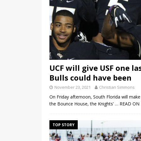
UCF will give USF one la
Bulls could have been
November 23, 2021
Christian Simmons
On Friday afternoon, South Florida will make it
the Bounce House, the Knights’
… READ ON
TOP STORY