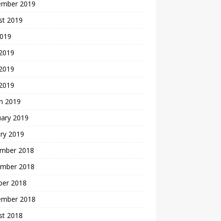
ember 2019
st 2019
2019
 2019
2019
 2019
h 2019
uary 2019
ry 2019
mber 2018
mber 2018
ber 2018
ember 2018
st 2018