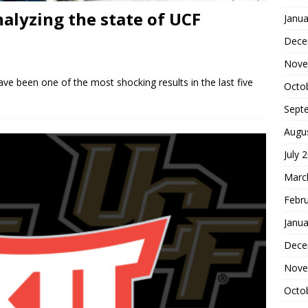
alyzing the state of UCF
Janua
Dece
Nove
e been one of the most shocking results in the last five
Octo
Sept
Augu
July 
Marc
Febr
Janua
Dece
Nove
Octo