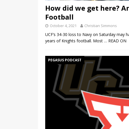
How did we get here? An
Football
October 4, 2021
Christian Simmons
UCF’s 34-30 loss to Navy on Saturday may hav
years of Knights football. Most
… READ ON
PEGASUS PODCAST