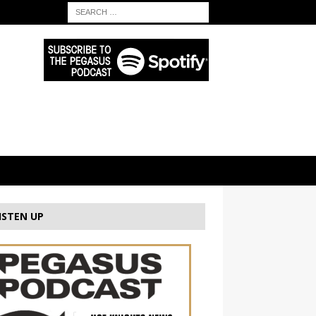
ISTEN UP