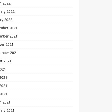
h 2022
uary 2022
ry 2022
mber 2021
mber 2021
ber 2021
ember 2021
st 2021
2021
 2021
2021
 2021
h 2021
uary 2021