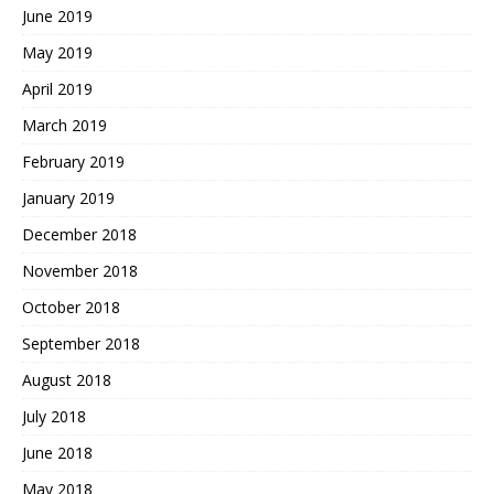
June 2019
May 2019
April 2019
March 2019
February 2019
January 2019
December 2018
November 2018
October 2018
September 2018
August 2018
July 2018
June 2018
May 2018