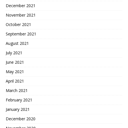
December 2021
November 2021
October 2021
September 2021
August 2021
July 2021
June 2021
May 2021
April 2021
March 2021
February 2021
January 2021
December 2020