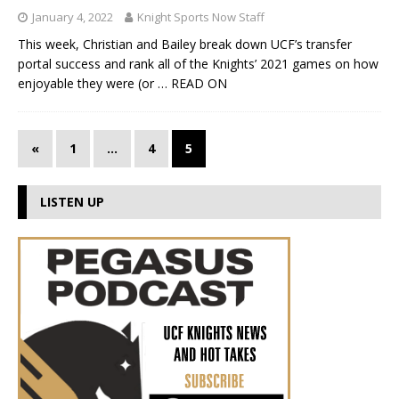
January 4, 2022
Knight Sports Now Staff
This week, Christian and Bailey break down UCF’s transfer
portal success and rank all of the Knights’ 2021 games on how
enjoyable they were (or
… READ ON
«
1
…
4
5
LISTEN UP