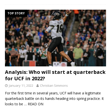
TOP STORY
Analysis: Who will start at quarterback
for UCF in 2022?
January 11, 2022
Christian Simmons
For the first time in several years, UCF will have a legitimate
quarterback battle on its hands heading into spring practice. It
looks to be
… READ ON