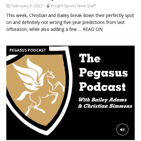
February 9, 2022
Knight Sports Now Staff
This week, Christian and Bailey break down their perfectly spot
on and definitely not wrong five-year predictions from last
offseason, while also adding a few
… READ ON
PEGASUS PODCAST