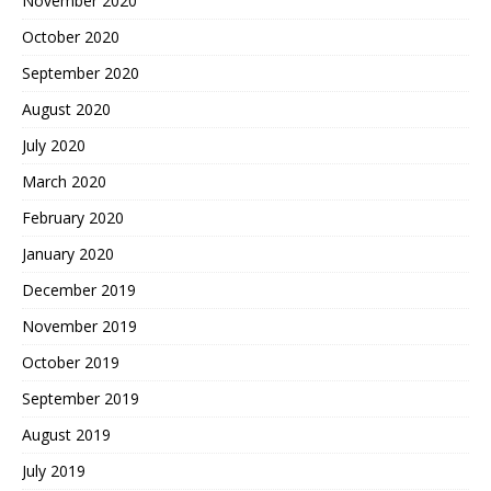
November 2020
October 2020
September 2020
August 2020
July 2020
March 2020
February 2020
January 2020
December 2019
November 2019
October 2019
September 2019
August 2019
July 2019