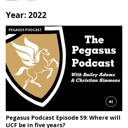
Year:
2022
PEGASUS PODCAST
Pegasus Podcast Episode 59: Where will
UCF be in five years?