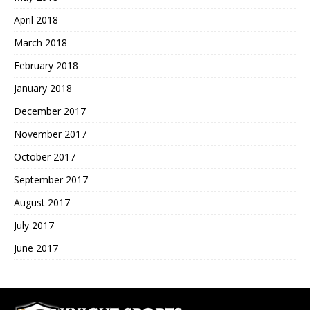
April 2018
March 2018
February 2018
January 2018
December 2017
November 2017
October 2017
September 2017
August 2017
July 2017
June 2017