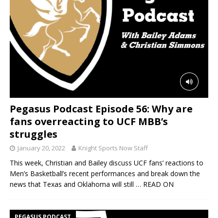
Pegasus Podcast Episode 56: Why are
fans overreacting to UCF MBB’s
struggles
January 20, 2022
Knight Sports Now Staff
This week, Christian and Bailey discuss UCF fans’ reactions to
Men’s Basketball’s recent performances and break down the
news that Texas and Oklahoma will still
… READ ON
PEGASUS PODCAST