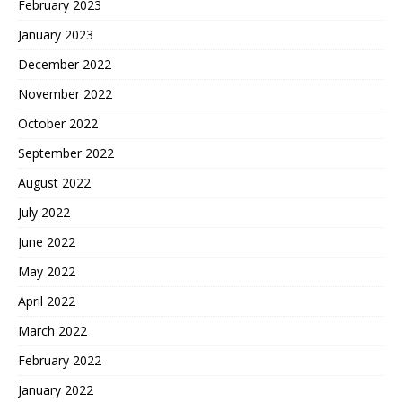
February 2023
January 2023
December 2022
November 2022
October 2022
September 2022
August 2022
July 2022
June 2022
May 2022
April 2022
March 2022
February 2022
January 2022