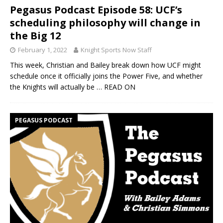
Pegasus Podcast Episode 58: UCF’s
scheduling philosophy will change in
the Big 12
February 1, 2022
Knight Sports Now Staff
This week, Christian and Bailey break down how UCF might
schedule once it officially joins the Power Five, and whether
the Knights will actually be
… READ ON
PEGASUS PODCAST