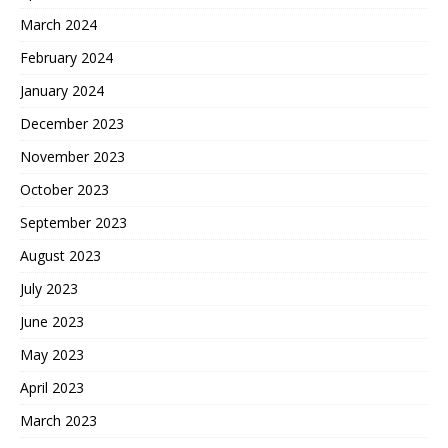
March 2024
February 2024
January 2024
December 2023
November 2023
October 2023
September 2023
August 2023
July 2023
June 2023
May 2023
April 2023
March 2023