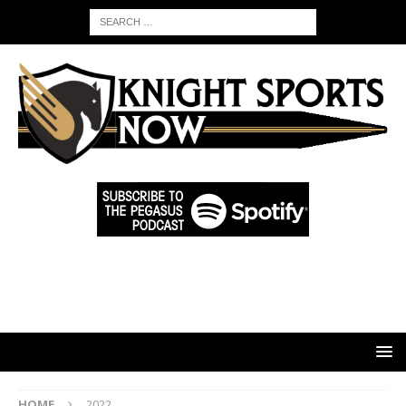
HOME
2022