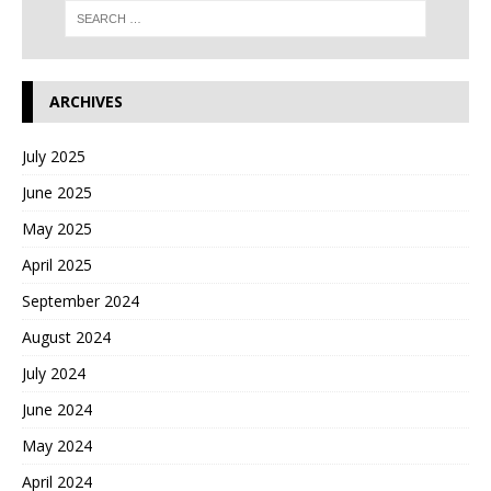
ARCHIVES
July 2025
June 2025
May 2025
April 2025
September 2024
August 2024
July 2024
June 2024
May 2024
April 2024