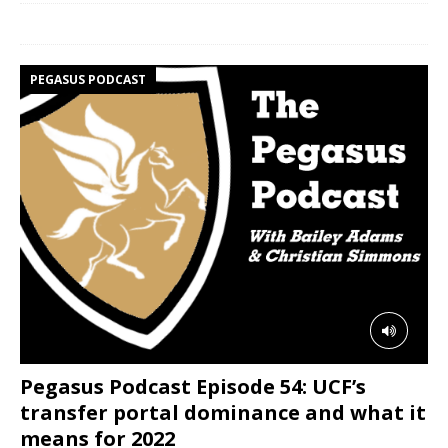
PEGASUS PODCAST
Pegasus Podcast Episode 54: UCF’s
transfer portal dominance and what it
means for 2022