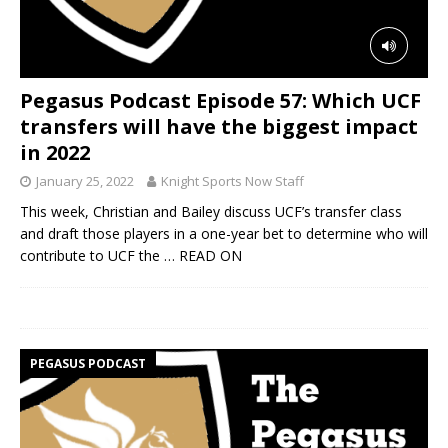
Pegasus Podcast Episode 57: Which UCF
transfers will have the biggest impact
in 2022
January 25, 2022
Knight Sports Now Staff
This week, Christian and Bailey discuss UCF’s transfer class
and draft those players in a one-year bet to determine who will
contribute to UCF the
… READ ON
PEGASUS PODCAST