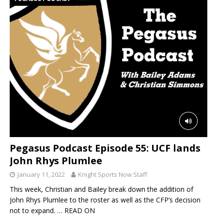
Pegasus Podcast Episode 55: UCF lands
John Rhys Plumlee
January 11, 2022
Knight Sports Now Staff
This week, Christian and Bailey break down the addition of
John Rhys Plumlee to the roster as well as the CFP’s decision
not to expand.
… READ ON