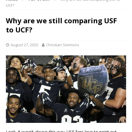
UCF?
Why are we still comparing USF
to UCF?
August 27, 2020
Christian Simmons
Look, it wasn’t always this way. USF fans love to point out