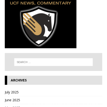
ARCHIVES
July 2025
June 2025