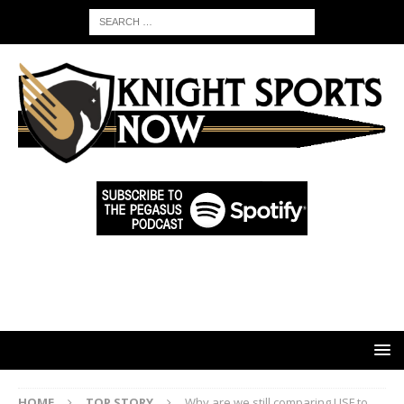
HOME
TOP STORY
Why are we still comparing USF to