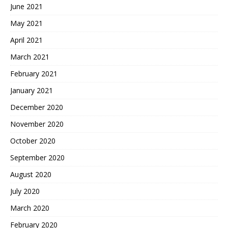
June 2021
May 2021
April 2021
March 2021
February 2021
January 2021
December 2020
November 2020
October 2020
September 2020
August 2020
July 2020
March 2020
February 2020