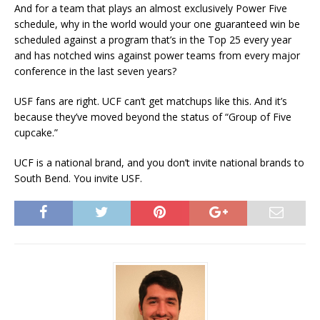
And for a team that plays an almost exclusively Power Five
schedule, why in the world would your one guaranteed win be
scheduled against a program that’s in the Top 25 every year
and has notched wins against power teams from every major
conference in the last seven years?
USF fans are right. UCF can’t get matchups like this. And it’s
because they’ve moved beyond the status of “Group of Five
cupcake.”
UCF is a national brand, and you don’t invite national brands to
South Bend. You invite USF.