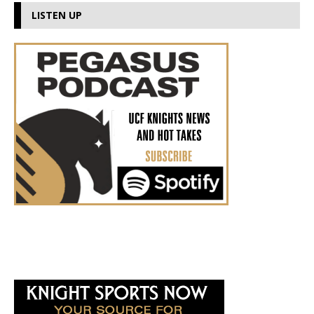
LISTEN UP