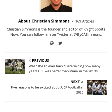
About Christian Simmons
169 Articles
Christian Simmons is the founder and editor of Knight Sports
Now. You can follow him on Twitter at @ByCASimmons.
PREVIOUS
Was “The U” ever back? Determining how many
years UCF was better than Miami in the 2010’s
NEXT
Five reasons to be excited about UCF Football in
2020