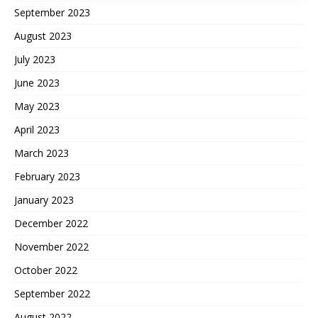
September 2023
August 2023
July 2023
June 2023
May 2023
April 2023
March 2023
February 2023
January 2023
December 2022
November 2022
October 2022
September 2022
August 2022