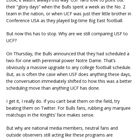
their “glory days” when the Bulls spent a week as the No. 2
team in the nation, or when UCF was just their little brother in
Conference USA as they played big-time Big East football.
But now this has to stop. Why are we still comparing USF to
UCF?
On Thursday, the Bulls announced that they had scheduled a
two-for-one with perennial power Notre Dame. That’s
obviously a massive upgrade to any college football schedule.
But, as is often the case when USF does anything these days,
the conversation immediately shifted to how this was a better
scheduling move than anything UCF has done.
I get it, I really do. If you can’t beat them on the field, try
beating them on Twitter. For Bulls fans, rubbing any marquee
matchups in the Knights’ face makes sense.
But why are national media members, neutral fans and
outside observers still acting like these programs are