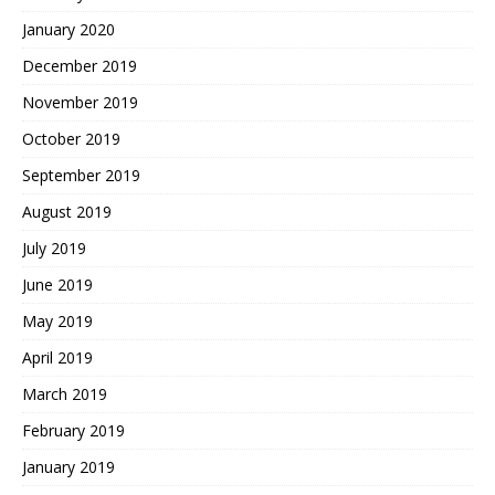
January 2020
December 2019
November 2019
October 2019
September 2019
August 2019
July 2019
June 2019
May 2019
April 2019
March 2019
February 2019
January 2019