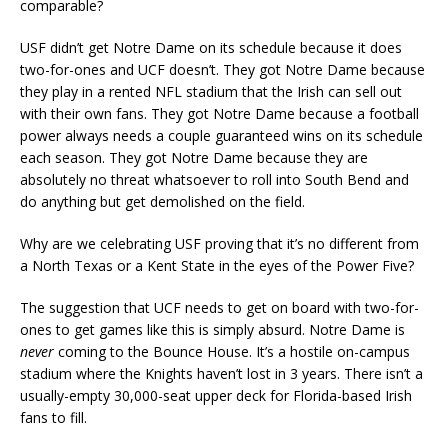
comparable?
USF didn’t get Notre Dame on its schedule because it does
two-for-ones and UCF doesn’t. They got Notre Dame because
they play in a rented NFL stadium that the Irish can sell out
with their own fans. They got Notre Dame because a football
power always needs a couple guaranteed wins on its schedule
each season. They got Notre Dame because they are
absolutely no threat whatsoever to roll into South Bend and
do anything but get demolished on the field.
Why are we celebrating USF proving that it’s no different from
a North Texas or a Kent State in the eyes of the Power Five?
The suggestion that UCF needs to get on board with two-for-
ones to get games like this is simply absurd. Notre Dame is
never
coming to the Bounce House. It’s a hostile on-campus
stadium where the Knights haven’t lost in 3 years. There isn’t a
usually-empty 30,000-seat upper deck for Florida-based Irish
fans to fill.