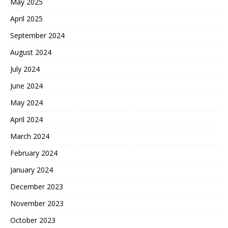
May 2025
April 2025
September 2024
August 2024
July 2024
June 2024
May 2024
April 2024
March 2024
February 2024
January 2024
December 2023
November 2023
October 2023