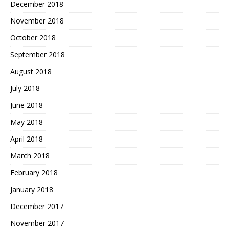
December 2018
November 2018
October 2018
September 2018
August 2018
July 2018
June 2018
May 2018
April 2018
March 2018
February 2018
January 2018
December 2017
November 2017