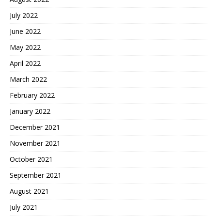
July 2022
June 2022
May 2022
April 2022
March 2022
February 2022
January 2022
December 2021
November 2021
October 2021
September 2021
August 2021
July 2021