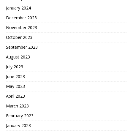
January 2024
December 2023
November 2023
October 2023
September 2023
August 2023
July 2023
June 2023
May 2023
April 2023
March 2023
February 2023
January 2023