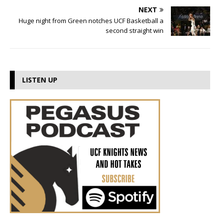
NEXT
Huge night from Green notches UCF Basketball a
second straight win
LISTEN UP