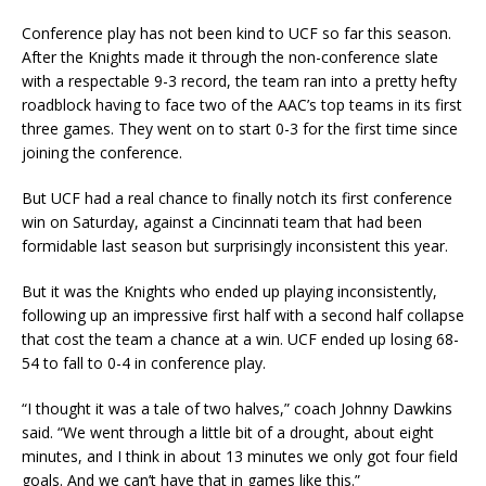
Conference play has not been kind to UCF so far this season.
After the Knights made it through the non-conference slate
with a respectable 9-3 record, the team ran into a pretty hefty
roadblock having to face two of the AAC’s top teams in its first
three games. They went on to start 0-3 for the first time since
joining the conference.
But UCF had a real chance to finally notch its first conference
win on Saturday, against a Cincinnati team that had been
formidable last season but surprisingly inconsistent this year.
But it was the Knights who ended up playing inconsistently,
following up an impressive first half with a second half collapse
that cost the team a chance at a win. UCF ended up losing 68-
54 to fall to 0-4 in conference play.
“I thought it was a tale of two halves,” coach Johnny Dawkins
said. “We went through a little bit of a drought, about eight
minutes, and I think in about 13 minutes we only got four field
goals. And we can’t have that in games like this.”