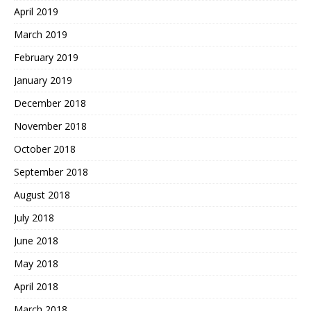
April 2019
March 2019
February 2019
January 2019
December 2018
November 2018
October 2018
September 2018
August 2018
July 2018
June 2018
May 2018
April 2018
March 2018