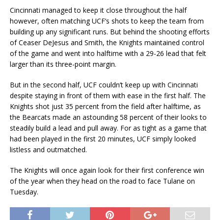
Cincinnati managed to keep it close throughout the half
however, often matching UCF’s shots to keep the team from
building up any significant runs. But behind the shooting efforts
of Ceaser DeJesus and Smith, the Knights maintained control
of the game and went into halftime with a 29-26 lead that felt
larger than its three-point margin.
But in the second half, UCF couldn’t keep up with Cincinnati
despite staying in front of them with ease in the first half. The
Knights shot just 35 percent from the field after halftime, as
the Bearcats made an astounding 58 percent of their looks to
steadily build a lead and pull away. For as tight as a game that
had been played in the first 20 minutes, UCF simply looked
listless and outmatched.
The Knights will once again look for their first conference win
of the year when they head on the road to face Tulane on
Tuesday.