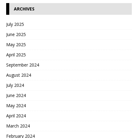
ARCHIVES
July 2025
June 2025
May 2025
April 2025
September 2024
August 2024
July 2024
June 2024
May 2024
April 2024
March 2024
February 2024