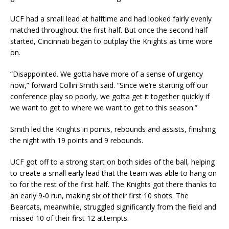
UCF had a small lead at halftime and had looked fairly evenly
matched throughout the first half. But once the second half
started, Cincinnati began to outplay the Knights as time wore
on.
“Disappointed. We gotta have more of a sense of urgency
now,” forward Collin Smith said. “Since we’re starting off our
conference play so poorly, we gotta get it together quickly if
we want to get to where we want to get to this season.”
Smith led the Knights in points, rebounds and assists, finishing
the night with 19 points and 9 rebounds.
UCF got off to a strong start on both sides of the ball, helping
to create a small early lead that the team was able to hang on
to for the rest of the first half. The Knights got there thanks to
an early 9-0 run, making six of their first 10 shots. The
Bearcats, meanwhile, struggled significantly from the field and
missed 10 of their first 12 attempts.