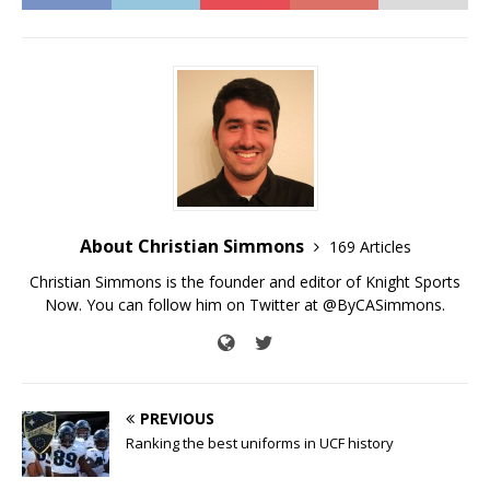
About Christian Simmons
169 Articles
Christian Simmons is the founder and editor of Knight Sports
Now. You can follow him on Twitter at @ByCASimmons.
PREVIOUS
Ranking the best uniforms in UCF history