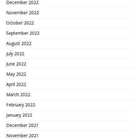
December 2022
November 2022
October 2022
September 2022
August 2022
July 2022
June 2022
May 2022
April 2022
March 2022
February 2022
January 2022
December 2021
November 2021