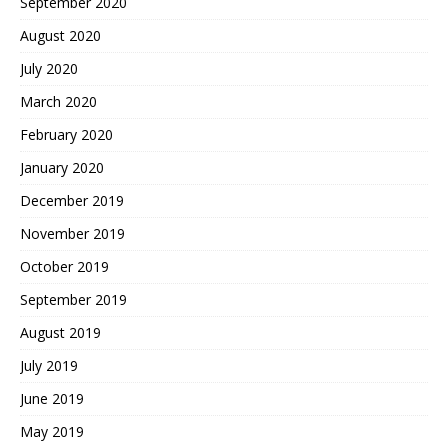
September 2020
August 2020
July 2020
March 2020
February 2020
January 2020
December 2019
November 2019
October 2019
September 2019
August 2019
July 2019
June 2019
May 2019