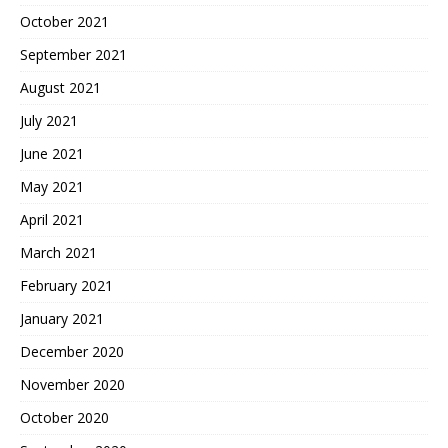
October 2021
September 2021
August 2021
July 2021
June 2021
May 2021
April 2021
March 2021
February 2021
January 2021
December 2020
November 2020
October 2020