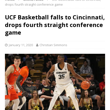
drops fourth straight conference game
UCF Basketball falls to Cincinnati,
drops fourth straight conference
game
January 11, 2020
Christian Simmons