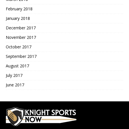
February 2018
January 2018
December 2017
November 2017
October 2017
September 2017
August 2017
July 2017
June 2017