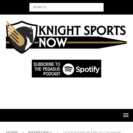
HOME
BASKETBALL
UCF Basketball falls to Cincinnati,