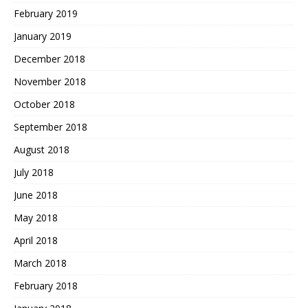
February 2019
January 2019
December 2018
November 2018
October 2018
September 2018
August 2018
July 2018
June 2018
May 2018
April 2018
March 2018
February 2018