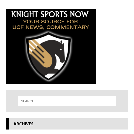
ARCHIVES