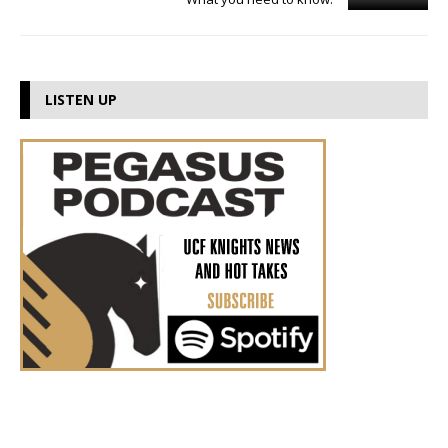
LISTEN UP