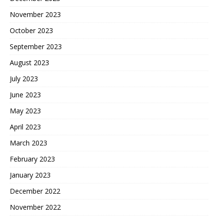
November 2023
October 2023
September 2023
August 2023
July 2023
June 2023
May 2023
April 2023
March 2023
February 2023
January 2023
December 2022
November 2022