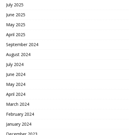
July 2025
June 2025
May 2025
April 2025
September 2024
August 2024
July 2024
June 2024
May 2024
April 2024
March 2024
February 2024
January 2024
December 2023