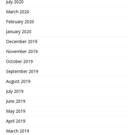
July 2020
March 2020
February 2020
January 2020
December 2019
November 2019
October 2019
September 2019
August 2019
July 2019
June 2019
May 2019
April 2019
March 2019