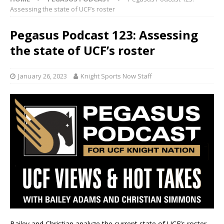
Assessing the state of UCF’s roster
Pegasus Podcast 123: Assessing
the state of UCF’s roster
January 26, 2023
Knight Sports Now Staff
Bailey and Christian analyze the current state of UCF’s roster