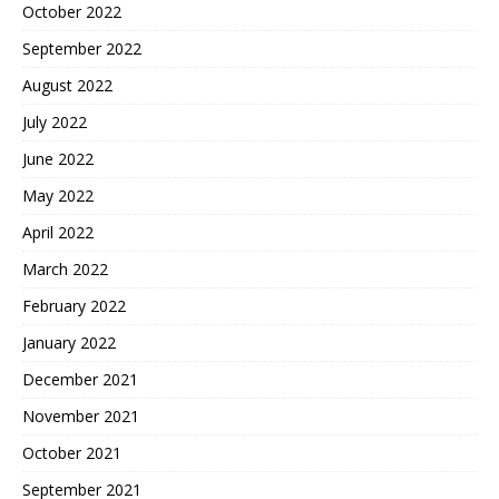
October 2022
September 2022
August 2022
July 2022
June 2022
May 2022
April 2022
March 2022
February 2022
January 2022
December 2021
November 2021
October 2021
September 2021