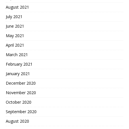
August 2021
July 2021
June 2021
May 2021
April 2021
March 2021
February 2021
January 2021
December 2020
November 2020
October 2020
September 2020
August 2020