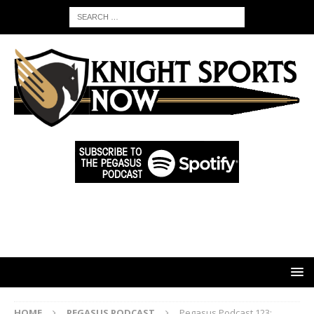
HOME
PEGASUS PODCAST
Pegasus Podcast 123: