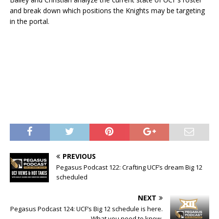
and break down which positions the Knights may be targeting
in the portal.
PREVIOUS
Pegasus Podcast 122: Crafting UCF’s dream Big 12
scheduled
NEXT
Pegasus Podcast 124: UCF’s Big 12 schedule is here.
What you need to know.