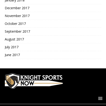
January 2018
December 2017
November 2017
October 2017
September 2017
August 2017
July 2017
June 2017