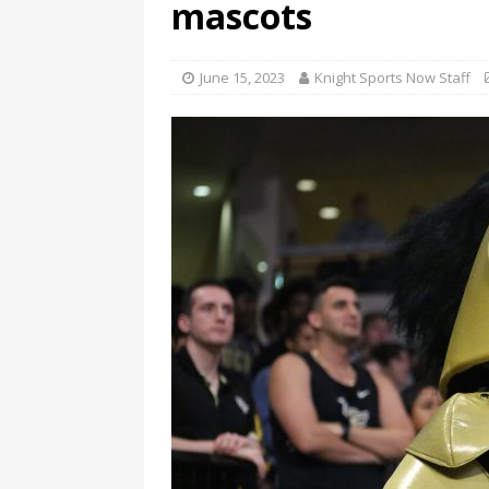
mascots
June 15, 2023
Knight Sports Now Staff