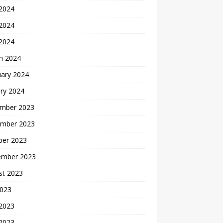
 2024
2024
 2024
h 2024
uary 2024
ry 2024
mber 2023
mber 2023
ber 2023
ember 2023
st 2023
2023
 2023
2023