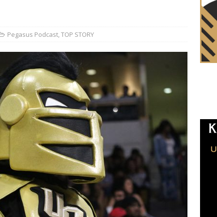
Pegasus Podcast
,
TOP STORY