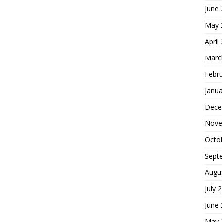
June
May 
April
Marc
Febr
Janua
Dece
Nove
Octo
Sept
Augu
July 
June
May 