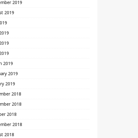
ember 2019
st 2019
2019
 2019
2019
 2019
h 2019
uary 2019
ry 2019
mber 2018
mber 2018
ber 2018
ember 2018
st 2018