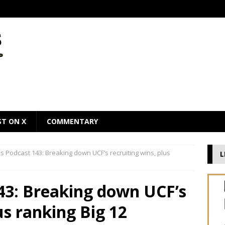
ST ON X
COMMENTARY
 Podcast 143: Breaking down UCF’s recruiting wins, plus
L
43: Breaking down UCF’s
us ranking Big 12