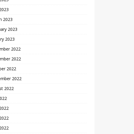
 2023
h 2023
uary 2023
ry 2023
mber 2022
mber 2022
ber 2022
ember 2022
st 2022
2022
 2022
2022
 2022