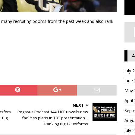
’s many recruiting booms from the past week and also rank
A
July 
June
May 
April
NEXT
Sept
nsfers
Pegasus Podcast 144: UCF unveils new
+ Big
facilities plans in TDT presentation +
Augu
Ranking Big 12 uniforms
July 