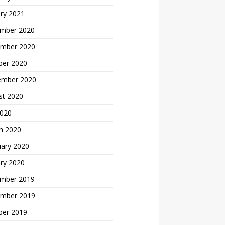
ry 2021
mber 2020
mber 2020
ber 2020
ember 2020
st 2020
2020
h 2020
uary 2020
ry 2020
mber 2019
mber 2019
ber 2019