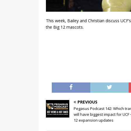
This week, Bailey and Christian discuss UCF
the Big 12 mascots.
PREVIOUS
Pegasus Podcast 142: Which tra
will have biggest impact for UCF 
12 expansion updates