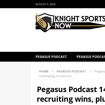
AUGUST 9, 2026
PEGASUS PODCAST
PEGASUS PODCA
HOME
PEGASUS PODCAST
Pegasus
ranking Big 12 mascots
Pegasus Podcast 1
recruiting wins, pl