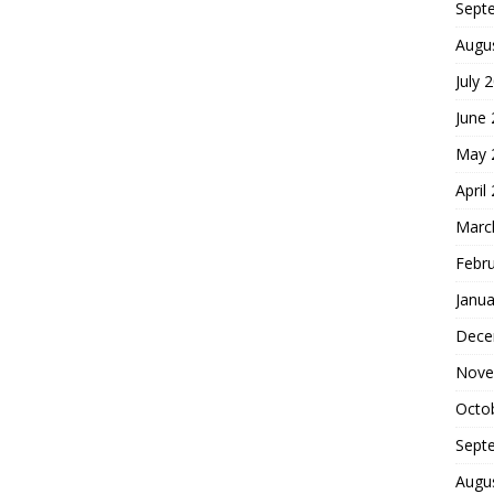
Sept
Augu
July 
June
May 
April
Marc
Febr
Janua
Dece
Nove
Octo
Sept
Augu