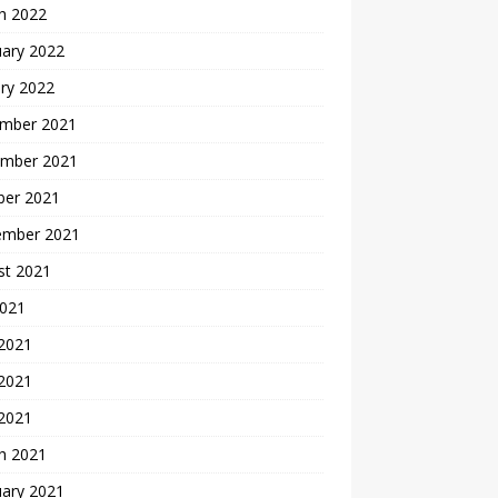
h 2022
uary 2022
ry 2022
mber 2021
mber 2021
ber 2021
ember 2021
st 2021
2021
 2021
2021
 2021
h 2021
uary 2021