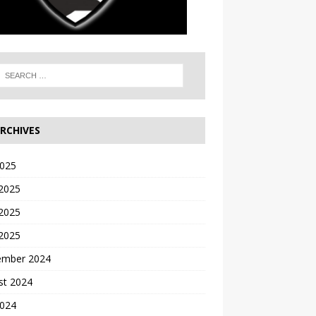
RCHIVES
2025
 2025
2025
 2025
ember 2024
st 2024
2024