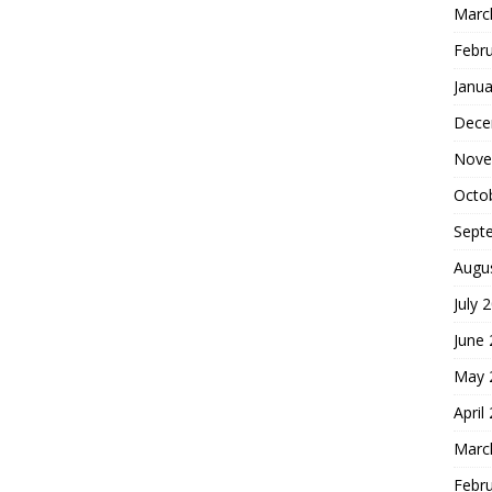
Marc
Febr
Janua
Dece
Nove
Octo
Sept
Augu
July 
June
May 
April
Marc
Febr