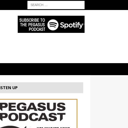
ISTEN UP