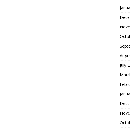
Janua
Dece
Nove
Octo
Sept
Augu
July 
Marc
Febr
Janua
Dece
Nove
Octo