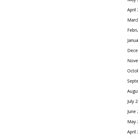
April
Marc
Febr
Janua
Dece
Nove
Octo
Sept
Augu
July 
June
May 
April