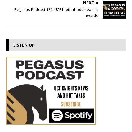
NEXT
Pegasus Podcast 121: UCF football postseason
awards
LISTEN UP