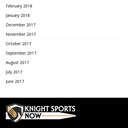
February 2018
January 2018
December 2017
November 2017
October 2017
September 2017
August 2017
July 2017
June 2017