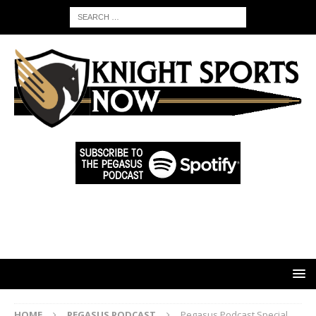
HOME
PEGASUS PODCAST
Pegasus Podcast Special