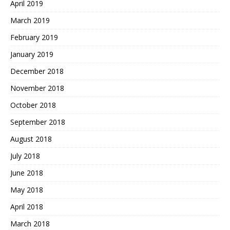
April 2019
March 2019
February 2019
January 2019
December 2018
November 2018
October 2018
September 2018
August 2018
July 2018
June 2018
May 2018
April 2018
March 2018