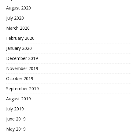
August 2020
July 2020
March 2020
February 2020
January 2020
December 2019
November 2019
October 2019
September 2019
August 2019
July 2019
June 2019
May 2019