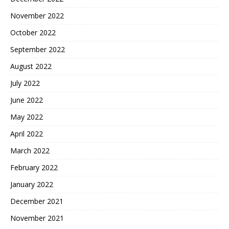
November 2022
October 2022
September 2022
August 2022
July 2022
June 2022
May 2022
April 2022
March 2022
February 2022
January 2022
December 2021
November 2021