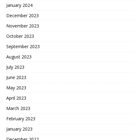
January 2024
December 2023
November 2023
October 2023
September 2023
August 2023
July 2023
June 2023
May 2023
April 2023
March 2023
February 2023
January 2023
December 2022