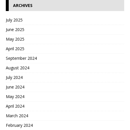
ARCHIVES
July 2025
June 2025
May 2025
April 2025
September 2024
August 2024
July 2024
June 2024
May 2024
April 2024
March 2024
February 2024