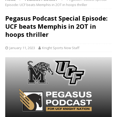
Episode: UCF beats Memphis in 2OT in hoops thriller
Pegasus Podcast Special Episode:
UCF beats Memphis in 2OT in
hoops thriller
January 11, 2023
Knight Sports Now Staff