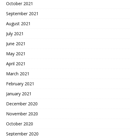
October 2021
September 2021
August 2021
July 2021
June 2021
May 2021
April 2021
March 2021
February 2021
January 2021
December 2020
November 2020
October 2020
September 2020