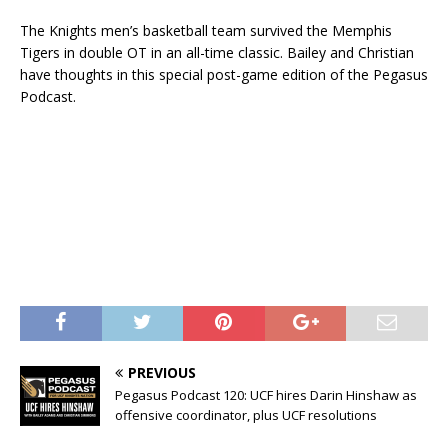
The Knights men’s basketball team survived the Memphis
Tigers in double OT in an all-time classic. Bailey and Christian
have thoughts in this special post-game edition of the Pegasus
Podcast.
PREVIOUS
Pegasus Podcast 120: UCF hires Darin Hinshaw as
offensive coordinator, plus UCF resolutions