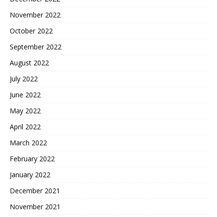
November 2022
October 2022
September 2022
August 2022
July 2022
June 2022
May 2022
April 2022
March 2022
February 2022
January 2022
December 2021
November 2021