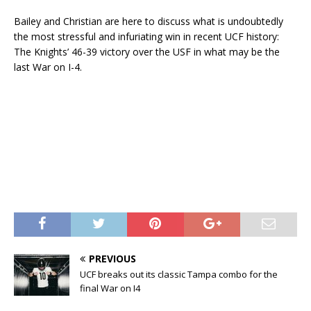
Bailey and Christian are here to discuss what is undoubtedly
the most stressful and infuriating win in recent UCF history:
The Knights’ 46-39 victory over the USF in what may be the
last War on I-4.
PREVIOUS
UCF breaks out its classic Tampa combo for the
final War on I4