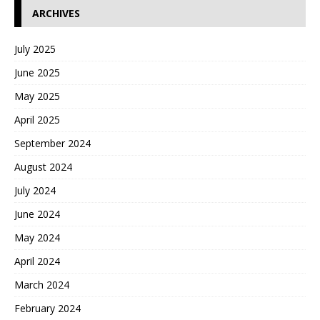
ARCHIVES
July 2025
June 2025
May 2025
April 2025
September 2024
August 2024
July 2024
June 2024
May 2024
April 2024
March 2024
February 2024