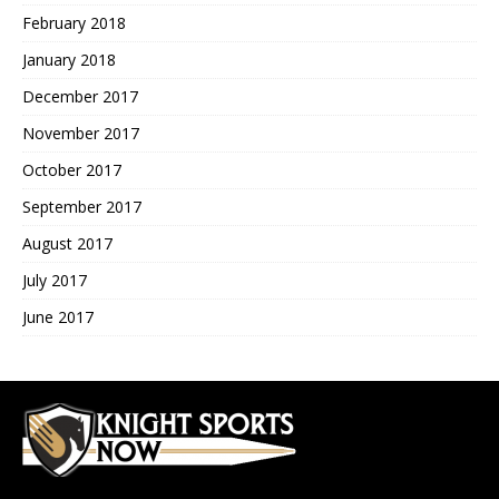
February 2018
January 2018
December 2017
November 2017
October 2017
September 2017
August 2017
July 2017
June 2017