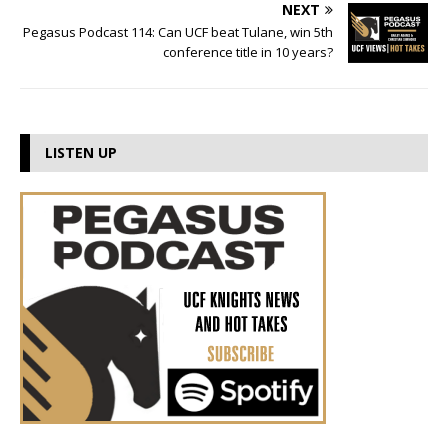
NEXT
Pegasus Podcast 114: Can UCF beat Tulane, win 5th
conference title in 10 years?
LISTEN UP