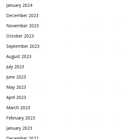
January 2024
December 2023
November 2023
October 2023
September 2023
August 2023
July 2023
June 2023
May 2023
April 2023
March 2023
February 2023
January 2023
December 2022