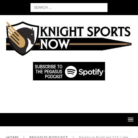
HOME
PEGASUS PODCAST
Pegasus Podcast 113: Late