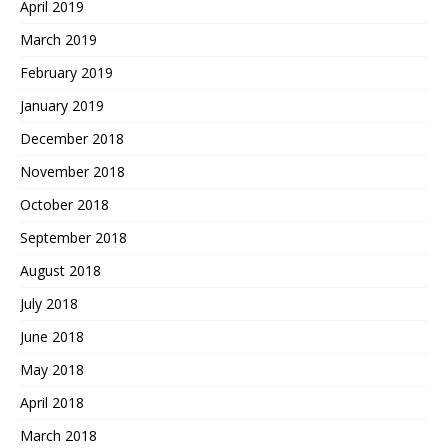
April 2019
March 2019
February 2019
January 2019
December 2018
November 2018
October 2018
September 2018
August 2018
July 2018
June 2018
May 2018
April 2018
March 2018