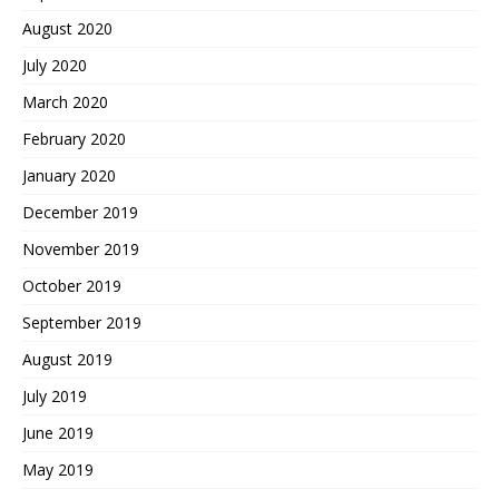
August 2020
July 2020
March 2020
February 2020
January 2020
December 2019
November 2019
October 2019
September 2019
August 2019
July 2019
June 2019
May 2019