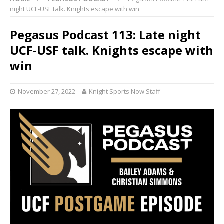
night UCF-USF talk. Knights escape with win
Pegasus Podcast 113: Late night
UCF-USF talk. Knights escape with
win
November 27, 2022
Knight Sports Now Staff