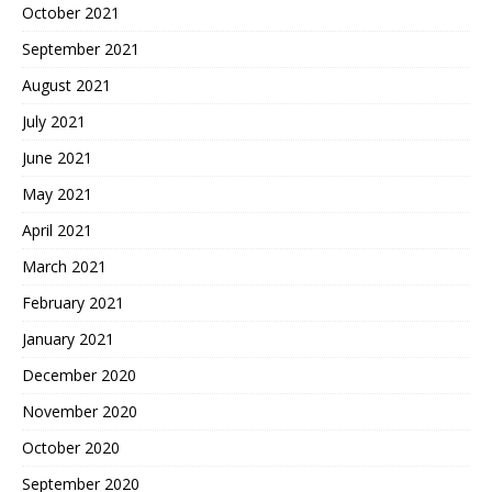
October 2021
September 2021
August 2021
July 2021
June 2021
May 2021
April 2021
March 2021
February 2021
January 2021
December 2020
November 2020
October 2020
September 2020