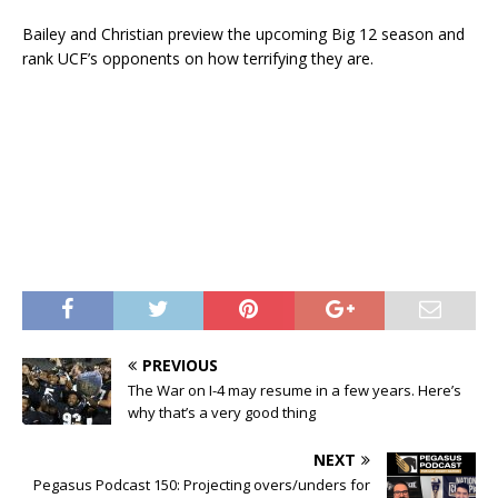
Bailey and Christian preview the upcoming Big 12 season and
rank UCF’s opponents on how terrifying they are.
PREVIOUS
The War on I-4 may resume in a few years. Here’s
why that’s a very good thing
NEXT
Pegasus Podcast 150: Projecting overs/unders for