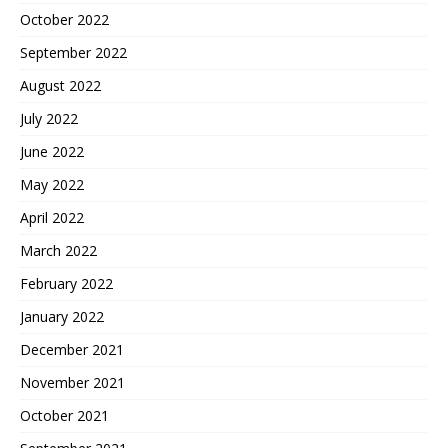
October 2022
September 2022
August 2022
July 2022
June 2022
May 2022
April 2022
March 2022
February 2022
January 2022
December 2021
November 2021
October 2021