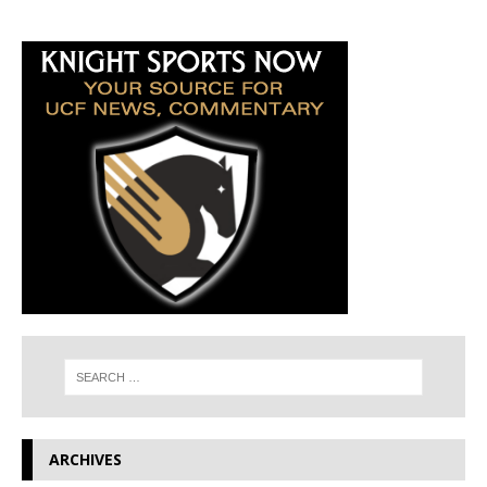
ARCHIVES