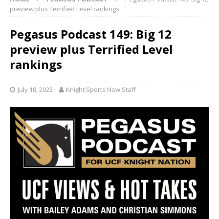
preview plus Terrified Level rankings
Pegasus Podcast 149: Big 12
preview plus Terrified Level
rankings
July 18, 2023
Knight Sports Now Staff