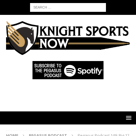
HOME
PEGASUS PODCAST
Pegasus Podcast 149: Big 12