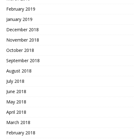
February 2019
January 2019
December 2018
November 2018
October 2018
September 2018
August 2018
July 2018
June 2018
May 2018
April 2018
March 2018
February 2018