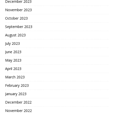
December 2023
November 2023
October 2023
September 2023
August 2023
July 2023
June 2023
May 2023
April 2023
March 2023
February 2023
January 2023
December 2022
November 2022