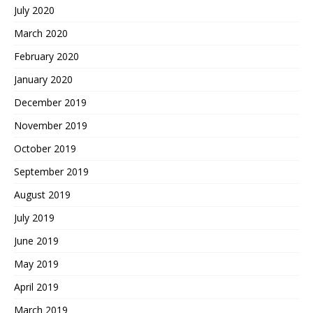
July 2020
March 2020
February 2020
January 2020
December 2019
November 2019
October 2019
September 2019
August 2019
July 2019
June 2019
May 2019
April 2019
March 2019