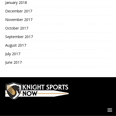
January 2018
December 2017
November 2017
October 2017
September 2017
August 2017
July 2017
June 2017