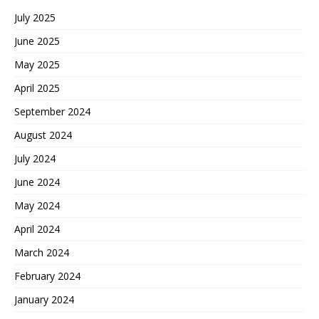
July 2025
June 2025
May 2025
April 2025
September 2024
August 2024
July 2024
June 2024
May 2024
April 2024
March 2024
February 2024
January 2024