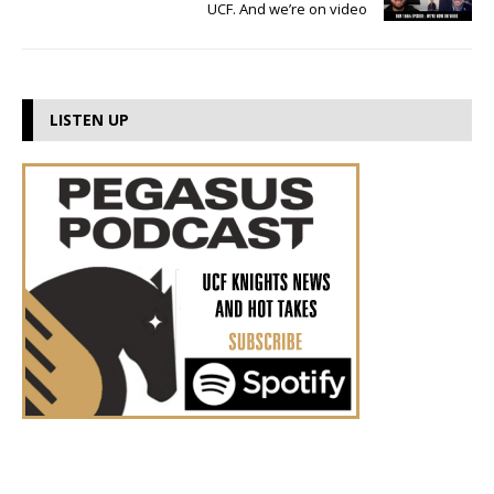
UCF. And we’re on video
LISTEN UP