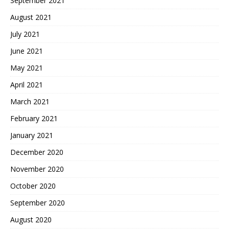
September 2021
August 2021
July 2021
June 2021
May 2021
April 2021
March 2021
February 2021
January 2021
December 2020
November 2020
October 2020
September 2020
August 2020