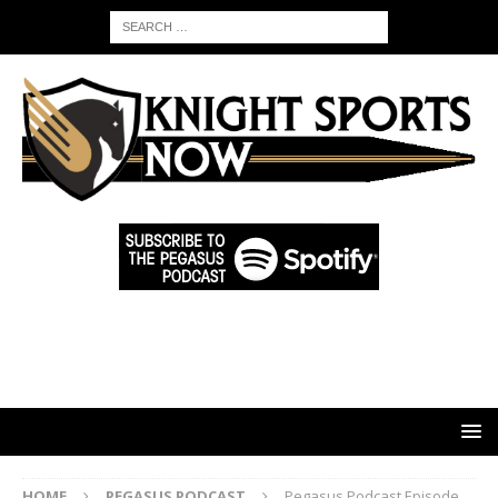
HOME
PEGASUS PODCAST
Pegasus Podcast Episode