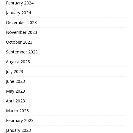
February 2024
January 2024
December 2023
November 2023
October 2023
September 2023
August 2023
July 2023
June 2023
May 2023
April 2023
March 2023
February 2023
January 2023