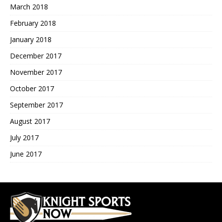
March 2018
February 2018
January 2018
December 2017
November 2017
October 2017
September 2017
August 2017
July 2017
June 2017