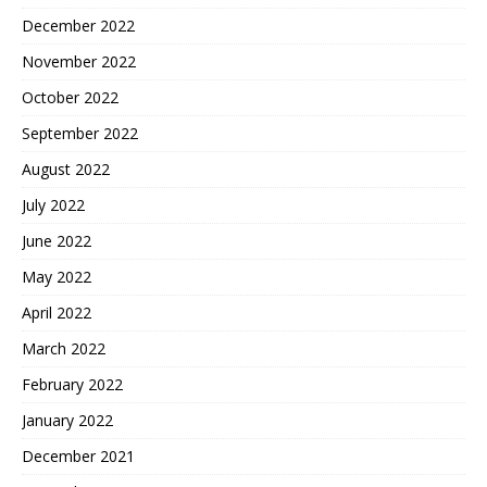
December 2022
November 2022
October 2022
September 2022
August 2022
July 2022
June 2022
May 2022
April 2022
March 2022
February 2022
January 2022
December 2021