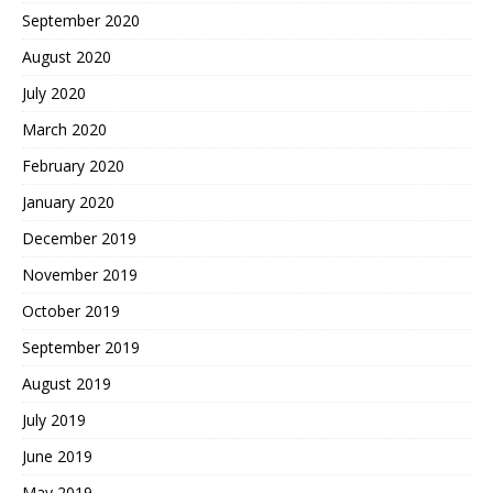
September 2020
August 2020
July 2020
March 2020
February 2020
January 2020
December 2019
November 2019
October 2019
September 2019
August 2019
July 2019
June 2019
May 2019