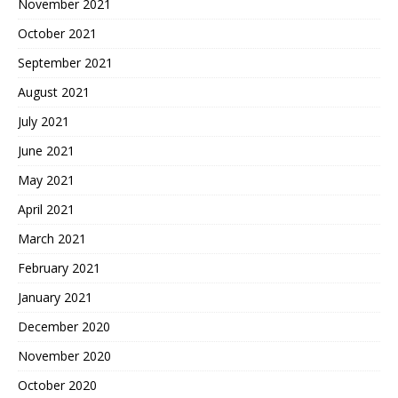
November 2021
October 2021
September 2021
August 2021
July 2021
June 2021
May 2021
April 2021
March 2021
February 2021
January 2021
December 2020
November 2020
October 2020