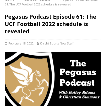
61: The UCF Football 2022 schedule is revealed
Pegasus Podcast Episode 61: The
UCF Football 2022 schedule is
revealed
February 18, 2022
Knight Sports Now Staff