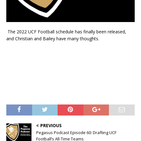
The 2022 UCF Football schedule has finally been released,
and Christian and Bailey have many thoughts.
PREVIOUS
Pegasus Podcast Episode 60: Drafting UCF
Football’s All-Time Teams