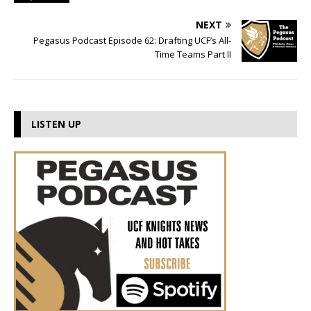
NEXT
Pegasus Podcast Episode 62: Drafting UCF’s All-
Time Teams Part II
LISTEN UP