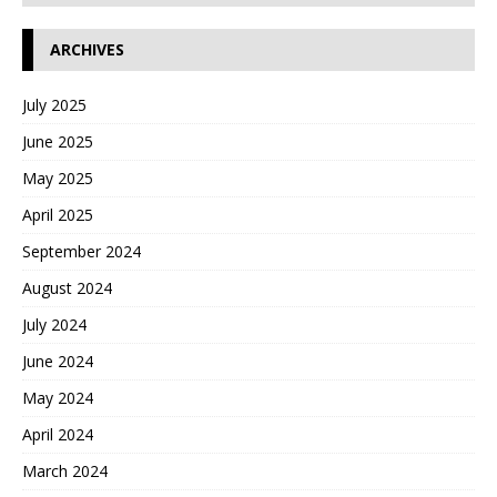
ARCHIVES
July 2025
June 2025
May 2025
April 2025
September 2024
August 2024
July 2024
June 2024
May 2024
April 2024
March 2024