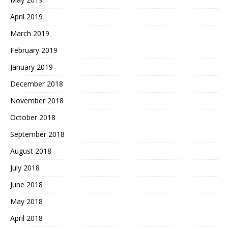
April 2019
March 2019
February 2019
January 2019
December 2018
November 2018
October 2018
September 2018
August 2018
July 2018
June 2018
May 2018
April 2018