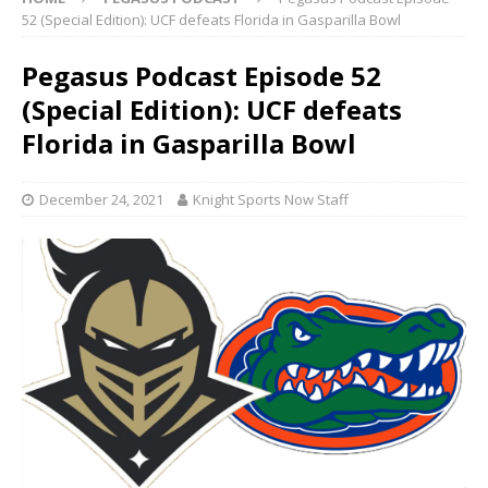
52 (Special Edition): UCF defeats Florida in Gasparilla Bowl
Pegasus Podcast Episode 52
(Special Edition): UCF defeats
Florida in Gasparilla Bowl
December 24, 2021
Knight Sports Now Staff