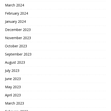
March 2024
February 2024
January 2024
December 2023
November 2023
October 2023
September 2023
August 2023
July 2023
June 2023
May 2023
April 2023
March 2023