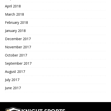
April 2018
March 2018
February 2018
January 2018
December 2017
November 2017
October 2017
September 2017
August 2017
July 2017
June 2017