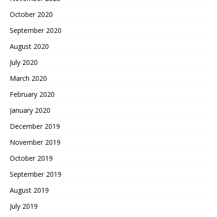
October 2020
September 2020
August 2020
July 2020
March 2020
February 2020
January 2020
December 2019
November 2019
October 2019
September 2019
August 2019
July 2019