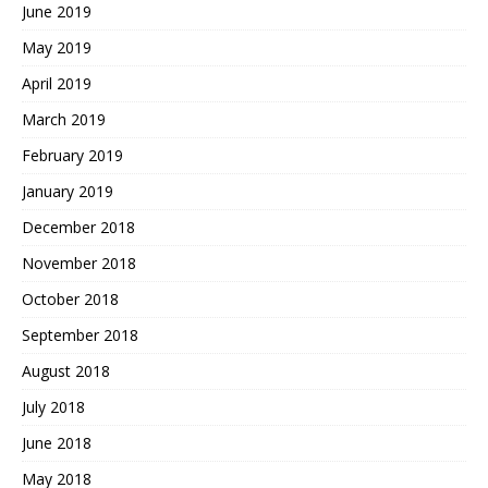
June 2019
May 2019
April 2019
March 2019
February 2019
January 2019
December 2018
November 2018
October 2018
September 2018
August 2018
July 2018
June 2018
May 2018