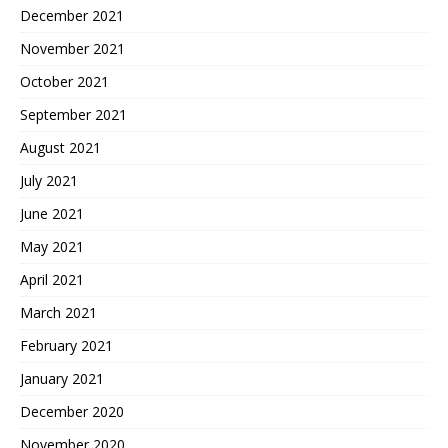
December 2021
November 2021
October 2021
September 2021
August 2021
July 2021
June 2021
May 2021
April 2021
March 2021
February 2021
January 2021
December 2020
November 2020