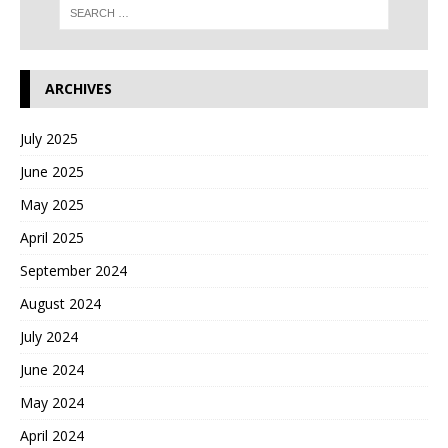
ARCHIVES
July 2025
June 2025
May 2025
April 2025
September 2024
August 2024
July 2024
June 2024
May 2024
April 2024