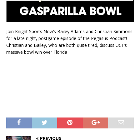
Join Knight Sports Now’s Bailey Adams and Christian Simmons
for a late night, postgame episode of the Pegasus Podcast!
Christian and Bailey, who are both quite tired, discuss UCF’s
massive bowl win over Florida
PREVIOUS