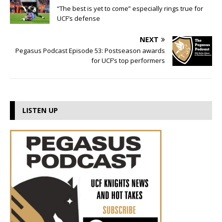
“The best is yet to come” especially rings true for
UCF’s defense
NEXT
Pegasus Podcast Episode 53: Postseason awards
for UCF’s top performers
LISTEN UP