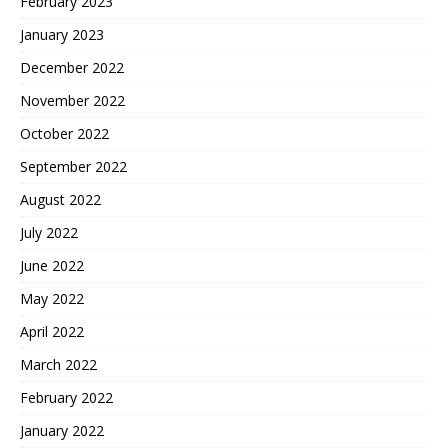
February 2023
January 2023
December 2022
November 2022
October 2022
September 2022
August 2022
July 2022
June 2022
May 2022
April 2022
March 2022
February 2022
January 2022