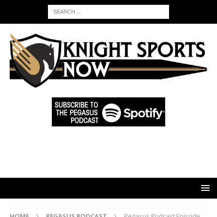
HOME
PEGASUS PODCAST
Pegasus Podcast Episode