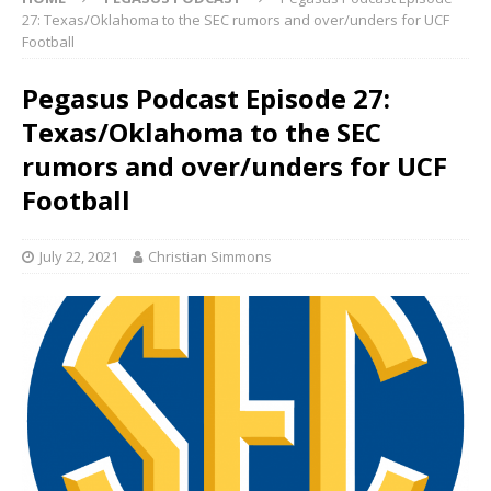
27: Texas/Oklahoma to the SEC rumors and over/unders for UCF
Football
Pegasus Podcast Episode 27:
Texas/Oklahoma to the SEC
rumors and over/unders for UCF
Football
July 22, 2021
Christian Simmons