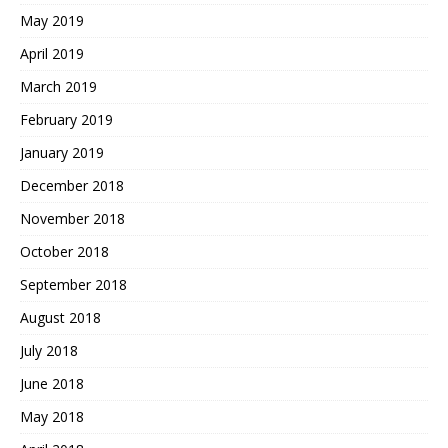
May 2019
April 2019
March 2019
February 2019
January 2019
December 2018
November 2018
October 2018
September 2018
August 2018
July 2018
June 2018
May 2018