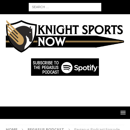
HOME
PEGASUS PODCAST
Pegasus Podcast Episode