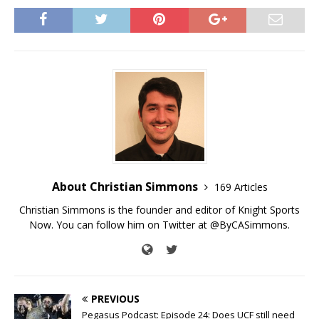
About Christian Simmons
169 Articles
Christian Simmons is the founder and editor of Knight Sports
Now. You can follow him on Twitter at @ByCASimmons.
PREVIOUS
Pegasus Podcast: Episode 24: Does UCF still need