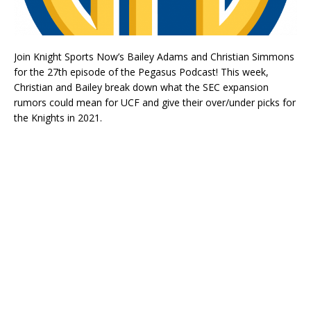
Join Knight Sports Now’s Bailey Adams and Christian Simmons
for the 27th episode of the Pegasus Podcast! This week,
Christian and Bailey break down what the SEC expansion
rumors could mean for UCF and give their over/under picks for
the Knights in 2021.