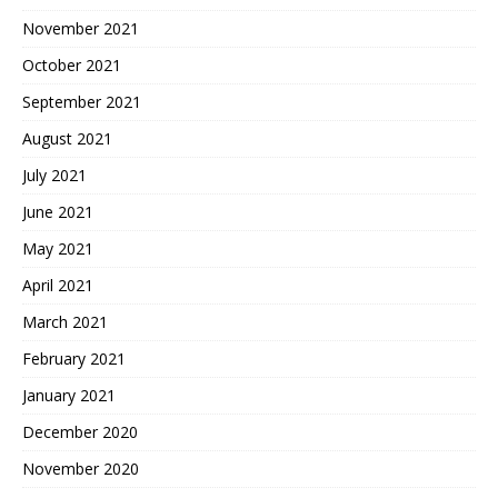
November 2021
October 2021
September 2021
August 2021
July 2021
June 2021
May 2021
April 2021
March 2021
February 2021
January 2021
December 2020
November 2020