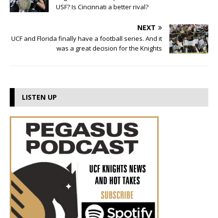
USF? Is Cincinnati a better rival?
NEXT
UCF and Florida finally have a football series. And it
was a great decision for the Knights
LISTEN UP