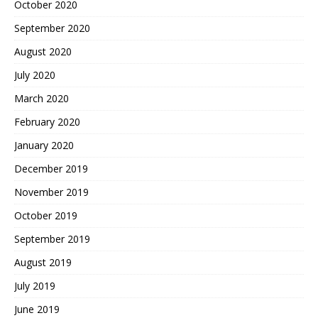
October 2020
September 2020
August 2020
July 2020
March 2020
February 2020
January 2020
December 2019
November 2019
October 2019
September 2019
August 2019
July 2019
June 2019