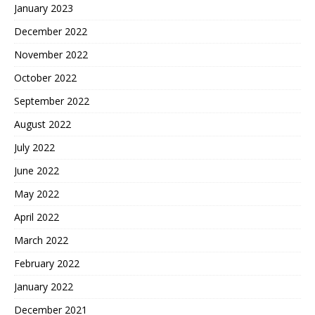
January 2023
December 2022
November 2022
October 2022
September 2022
August 2022
July 2022
June 2022
May 2022
April 2022
March 2022
February 2022
January 2022
December 2021