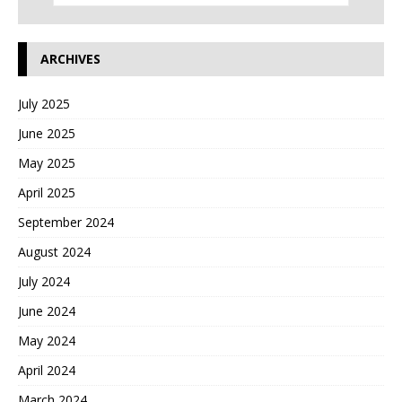
ARCHIVES
July 2025
June 2025
May 2025
April 2025
September 2024
August 2024
July 2024
June 2024
May 2024
April 2024
March 2024