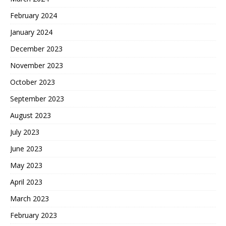
February 2024
January 2024
December 2023
November 2023
October 2023
September 2023
August 2023
July 2023
June 2023
May 2023
April 2023
March 2023
February 2023