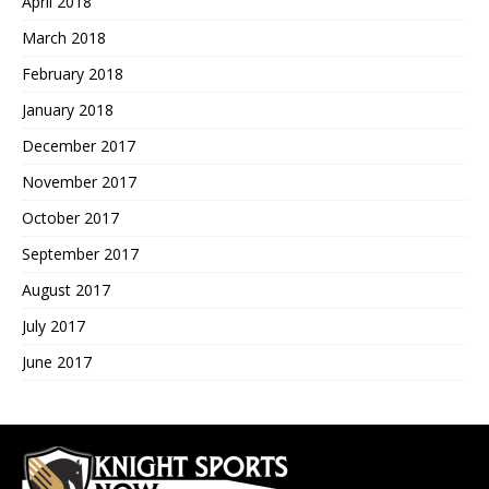
April 2018
March 2018
February 2018
January 2018
December 2017
November 2017
October 2017
September 2017
August 2017
July 2017
June 2017