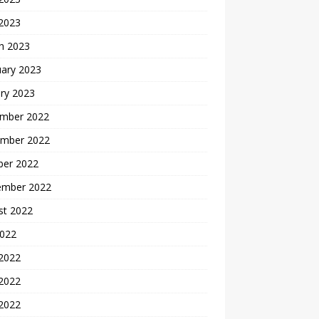
 2023
h 2023
uary 2023
ry 2023
mber 2022
mber 2022
ber 2022
ember 2022
st 2022
2022
 2022
2022
 2022