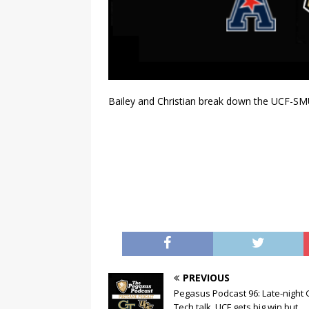
Bailey and Christian break down the UCF-S
PREVIOUS
Pegasus Podcast 96: Late-night 
Tech talk. UCF gets big win but