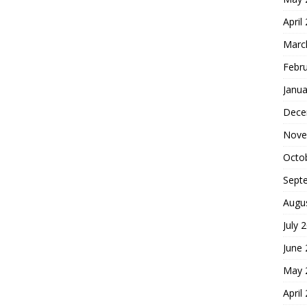
April
Marc
Febr
Janua
Dece
Nove
Octo
Sept
Augu
July 
June
May 
April