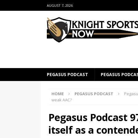
AUGUST 7, 2026
PEGASUS PODCAST
PEGASUS PODCA
HOME
PEGASUS PODCAST
Pegasus
weak AAC?
Pegasus Podcast 97
itself as a conten