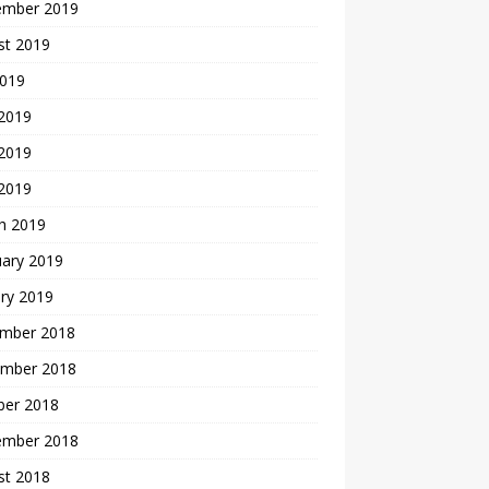
ember 2019
st 2019
2019
 2019
2019
 2019
h 2019
uary 2019
ry 2019
mber 2018
mber 2018
ber 2018
ember 2018
st 2018