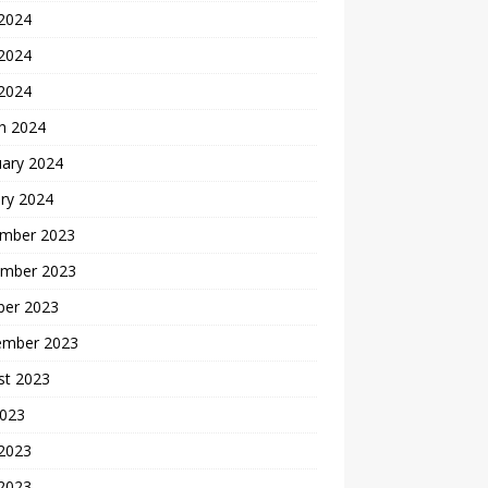
 2024
2024
 2024
h 2024
uary 2024
ry 2024
mber 2023
mber 2023
ber 2023
ember 2023
st 2023
2023
 2023
2023