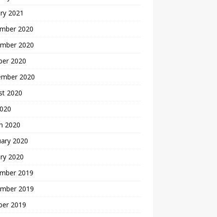
ry 2021
mber 2020
mber 2020
ber 2020
ember 2020
st 2020
2020
h 2020
uary 2020
ry 2020
mber 2019
mber 2019
ber 2019