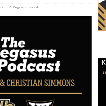
taff
Pegasus Podcast