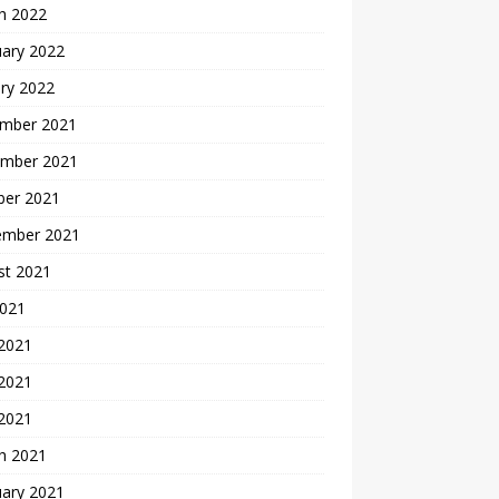
h 2022
uary 2022
ry 2022
mber 2021
mber 2021
ber 2021
ember 2021
st 2021
2021
 2021
2021
 2021
h 2021
uary 2021