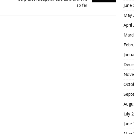
June
so far
May 
April
Marc
Febr
Janua
Dece
Nove
Octo
Sept
Augu
July 
June
May 