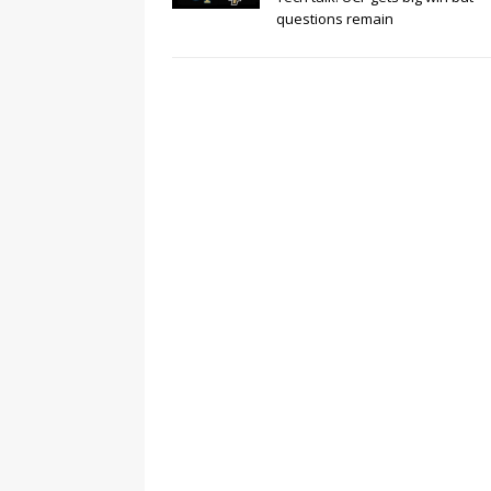
questions remain