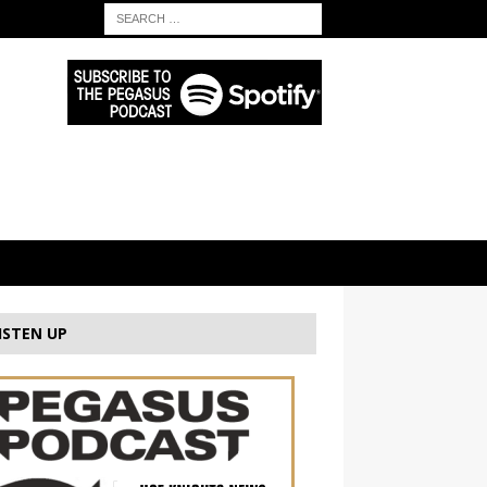
ISTEN UP