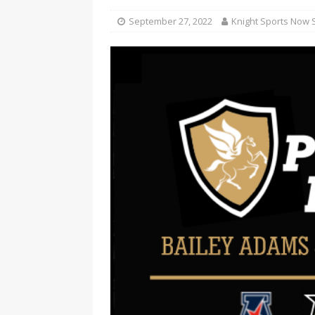
September 27, 2022
Knight Sports Now S