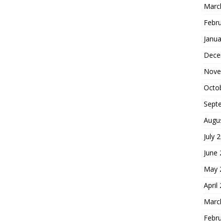
Marc
Febr
Janua
Dece
Nove
Octo
Sept
Augu
July 
June
May 
April
Marc
Febr