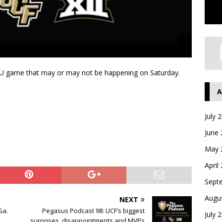
MU game that may or may not be happening on Saturday.
A
July 
June
May 
April
Sept
Augu
NEXT
Ga.
Pegasus Podcast 98: UCF’s biggest
July 
surprises, disappointments and MVPs