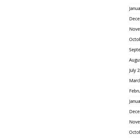
Janua
Dece
Nove
Octo
Sept
Augu
July 
Marc
Febr
Janua
Dece
Nove
Octo