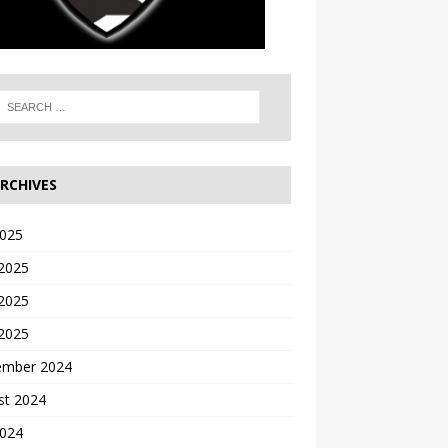
RCHIVES
2025
 2025
2025
 2025
ember 2024
st 2024
2024