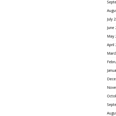
Sept
Augu
July 
June
May 
April
Marc
Febr
Janua
Dece
Nove
Octo
Sept
Augu