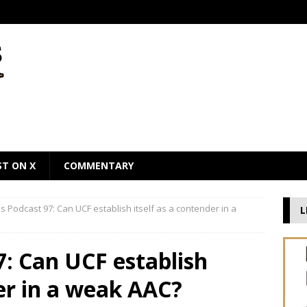
ST ON X
COMMENTARY
 Podcast 97: Can UCF establish itself as a contender in a
L
: Can UCF establish
der in a weak AAC?