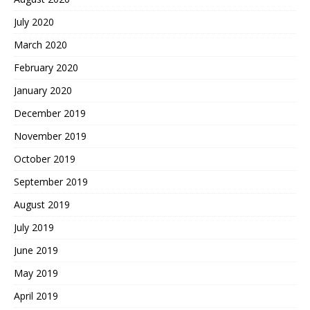
July 2020
March 2020
February 2020
January 2020
December 2019
November 2019
October 2019
September 2019
August 2019
July 2019
June 2019
May 2019
April 2019