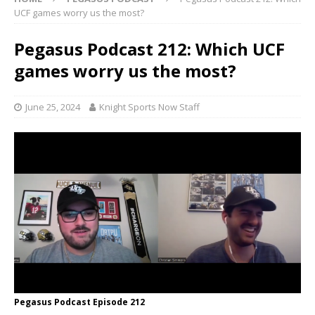
UCF games worry us the most?
Pegasus Podcast 212: Which UCF
games worry us the most?
June 25, 2024
Knight Sports Now Staff
Pegasus Podcast Episode 212