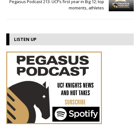
Pegasus Podcast 213: UCF’s first year in Big 12; top
moments, athletes
LISTEN UP