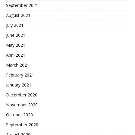
September 2021
August 2021
July 2021
June 2021
May 2021
April 2021
March 2021
February 2021
January 2021
December 2020
November 2020
October 2020
September 2020
August 2020