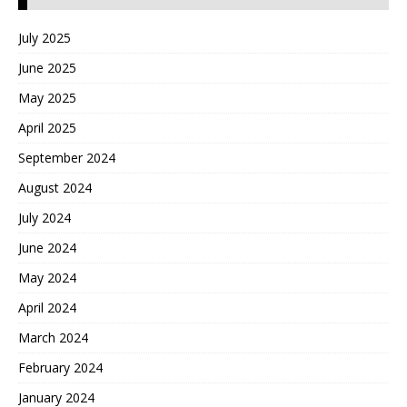
July 2025
June 2025
May 2025
April 2025
September 2024
August 2024
July 2024
June 2024
May 2024
April 2024
March 2024
February 2024
January 2024