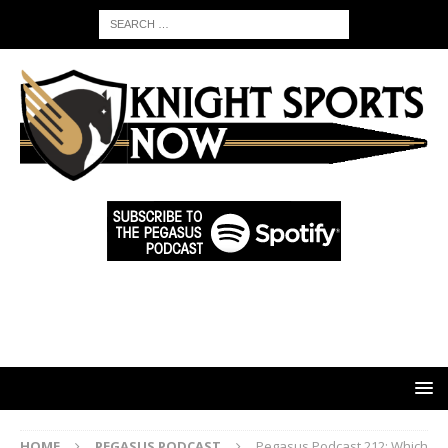
HOME
PEGASUS PODCAST
Pegasus Podcast 212: Which