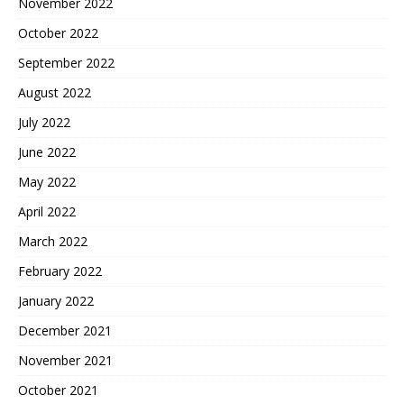
November 2022
October 2022
September 2022
August 2022
July 2022
June 2022
May 2022
April 2022
March 2022
February 2022
January 2022
December 2021
November 2021
October 2021