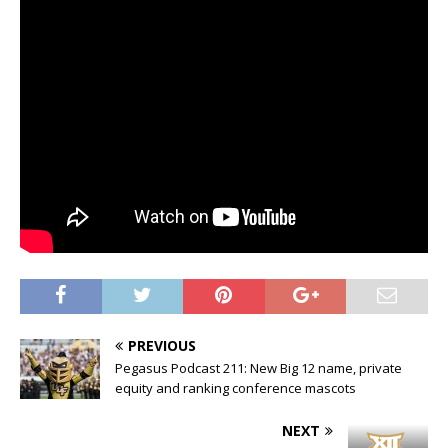
PREVIOUS
Pegasus Podcast 211: New Big 12 name, private
equity and ranking conference mascots
NEXT