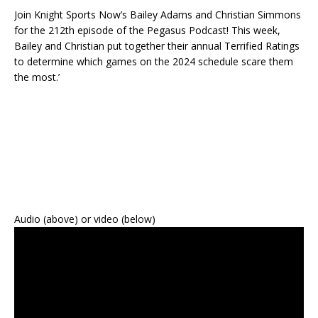
Join Knight Sports Now’s Bailey Adams and Christian Simmons
for the 212th episode of the Pegasus Podcast! This week,
Bailey and Christian put together their annual Terrified Ratings
to determine which games on the 2024 schedule scare them
the most.’
Audio (above) or video (below)