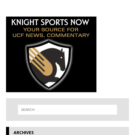
ARCHIVES