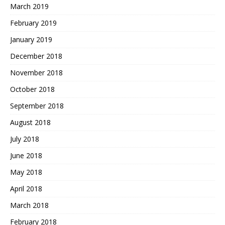
March 2019
February 2019
January 2019
December 2018
November 2018
October 2018
September 2018
August 2018
July 2018
June 2018
May 2018
April 2018
March 2018
February 2018