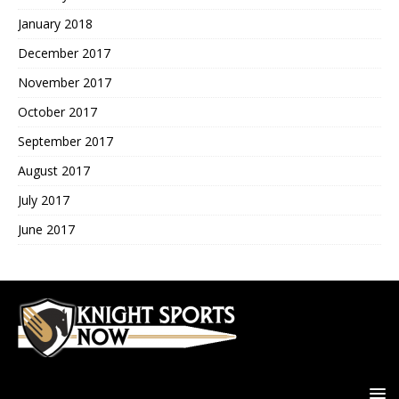
January 2018
December 2017
November 2017
October 2017
September 2017
August 2017
July 2017
June 2017