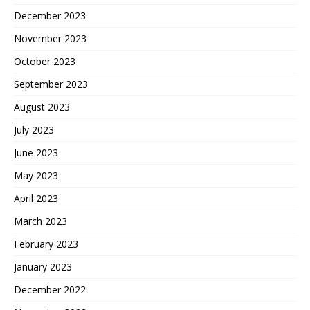
December 2023
November 2023
October 2023
September 2023
August 2023
July 2023
June 2023
May 2023
April 2023
March 2023
February 2023
January 2023
December 2022