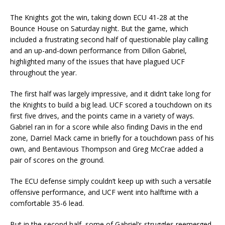
The Knights got the win, taking down ECU 41-28 at the
Bounce House on Saturday night. But the game, which
included a frustrating second half of questionable play calling
and an up-and-down performance from Dillon Gabriel,
highlighted many of the issues that have plagued UCF
throughout the year.
The first half was largely impressive, and it didn’t take long for
the Knights to build a big lead. UCF scored a touchdown on its
first five drives, and the points came in a variety of ways.
Gabriel ran in for a score while also finding Davis in the end
zone, Darriel Mack came in briefly for a touchdown pass of his
own, and Bentavious Thompson and Greg McCrae added a
pair of scores on the ground.
The ECU defense simply couldn’t keep up with such a versatile
offensive performance, and UCF went into halftime with a
comfortable 35-6 lead.
But in the second half, some of Gabriel’s struggles reemerged