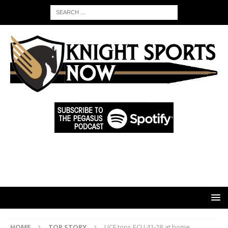
HOME
TOP STORY
UCF tops ECU 41-28 at home