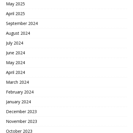
May 2025
April 2025
September 2024
August 2024
July 2024
June 2024
May 2024
April 2024
March 2024
February 2024
January 2024
December 2023
November 2023
October 2023