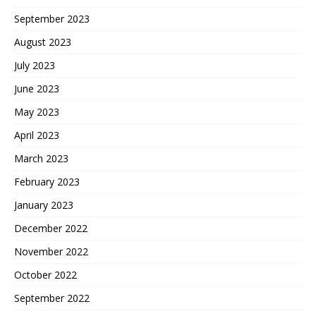
September 2023
August 2023
July 2023
June 2023
May 2023
April 2023
March 2023
February 2023
January 2023
December 2022
November 2022
October 2022
September 2022