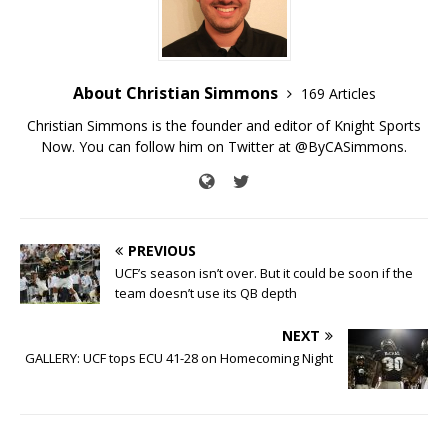
About Christian Simmons
169 Articles
Christian Simmons is the founder and editor of Knight Sports
Now. You can follow him on Twitter at @ByCASimmons.
PREVIOUS
UCF’s season isn’t over. But it could be soon if the
team doesn’t use its QB depth
NEXT
GALLERY: UCF tops ECU 41-28 on Homecoming Night