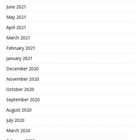
June 2021
May 2021
April 2021
March 2021
February 2021
January 2021
December 2020
November 2020
October 2020
September 2020
August 2020
July 2020
March 2020