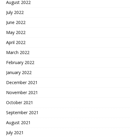
August 2022
July 2022
June 2022
May 2022
April 2022
March 2022
February 2022
January 2022
December 2021
November 2021
October 2021
September 2021
August 2021
July 2021