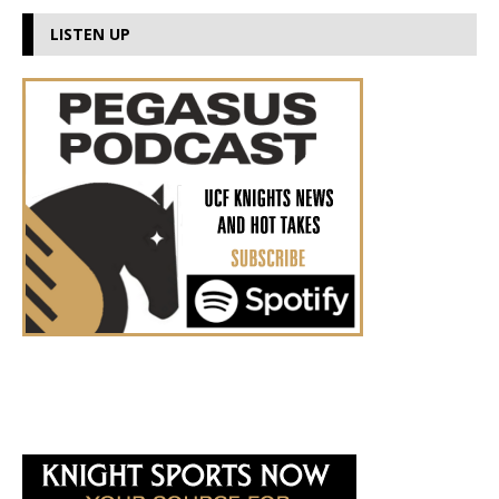
LISTEN UP