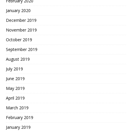
February 2020
January 2020
December 2019
November 2019
October 2019
September 2019
August 2019
July 2019
June 2019
May 2019
April 2019
March 2019
February 2019
January 2019