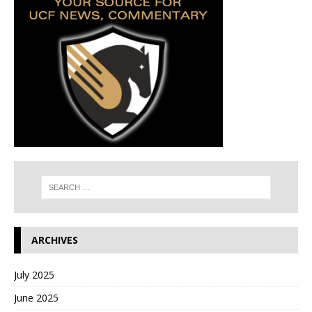
ARCHIVES
July 2025
June 2025