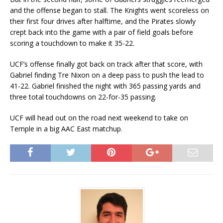
and the offense began to stall. The Knights went scoreless on
their first four drives after halftime, and the Pirates slowly
crept back into the game with a pair of field goals before
scoring a touchdown to make it 35-22.
UCF’s offense finally got back on track after that score, with
Gabriel finding Tre Nixon on a deep pass to push the lead to
41-22. Gabriel finished the night with 365 passing yards and
three total touchdowns on 22-for-35 passing.
UCF will head out on the road next weekend to take on
Temple in a big AAC East matchup.