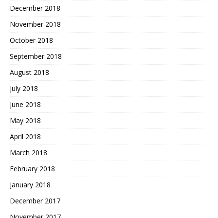
December 2018
November 2018
October 2018
September 2018
August 2018
July 2018
June 2018
May 2018
April 2018
March 2018
February 2018
January 2018
December 2017
November 2017