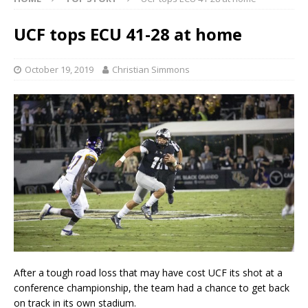
UCF tops ECU 41-28 at home
October 19, 2019
Christian Simmons
After a tough road loss that may have cost UCF its shot at a
conference championship, the team had a chance to get back
on track in its own stadium.