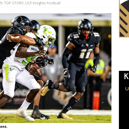
TOP STORY
,
UCF Knights Football
ons.