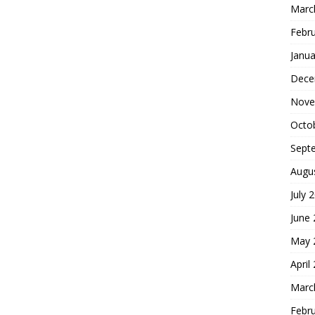
Marc
Febr
Janua
Dece
Nove
Octo
Sept
Augu
July 
June
May 
April
Marc
Febr