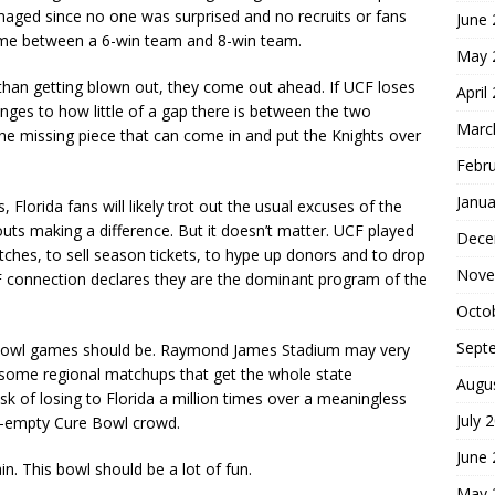
aged since no one was surprised and no recruits or fans
June
 game between a 6-win team and 8-win team.
May 
er than getting blown out, they come out ahead. If UCF loses
April
anges to how little of a gap there is between the two
Marc
he missing piece that can come in and put the Knights over
Febr
Janua
 Florida fans will likely trot out the usual excuses of the
ts making a difference. But it doesn’t matter. UCF played
Dece
itches, to sell season tickets, to hype up donors and to drop
Nove
 connection declares they are the dominant program of the
Octo
Sept
t bowl games should be. Raymond James Stadium may very
esome regional matchups that get the whole state
Augu
isk of losing to Florida a million times over a meaningless
July 
lf-empty Cure Bowl crowd.
June
n. This bowl should be a lot of fun.
May 