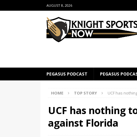
AUGUST 8, 2026
PEGASUS PODCAST
PEGASUS PODCA
HOME
TOP STORY
UCF has nothing 
UCF has nothing to
against Florida