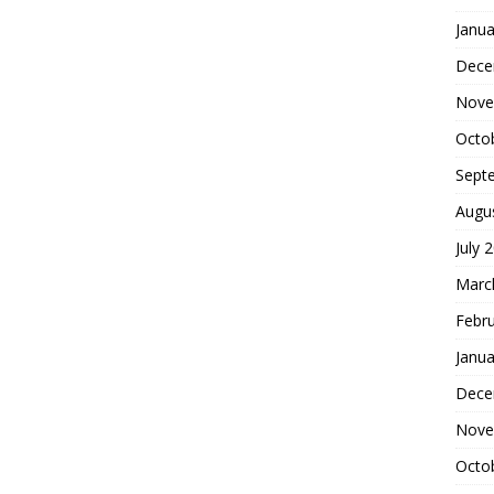
Janua
Dece
Nove
Octo
Sept
Augu
July 
Marc
Febr
Janua
Dece
Nove
Octo