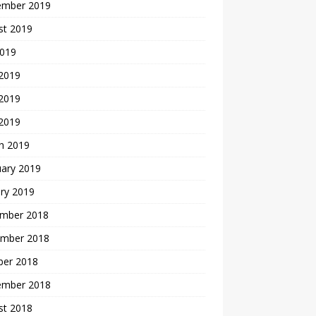
ember 2019
st 2019
2019
 2019
2019
 2019
h 2019
uary 2019
ry 2019
mber 2018
mber 2018
ber 2018
ember 2018
st 2018