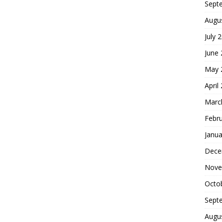
Sept
Augu
July 
June
May 
April
Marc
Febr
Janua
Dece
Nove
Octo
Sept
Augu