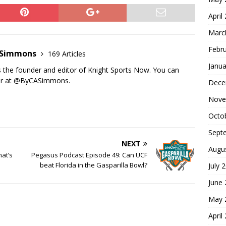
April
Marc
Febr
n Simmons
169 Articles
Janua
s the founder and editor of Knight Sports Now. You can
ter at @ByCASimmons.
Dece
Nove
Octo
Sept
NEXT
Augu
at’s
Pegasus Podcast Episode 49: Can UCF
beat Florida in the Gasparilla Bowl?
July 
June
May 
April