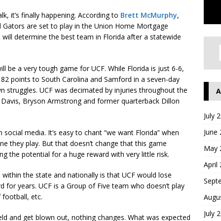
lk, it’s finally happening. According to
Brett McMurphy
,
nd Gators are set to play in the Union Home Mortgage
will determine the best team in Florida after a statewide
ill be a very tough game for UCF. While Florida is just 6-6,
 82 points to South Carolina and Samford in a seven-day
wn struggles. UCF was decimated by injuries throughout the
A
 Davis, Bryson Armstrong and former quarterback Dillon
July 
June
social media. It’s easy to chant “we want Florida” when
ne they play. But that doesn’t change that this game
May 
g the potential for a huge reward with very little risk.
April
h within the state and nationally is that UCF would lose
Sept
ard for years. UCF is a Group of Five team who doesn’t play
football, etc.
Augu
July 
field and get blown out, nothing changes. What was expected