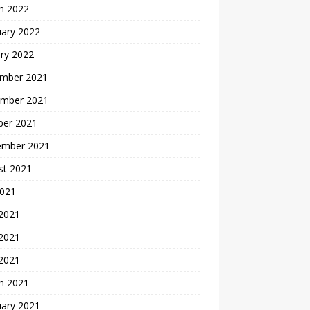
h 2022
uary 2022
ry 2022
mber 2021
mber 2021
ber 2021
ember 2021
st 2021
2021
 2021
2021
 2021
h 2021
uary 2021