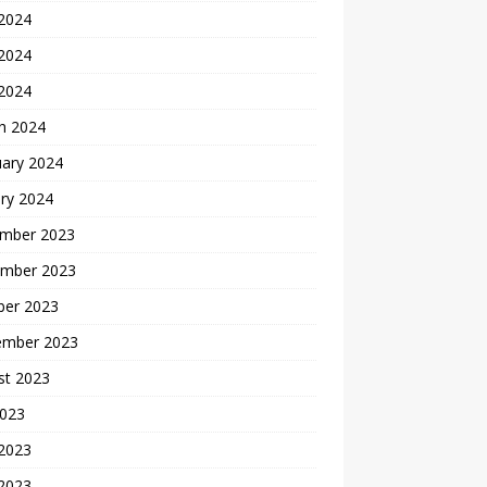
 2024
2024
 2024
h 2024
uary 2024
ry 2024
mber 2023
mber 2023
ber 2023
ember 2023
st 2023
2023
 2023
2023