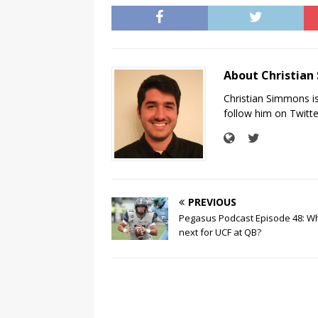
About Christia
Christian Simmons i
follow him on Twit
PREVIOUS
Pegasus Podcast Episode 48: Wh
next for UCF at QB?