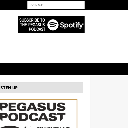
ISTEN UP