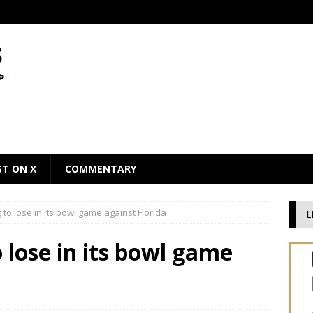
ST ON X
COMMENTARY
to lose in its bowl game against Florida
L
 lose in its bowl game