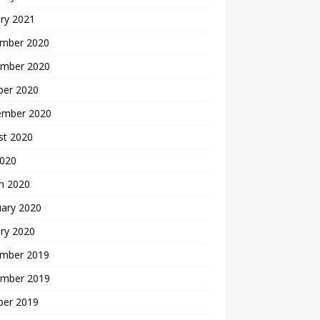
ry 2021
mber 2020
mber 2020
ber 2020
ember 2020
st 2020
2020
h 2020
uary 2020
ry 2020
mber 2019
mber 2019
ber 2019