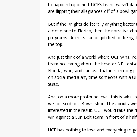
to happen happened. UCF’s brand wasn’t dam
are flipping their allegiances off of a bowl
But if the Knights do literally anything bett
a close one to Florida, then the narrative ch
programs. Recruits can be pitched on being t
the top.
And just think of a world where UCF wins. Yes,
team not caring about the bowl or NFL opt-ou
Florida, won, and can use that in recruiting p
on social media any time someone with a UF
state.
And, on a more profound level, this is wha
well be sold out. Bowls should be about aw
interested in the result. UCF would take the r
win against a Sun Belt team in front of a ha
UCF has nothing to lose and everything to gai