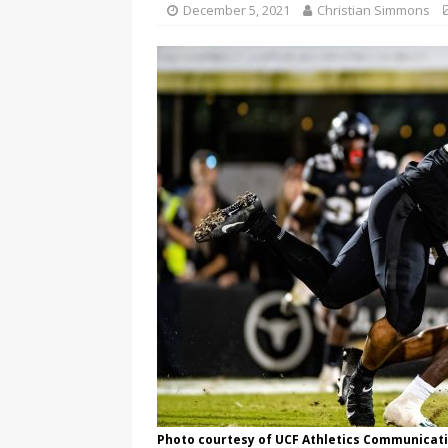
December 5, 2021
Christian Simmons
Photo courtesy of UCF Athletics Communicati