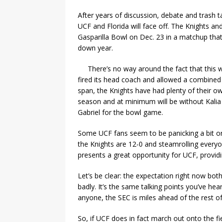
After years of discussion, debate and trash ta
UCF and Florida will face off. The Knights a
Gasparilla Bowl on Dec. 23 in a matchup that 
down year.
There’s no way around the fact that this w
fired its head coach and allowed a combined
span, the Knights have had plenty of their o
season and at minimum will be without Kalia
Gabriel for the bowl game.
Some UCF fans seem to be panicking a bit on 
the Knights are 12-0 and steamrolling everyo
presents a great opportunity for UCF, providin
Let’s be clear: the expectation right now bot
badly. It’s the same talking points you’ve he
anyone, the SEC is miles ahead of the rest of 
So, if UCF does in fact march out onto the 