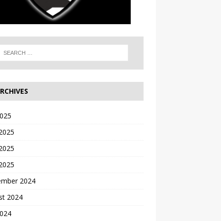
RCHIVES
2025
 2025
2025
 2025
ember 2024
st 2024
2024