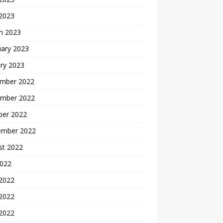
 2023
h 2023
uary 2023
ry 2023
mber 2022
mber 2022
ber 2022
ember 2022
st 2022
2022
 2022
2022
 2022