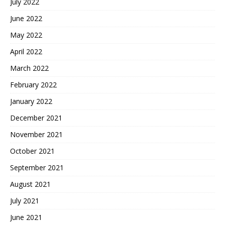
July 2022
June 2022
May 2022
April 2022
March 2022
February 2022
January 2022
December 2021
November 2021
October 2021
September 2021
August 2021
July 2021
June 2021