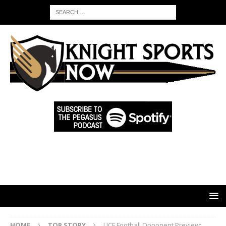
HOME
TOP STORY
UCF Football Opponent Preview: