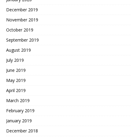
December 2019
November 2019
October 2019
September 2019
August 2019
July 2019
June 2019
May 2019
April 2019
March 2019
February 2019
January 2019
December 2018