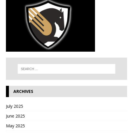
ARCHIVES
July 2025
June 2025
May 2025