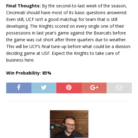
Final Thoughts:
By the second-to-last week of the season,
Cincinnati should have most of its basic questions answered.
Even still, UCF isn’t a good matchup for team that is still
developing. The Knights scored on every single one of their
possessions in last year’s game against the Bearcats before
the game was cut short after three quarters due to weather.
This will be UCF’s final tune-up before what could be a division-
deciding game at USF. Expect the Knights to take care of
business here.
Win Probability: 85%