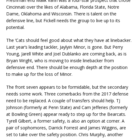
Freshman end Malik Vann was a four-star prospect that chose
Cincinnati over the likes of Alabama, Florida State, Notre
Dame, Oklahoma and Wisconsin. There is talent on the
defensive line, but Fickell needs the group to live up to its
potential.
The ‘Cats should feel good about what they have at linebacker.
Last year’s leading tackler, Jaylyin Minor, is gone. But Perry
Young, Jarell White and Joel Dublanko are coming back, as is
Bryan Wright, who is moving to inside linebacker from
defensive end. There should be enough depth at the position
to make up for the loss of Minor.
The front seven appears to be formidable, but the secondary
needs some work. Three cornerbacks from the 2017 defense
need to be replaced. A couple of transfers should help. TJ
Johnson (formerly at Penn State) and Cam Jefferies (formerly
at Bowling Green) appear ready to step up for the Bearcats.
Tyrell Gilbert, a former safety, is also an option at corner. A
pair of sophomores, Darrick Forrest and James Wiggins, are
set to take over the safety position. Chris Murphy, another