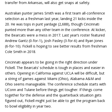
transfer from Arkansas, will also get snaps at safety.
Australian punter James Smith was a first team all-conference
selection as a freshman last year, landing 21 kicks inside the
20. He was tops in punt yardage (2,688), though Cincinnati
punted more than any other team in the conference. At kicker,
the Bearcats were a mess in 2017. Last year’s roster featured
Andrew Gantz (0-for-1), Josh Pasley (3-for-6) and Ryan Jones
(6-for-10). Fickell is hoping to see better results from freshman
Cole Smith in 2018.
Cincinnati appears to be going in the right direction under
Fickell. The Bearcats’ schedule is tough in places and easier in
others. Opening in California against UCLA will be difficult, but
a string of games against Miami (Ohio), Alabama A&M and
Ohio seems manageable. The conference schedule starts with
UConn and Tulane before things get tougher. If things come
together for the defense and the quarterback situation gets
figured out, Fickell might just be able to get the program back
to bowl eligibility in year two.