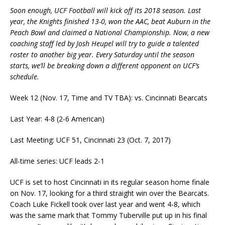
Soon enough, UCF Football will kick off its 2018 season. Last
year, the Knights finished 13-0, won the AAC, beat Auburn in the
Peach Bowl and claimed a National Championship. Now, a new
coaching staff led by Josh Heupel will try to guide a talented
roster to another big year. Every Saturday until the season
starts, we’ll be breaking down a different opponent on UCF’s
schedule.
Week 12 (Nov. 17, Time and TV TBA): vs. Cincinnati Bearcats
Last Year: 4-8 (2-6 American)
Last Meeting: UCF 51, Cincinnati 23 (Oct. 7, 2017)
All-time series: UCF leads 2-1
UCF is set to host Cincinnati in its regular season home finale
on Nov. 17, looking for a third straight win over the Bearcats.
Coach Luke Fickell took over last year and went 4-8, which
was the same mark that Tommy Tuberville put up in his final