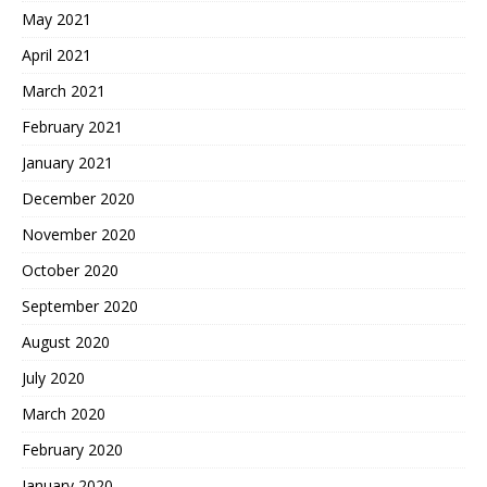
May 2021
April 2021
March 2021
February 2021
January 2021
December 2020
November 2020
October 2020
September 2020
August 2020
July 2020
March 2020
February 2020
January 2020