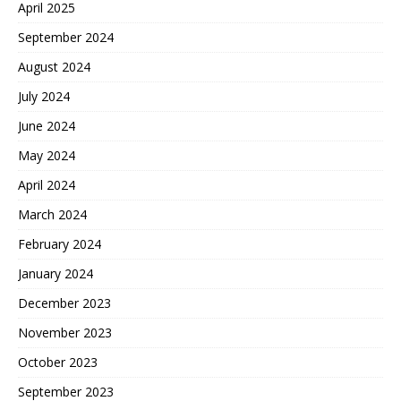
April 2025
September 2024
August 2024
July 2024
June 2024
May 2024
April 2024
March 2024
February 2024
January 2024
December 2023
November 2023
October 2023
September 2023