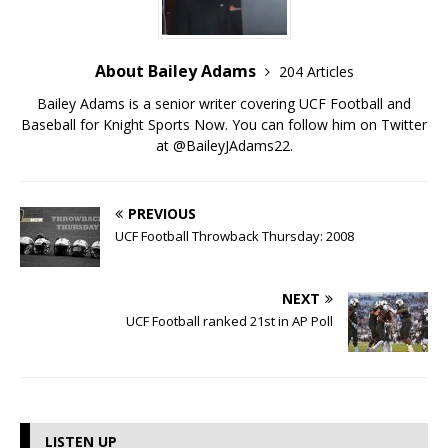
About Bailey Adams
204 Articles
Bailey Adams is a senior writer covering UCF Football and
Baseball for Knight Sports Now. You can follow him on Twitter
at @BaileyJAdams22.
PREVIOUS
UCF Football Throwback Thursday: 2008
NEXT
UCF Football ranked 21st in AP Poll
LISTEN UP