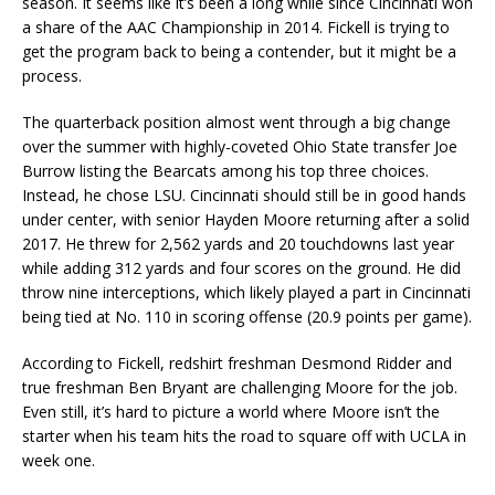
season. It seems like it’s been a long while since Cincinnati won
a share of the AAC Championship in 2014. Fickell is trying to
get the program back to being a contender, but it might be a
process.
The quarterback position almost went through a big change
over the summer with highly-coveted Ohio State transfer Joe
Burrow listing the Bearcats among his top three choices.
Instead, he chose LSU. Cincinnati should still be in good hands
under center, with senior Hayden Moore returning after a solid
2017. He threw for 2,562 yards and 20 touchdowns last year
while adding 312 yards and four scores on the ground. He did
throw nine interceptions, which likely played a part in Cincinnati
being tied at No. 110 in scoring offense (20.9 points per game).
According to Fickell, redshirt freshman Desmond Ridder and
true freshman Ben Bryant are challenging Moore for the job.
Even still, it’s hard to picture a world where Moore isn’t the
starter when his team hits the road to square off with UCLA in
week one.