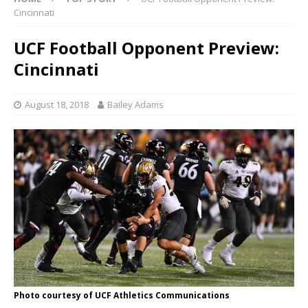
Cincinnati
UCF Football Opponent Preview:
Cincinnati
August 18, 2018
Bailey Adams
Photo courtesy of UCF Athletics Communications