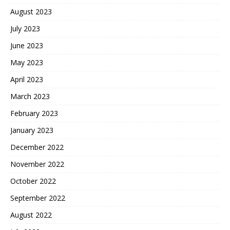
August 2023
July 2023
June 2023
May 2023
April 2023
March 2023
February 2023
January 2023
December 2022
November 2022
October 2022
September 2022
August 2022