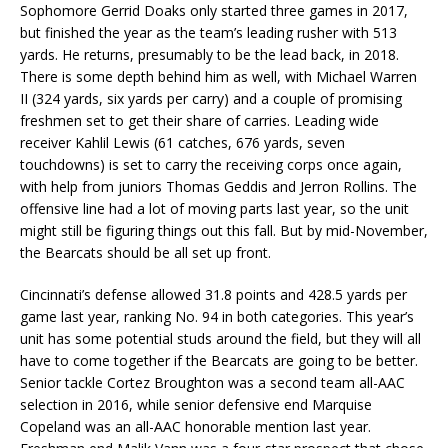
Sophomore Gerrid Doaks only started three games in 2017,
but finished the year as the team’s leading rusher with 513
yards. He returns, presumably to be the lead back, in 2018.
There is some depth behind him as well, with Michael Warren
II (324 yards, six yards per carry) and a couple of promising
freshmen set to get their share of carries. Leading wide
receiver Kahlil Lewis (61 catches, 676 yards, seven
touchdowns) is set to carry the receiving corps once again,
with help from juniors Thomas Geddis and Jerron Rollins. The
offensive line had a lot of moving parts last year, so the unit
might still be figuring things out this fall. But by mid-November,
the Bearcats should be all set up front.
Cincinnati’s defense allowed 31.8 points and 428.5 yards per
game last year, ranking No. 94 in both categories. This year’s
unit has some potential studs around the field, but they will all
have to come together if the Bearcats are going to be better.
Senior tackle Cortez Broughton was a second team all-AAC
selection in 2016, while senior defensive end Marquise
Copeland was an all-AAC honorable mention last year.