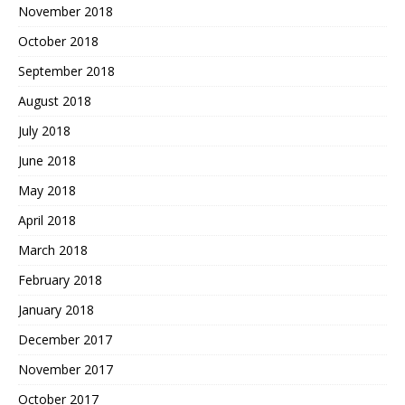
November 2018
October 2018
September 2018
August 2018
July 2018
June 2018
May 2018
April 2018
March 2018
February 2018
January 2018
December 2017
November 2017
October 2017