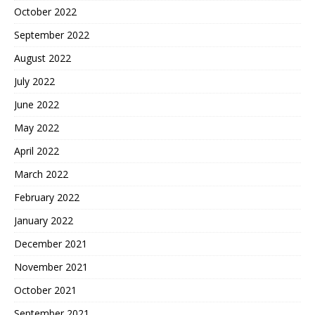
October 2022
September 2022
August 2022
July 2022
June 2022
May 2022
April 2022
March 2022
February 2022
January 2022
December 2021
November 2021
October 2021
September 2021