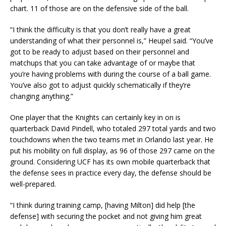
chart. 11 of those are on the defensive side of the ball.
“I think the difficulty is that you don’t really have a great
understanding of what their personnel is,” Heupel said. “You’ve
got to be ready to adjust based on their personnel and
matchups that you can take advantage of or maybe that
you’re having problems with during the course of a ball game.
You’ve also got to adjust quickly schematically if they’re
changing anything.”
One player that the Knights can certainly key in on is
quarterback David Pindell, who totaled 297 total yards and two
touchdowns when the two teams met in Orlando last year. He
put his mobility on full display, as 96 of those 297 came on the
ground. Considering UCF has its own mobile quarterback that
the defense sees in practice every day, the defense should be
well-prepared.
“I think during training camp, [having Milton] did help [the
defense] with securing the pocket and not giving him great