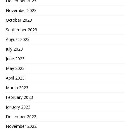
December 2023
November 2023
October 2023
September 2023
August 2023
July 2023
June 2023
May 2023
April 2023
March 2023
February 2023
January 2023
December 2022
November 2022