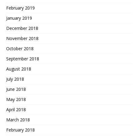
February 2019
January 2019
December 2018
November 2018
October 2018
September 2018
August 2018
July 2018
June 2018
May 2018
April 2018
March 2018
February 2018