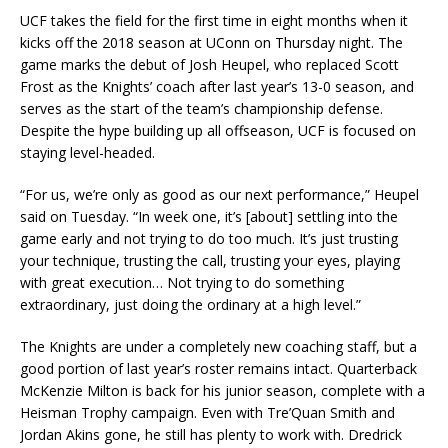
UCF takes the field for the first time in eight months when it
kicks off the 2018 season at UConn on Thursday night. The
game marks the debut of Josh Heupel, who replaced Scott
Frost as the Knights’ coach after last year’s 13-0 season, and
serves as the start of the team’s championship defense.
Despite the hype building up all offseason, UCF is focused on
staying level-headed.
“For us, we’re only as good as our next performance,” Heupel
said on Tuesday. “In week one, it’s [about] settling into the
game early and not trying to do too much. It’s just trusting
your technique, trusting the call, trusting your eyes, playing
with great execution… Not trying to do something
extraordinary, just doing the ordinary at a high level.”
The Knights are under a completely new coaching staff, but a
good portion of last year’s roster remains intact. Quarterback
McKenzie Milton is back for his junior season, complete with a
Heisman Trophy campaign. Even with Tre’Quan Smith and
Jordan Akins gone, he still has plenty to work with. Dredrick