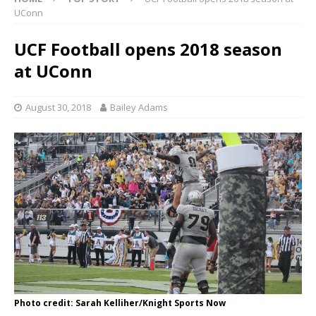
UConn
UCF Football opens 2018 season
at UConn
August 30, 2018
Bailey Adams
Photo credit: Sarah Kelliher/Knight Sports Now