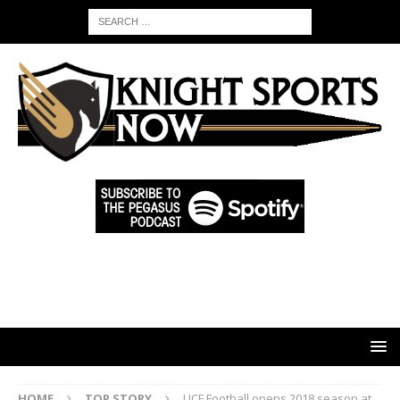
HOME
TOP STORY
UCF Football opens 2018 season at