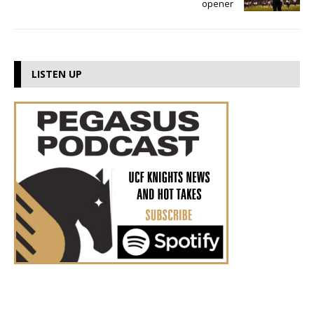
opener
LISTEN UP