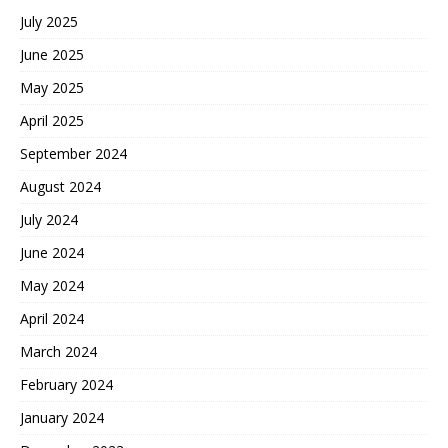
July 2025
June 2025
May 2025
April 2025
September 2024
August 2024
July 2024
June 2024
May 2024
April 2024
March 2024
February 2024
January 2024