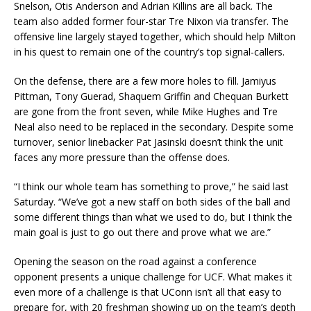
Snelson, Otis Anderson and Adrian Killins are all back. The
team also added former four-star Tre Nixon via transfer. The
offensive line largely stayed together, which should help Milton
in his quest to remain one of the country’s top signal-callers.
On the defense, there are a few more holes to fill. Jamiyus
Pittman, Tony Guerad, Shaquem Griffin and Chequan Burkett
are gone from the front seven, while Mike Hughes and Tre
Neal also need to be replaced in the secondary. Despite some
turnover, senior linebacker Pat Jasinski doesn’t think the unit
faces any more pressure than the offense does.
“I think our whole team has something to prove,” he said last
Saturday. “We’ve got a new staff on both sides of the ball and
some different things than what we used to do, but I think the
main goal is just to go out there and prove what we are.”
Opening the season on the road against a conference
opponent presents a unique challenge for UCF. What makes it
even more of a challenge is that UConn isn’t all that easy to
prepare for, with 20 freshman showing up on the team’s depth