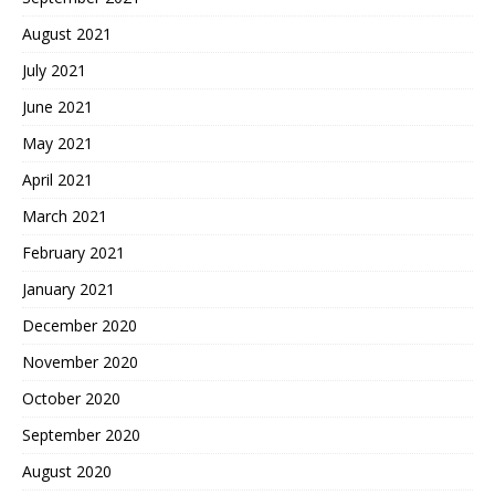
August 2021
July 2021
June 2021
May 2021
April 2021
March 2021
February 2021
January 2021
December 2020
November 2020
October 2020
September 2020
August 2020