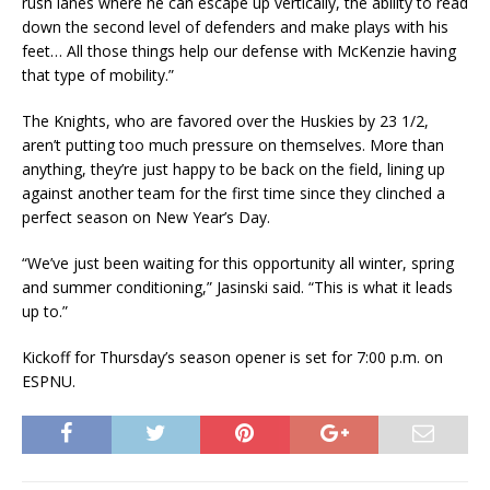
rush lanes where he can escape up vertically, the ability to read
down the second level of defenders and make plays with his
feet… All those things help our defense with McKenzie having
that type of mobility.”
The Knights, who are favored over the Huskies by 23 1/2,
aren’t putting too much pressure on themselves. More than
anything, they’re just happy to be back on the field, lining up
against another team for the first time since they clinched a
perfect season on New Year’s Day.
“We’ve just been waiting for this opportunity all winter, spring
and summer conditioning,” Jasinski said. “This is what it leads
up to.”
Kickoff for Thursday’s season opener is set for 7:00 p.m. on
ESPNU.