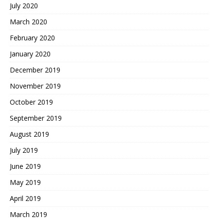
July 2020
March 2020
February 2020
January 2020
December 2019
November 2019
October 2019
September 2019
August 2019
July 2019
June 2019
May 2019
April 2019
March 2019