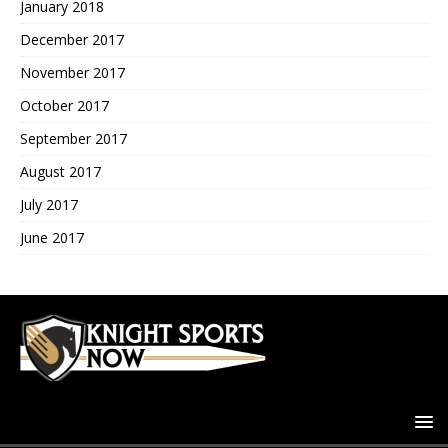
January 2018
December 2017
November 2017
October 2017
September 2017
August 2017
July 2017
June 2017