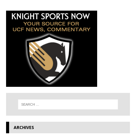
ARCHIVES