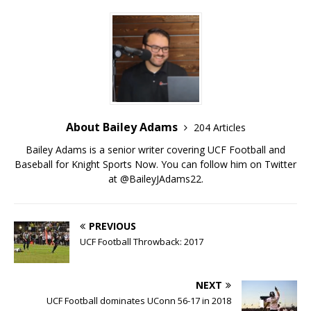
About Bailey Adams
204 Articles
Bailey Adams is a senior writer covering UCF Football and
Baseball for Knight Sports Now. You can follow him on Twitter
at @BaileyJAdams22.
PREVIOUS
UCF Football Throwback: 2017
NEXT
UCF Football dominates UConn 56-17 in 2018